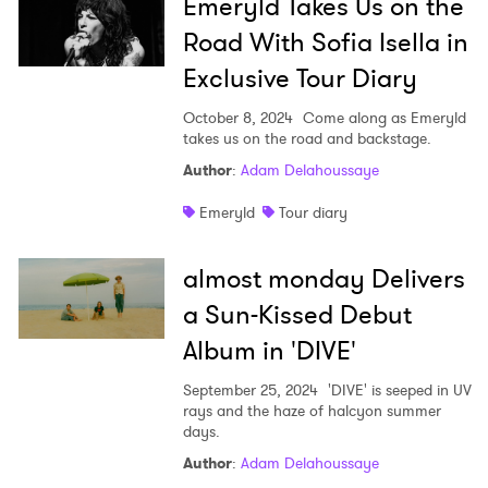
Emeryld Takes Us on the
Road With Sofia Isella in
Exclusive Tour Diary
October 8, 2024
Come along as Emeryld
takes us on the road and backstage.
Author
:
Adam Delahoussaye
Emeryld
Tour diary
almost monday Delivers
a Sun-Kissed Debut
×
Album in 'DIVE'
Ones to Watch
September 25, 2024
'DIVE' is seeped in UV
rays and the haze of halcyon summer
Newsletter
days.
Author
:
Adam Delahoussaye