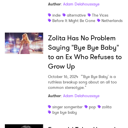
Author
:
Adam Delahoussaye
Shop
indie
alternative
The Vices
Before It Might Be Gone
Netherlands
Zolita Has No Problem
Saying "Bye Bye Baby"
to an Ex Who Refuses to
Grow Up
October 16, 2024
"'Bye Bye Baby' is a
ruthless breakup song about an all too
common stereotype."
Author
:
Adam Delahoussaye
singer songwriter
pop
zolita
bye bye baby