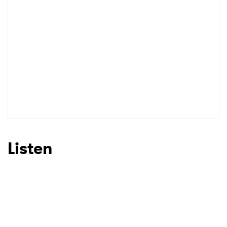
Listen