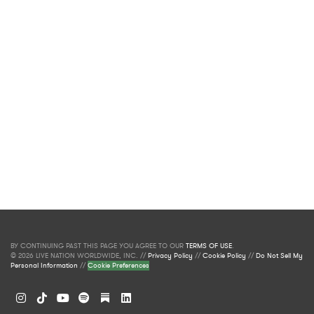
BY CONTINUING PAST THIS PAGE YOU AGREE TO OUR
TERMS OF USE
.
© 2026 LIVE NATION WORLDWIDE, INC. //
Privacy Policy
//
Cookie Policy
//
Do Not Sell My
Personal Information
//
Cookie Preferences