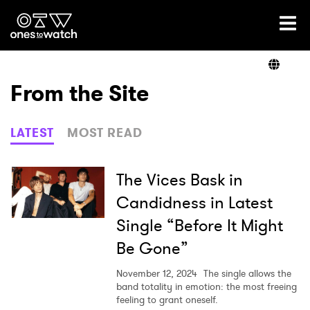
Ones2Watch Home
Artists
From the Site
Genre
LATEST
MOST READ
Read
The Vices Bask in
Candidness in Latest
Single “Before It Might
Videos
Be Gone”
November 12, 2024
The single allows the
Podcast
band totality in emotion: the most freeing
feeling to grant oneself.