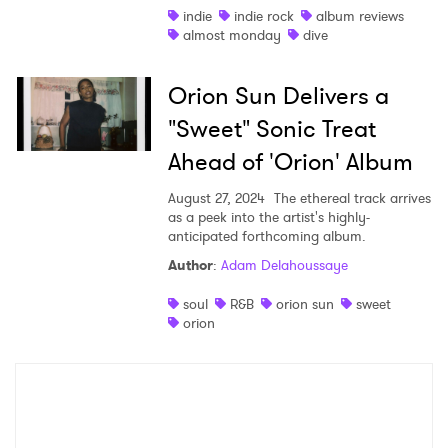
indie
indie rock
album reviews
I have read and agree to the
Privacy Policy
almost monday
dive
Orion Sun Delivers a
SUBMIT >
"Sweet" Sonic Treat
Ahead of 'Orion' Album
August 27, 2024
The ethereal track arrives
as a peek into the artist's highly-
anticipated forthcoming album.
Author
:
Adam Delahoussaye
soul
R&B
orion sun
sweet
orion