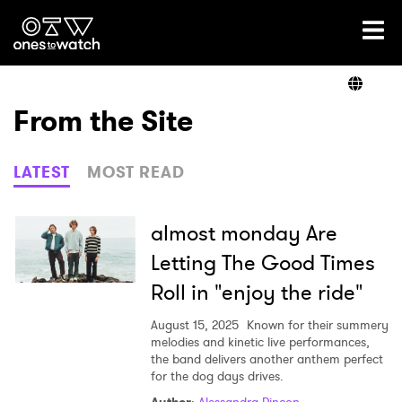
Ones2Watch Home
Artists
From the Site
Genre
LATEST
MOST READ
Read
almost monday Are
Letting The Good Times
Roll in "enjoy the ride"
Videos
August 15, 2025
Known for their summery
melodies and kinetic live performances,
the band delivers another anthem perfect
Podcast
for the dog days drives.