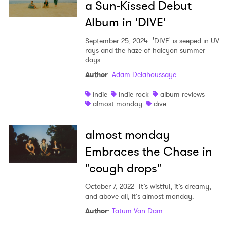
a Sun-Kissed Debut
Album in 'DIVE'
September 25, 2024
'DIVE' is seeped in UV
rays and the haze of halcyon summer
days.
Author
:
Adam Delahoussaye
indie
indie rock
album reviews
almost monday
dive
almost monday
Embraces the Chase in
"cough drops"
October 7, 2022
It’s wistful, it’s dreamy,
and above all, it’s almost monday.
Author
:
Tatum Van Dam