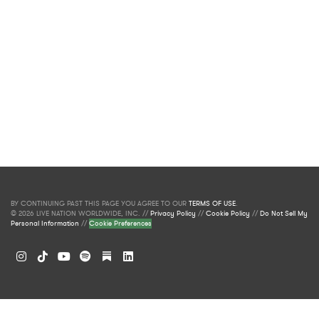
BY CONTINUING PAST THIS PAGE YOU AGREE TO OUR
TERMS OF USE
.
© 2026 LIVE NATION WORLDWIDE, INC. //
Privacy Policy
//
Cookie Policy
//
Do Not Sell My
Personal Information
//
Cookie Preferences