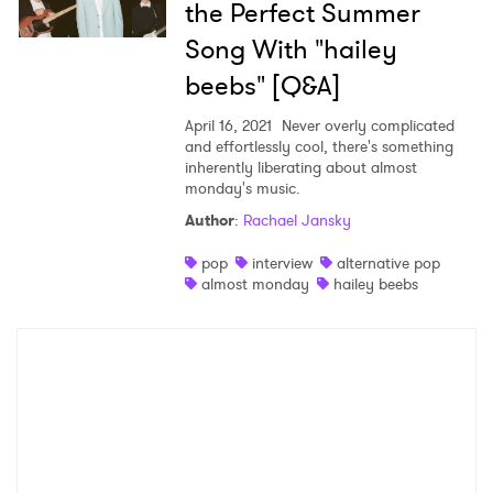
the Perfect Summer
Song With "hailey
beebs" [Q&A]
April 16, 2021
Never overly complicated
and effortlessly cool, there's something
inherently liberating about almost
monday's music.
Author
:
Rachael Jansky
pop
interview
alternative pop
almost monday
hailey beebs