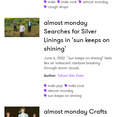
indie
indie rock
almost monday
cough drops
×
almost monday
Ones to Watch
Searches for Silver
Newsletter
Linings in ‘sun keeps on
shining’
I have read and agree to the
Privacy Policy
June 6, 2022
"sun keeps on shining" feels
like an iridescent rainbow breaking
through storm clouds.
Author
:
Tatum Van Dam
SUBMIT >
indie pop
indie rock
almost monday
sun keeps on shining
almost monday Crafts