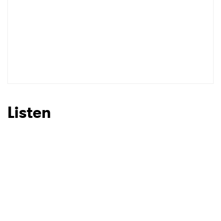
Listen