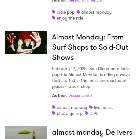
Author
:
Alessandra Rincon
Shop
indie pop
almost monday
enjoy the ride
Almost Monday: From
Surf Shops to Sold-Out
Shows
February 12, 2025
San Diego-born indie-
pop trio Almost Monday is riding a wave
that started in the most unexpected of
places—a surf shop.
Author
:
Jessie Eshak
almost monday
live music
photo gallery
DIVE
almost monday Delivers