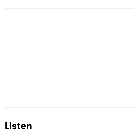
Shop
×
Ones to Watch
Newsletter
I have read and agree to the
Privacy Policy
Listen
SUBMIT >