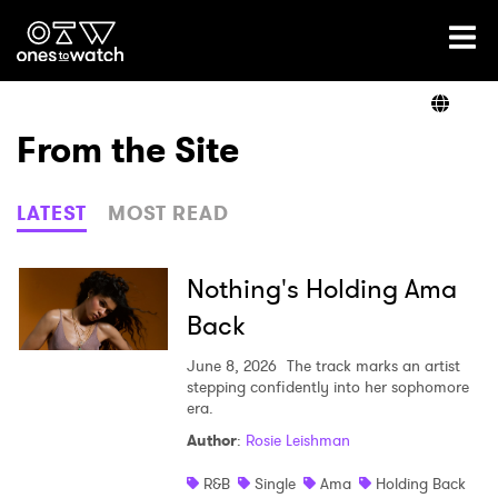
Ones2Watch Home
Artists
From the Site
Genre
LATEST
MOST READ
Read
Nothing's Holding Ama
Back
Videos
June 8, 2026
The track marks an artist
stepping confidently into her sophomore
era.
Author
:
Rosie Leishman
Podcast
R&B
Single
Ama
Holding Back