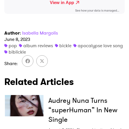
I have read and agree to the
Privacy Policy
Author
:
Isabella Margolis
SUBMIT >
June 8, 2023
pop
album reviews
bickle
apocalypse love song
biblickle
Share
Related Articles
Audrey Nuna Turns
“superHuman” In New
Single