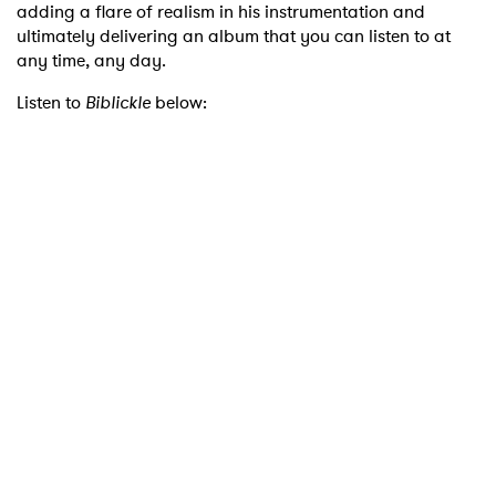
adding a flare of realism in his instrumentation and
ultimately delivering an album that you can listen to at
any time, any day.
Listen to
Biblickle
below: