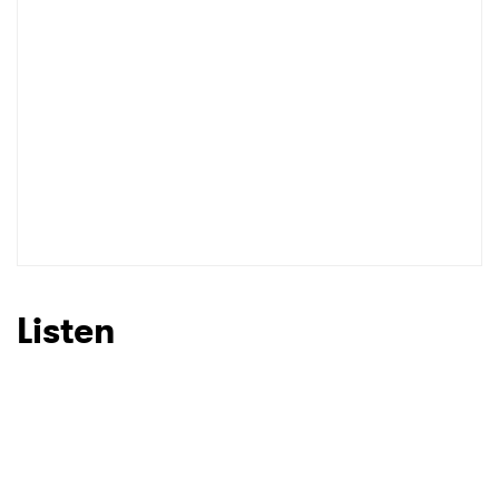
Listen