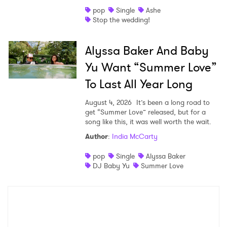
pop
Single
Ashe
Stop the wedding!
Alyssa Baker And Baby
Yu Want “Summer Love”
To Last All Year Long
August 4, 2026
It’s been a long road to
get “Summer Love” released, but for a
song like this, it was well worth the wait.
Author
:
India McCarty
pop
Single
Alyssa Baker
DJ Baby Yu
Summer Love