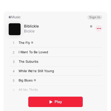
×
Ones to Watch
Newsletter