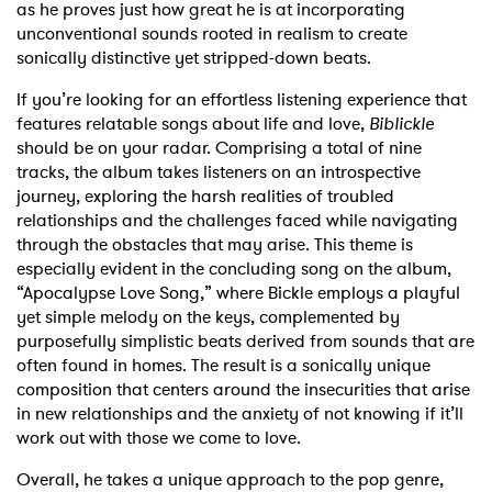
as he proves just how great he is at incorporating
unconventional sounds rooted in realism to create
sonically distinctive yet stripped-down beats.
If you’re looking for an effortless listening experience that
features relatable songs about life and love,
Biblickle
should be on your radar. Comprising a total of nine
tracks, the album takes listeners on an introspective
journey, exploring the harsh realities of troubled
relationships and the challenges faced while navigating
through the obstacles that may arise. This theme is
especially evident in the concluding song on the album,
“Apocalypse Love Song,” where Bickle employs a playful
yet simple melody on the keys, complemented by
purposefully simplistic beats derived from sounds that are
often found in homes. The result is a sonically unique
composition that centers around the insecurities that arise
in new relationships and the anxiety of not knowing if it’ll
work out with those we come to love.
Overall, he takes a unique approach to the pop genre,