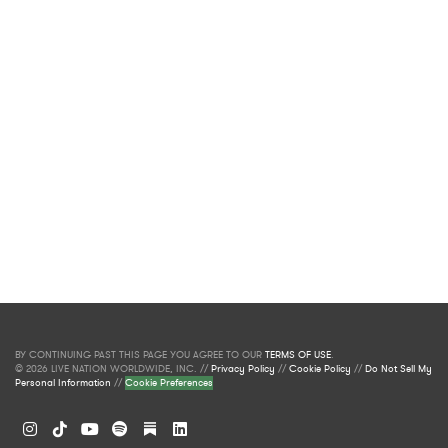
BY CONTINUING PAST THIS PAGE YOU AGREE TO OUR
TERMS OF USE
.
© 2026 LIVE NATION WORLDWIDE, INC. //
Privacy Policy
//
Cookie Policy
//
Do Not Sell My
Personal Information
//
Cookie Preferences