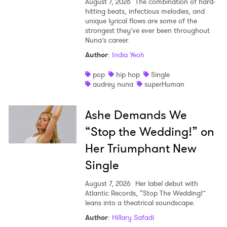
August 7, 2026
The combination of hard-
hitting beats, infectious melodies, and
unique lyrical flows are some of the
strongest they’ve ever been throughout
Nuna’s career.
Author
:
India Yeoh
pop
hip hop
Single
audrey nuna
superHuman
Ashe Demands We
“Stop the Wedding!” on
Her Triumphant New
Single
August 7, 2026
Her label debut with
Atlantic Records, “Stop The Wedding!”
leans into a theatrical soundscape.
Author
:
Hillary Safadi