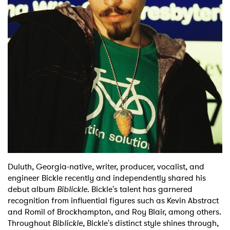
Shop
Duluth, Georgia-native, writer, producer, vocalist, and
engineer Bickle recently and independently shared his
debut album
Biblickle
. Bickle's talent has garnered
recognition from influential figures such as Kevin Abstract
and Romil of Brockhampton, and Roy Blair, among others.
Throughout
Biblickle
, Bickle's distinct style shines through,