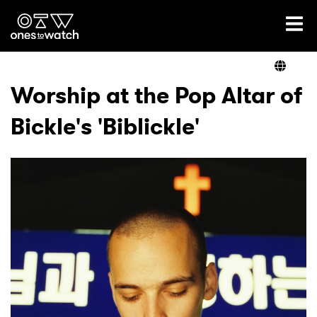
Ones2Watch Home
Artists
Worship at the Pop Altar of
Bickle's 'Biblickle'
Genre
Read
Videos
Podcast