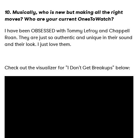
×
10. Musically, who is new but making all the right
moves? Who are your current OnesToWatch?
Ones to Watch
I have been OBSESSED with Tommy Lefroy and Chappell
Newsletter
Roan. They are just so authentic and unique in their sound
and their look. I just love them.
I have read and agree to the
Privacy Policy
Check out the visualizer for "I Don't Get Breakups" below:
SUBMIT >