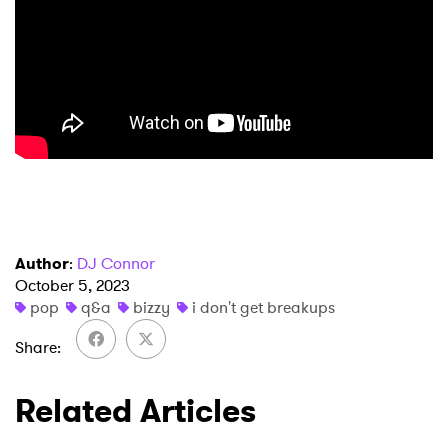
Author
:
DJ Connor
October 5, 2023
pop
q&a
bizzy
i don't get breakups
Share
Related Articles