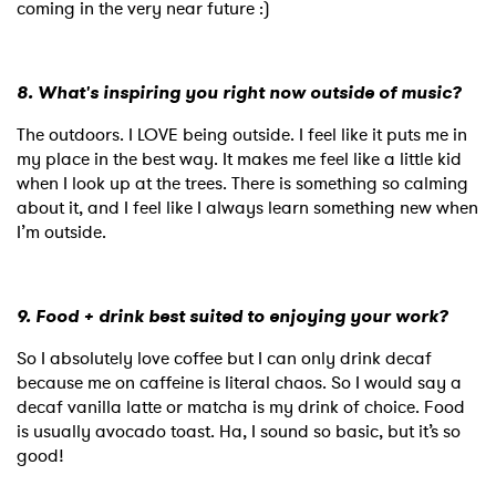
coming in the very near future :)
8. What's inspiring you right now outside of music?
The outdoors. I LOVE being outside. I feel like it puts me in
my place in the best way. It makes me feel like a little kid
when I look up at the trees. There is something so calming
about it, and I feel like I always learn something new when
I’m outside.
9. Food + drink best suited to enjoying your work?
So I absolutely love coffee but I can only drink decaf
because me on caffeine is literal chaos. So I would say a
decaf vanilla latte or matcha is my drink of choice. Food
is usually avocado toast. Ha, I sound so basic, but it’s so
good!