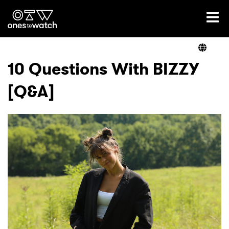
Ones2Watch Home
Artists
10 Questions With BIZZY
[Q&A]
Genre
Read
Videos
Podcast