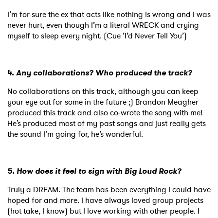
I’m for sure the ex that acts like nothing is wrong and I was
never hurt, even though I’m a literal WRECK and crying
myself to sleep every night. (Cue ‘I’d Never Tell You’)
4. Any collaborations? Who produced the track?
No collaborations on this track, although you can keep
your eye out for some in the future ;) Brandon Meagher
produced this track and also co-wrote the song with me!
He’s produced most of my past songs and just really gets
the sound I’m going for, he’s wonderful.
5. How does it feel to sign with Big Loud Rock?
Truly a DREAM. The team has been everything I could have
hoped for and more. I have always loved group projects
(hot take, I know) but I love working with other people. I