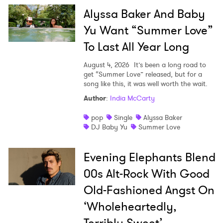
Alyssa Baker And Baby
Yu Want “Summer Love”
To Last All Year Long
August 4, 2026
It’s been a long road to
get “Summer Love” released, but for a
song like this, it was well worth the wait.
Author
:
India McCarty
pop
Single
Alyssa Baker
DJ Baby Yu
Summer Love
Evening Elephants Blend
00s Alt-Rock With Good
Old-Fashioned Angst On
‘Wholeheartedly,