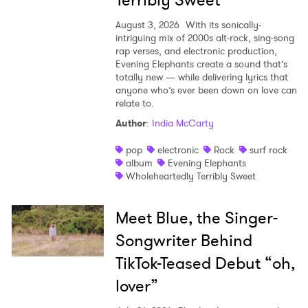
Terribly Sweet’
August 3, 2026
With its sonically-
intriguing mix of 2000s alt-rock, sing-song
rap verses, and electronic production,
Evening Elephants create a sound that’s
totally new — while delivering lyrics that
anyone who’s ever been down on love can
relate to.
Author
:
India McCarty
pop
electronic
Rock
surf rock
album
Evening Elephants
Wholeheartedly Terribly Sweet
Meet Blue, the Singer-
Songwriter Behind
TikTok-Teased Debut “oh,
lover”