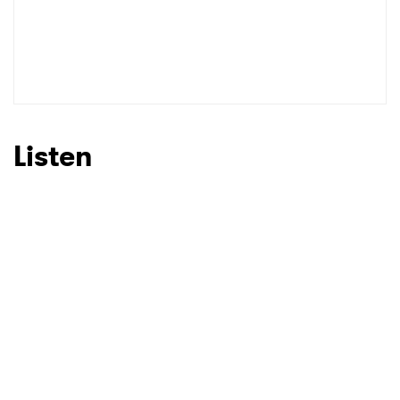
Listen