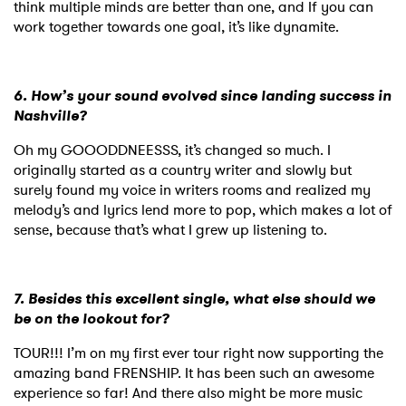
think multiple minds are better than one, and If you can
work together towards one goal, it’s like dynamite.
6. How’s your sound evolved since landing success in
Nashville?
Oh my GOOODDNEESSS, it’s changed so much. I
originally started as a country writer and slowly but
surely found my voice in writers rooms and realized my
melody’s and lyrics lend more to pop, which makes a lot of
sense, because that’s what I grew up listening to.
7. Besides this excellent single, what else should we
be on the lookout for?
TOUR!!! I’m on my first ever tour right now supporting the
amazing band FRENSHIP. It has been such an awesome
experience so far! And there also might be more music