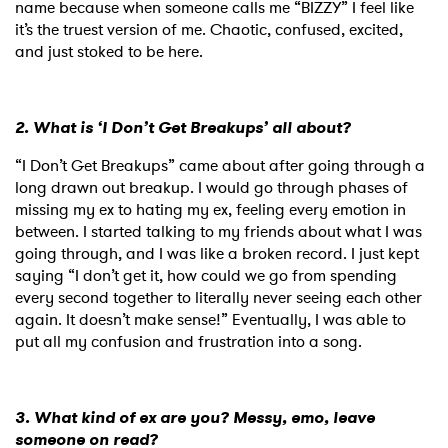
name because when someone calls me “BIZZY” I feel like
it’s the truest version of me. Chaotic, confused, excited,
and just stoked to be here.
2. What is ‘I Don’t Get Breakups’ all about?
“I Don’t Get Breakups” came about after going through a
long drawn out breakup. I would go through phases of
missing my ex to hating my ex, feeling every emotion in
between. I started talking to my friends about what I was
going through, and I was like a broken record. I just kept
saying “I don’t get it, how could we go from spending
every second together to literally never seeing each other
again. It doesn’t make sense!” Eventually, I was able to
put all my confusion and frustration into a song.
3. What kind of ex are you? Messy, emo, leave
someone on read?