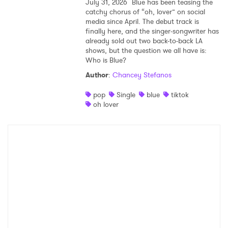
July 31, 2026
Blue has been teasing the
catchy chorus of “oh, lover” on social
media since April. The debut track is
finally here, and the singer-songwriter has
already sold out two back-to-back LA
shows, but the question we all have is:
Who is Blue?
Author
:
Chancey Stefanos
pop
Single
blue
tiktok
oh lover