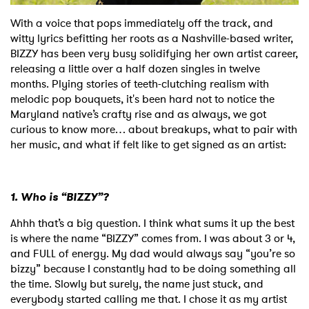
With a voice that pops immediately off the track, and
Shop
witty lyrics befitting her roots as a Nashville-based writer,
BIZZY has been very busy solidifying her own artist career,
releasing a little over a half dozen singles in twelve
months. Plying stories of teeth-clutching realism with
melodic pop bouquets, it's been hard not to notice the
Maryland native’s crafty rise and as always, we got
curious to know more… about breakups, what to pair with
her music, and what if felt like to get signed as an artist:
1. Who is “BIZZY”?
Ahhh that’s a big question. I think what sums it up the best
is where the name “BIZZY” comes from. I was about 3 or 4,
and FULL of energy. My dad would always say “you’re so
bizzy” because I constantly had to be doing something all
the time. Slowly but surely, the name just stuck, and
everybody started calling me that. I chose it as my artist