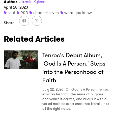
I have read and agree to the
Privacy Policy
Author
:
Jazmin Kylene
April 28, 2023
soul
R&B
channel seven
what you know
Share
SUBMIT >
Related Articles
Tenroc's Debut Album,
'God Is A Person,' Steps
into the Personhood of
Faith
July 22, 2026
On God Is A Person, Tenroc
explores his faith, the sense of purpose
and values it derives, and buoys it with a
varied melodic experience that literally hits
all the right notes.