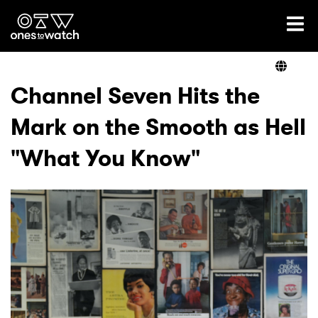
Ones2Watch Home
Artists
Channel Seven Hits the
Mark on the Smooth as Hell
Genre
"What You Know"
Read
Videos
Podcast