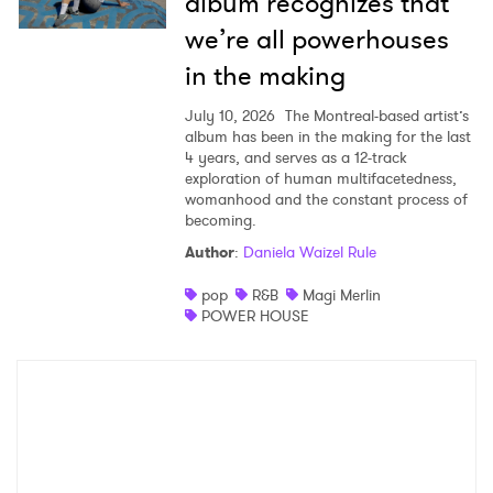
album recognizes that
we’re all powerhouses
in the making
July 10, 2026
The Montreal-based artist’s
album has been in the making for the last
4 years, and serves as a 12-track
exploration of human multifacetedness,
womanhood and the constant process of
becoming.
Author
:
Daniela Waizel Rule
pop
R&B
Magi Merlin
POWER HOUSE