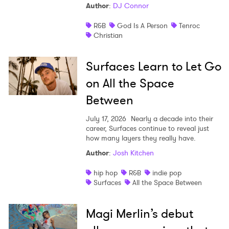
Author
:
DJ Connor
R&B
God Is A Person
Tenroc
Christian
Surfaces Learn to Let Go
on All the Space
Between
July 17, 2026
Nearly a decade into their
career, Surfaces continue to reveal just
how many layers they really have.
Author
:
Josh Kitchen
hip hop
R&B
indie pop
Surfaces
All the Space Between
Magi Merlin’s debut