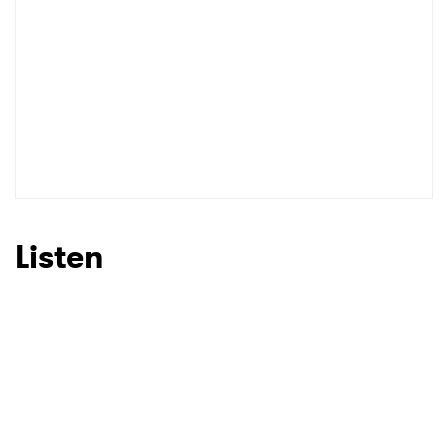
Listen