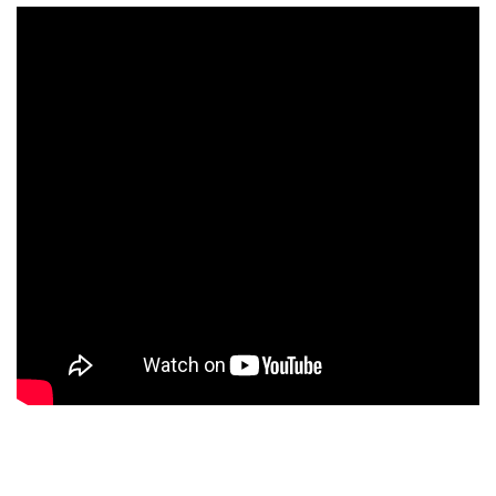
×
Ones to Watch
Newsletter