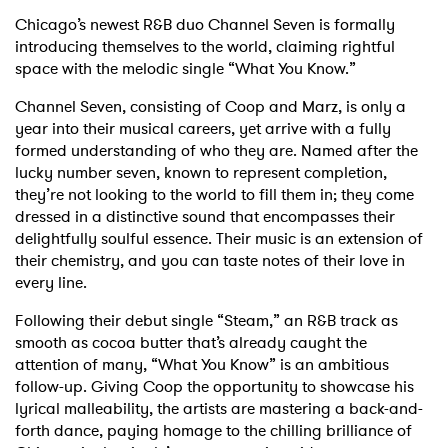
Chicago’s newest R&B duo Channel Seven is formally
introducing themselves to the world, claiming rightful
space with the melodic single “What You Know.”
Channel Seven, consisting of Coop and Marz, is only a
year into their musical careers, yet arrive with a fully
formed understanding of who they are. Named after the
lucky number seven, known to represent completion,
they’re not looking to the world to fill them in; they come
dressed in a distinctive sound that encompasses their
delightfully soulful essence. Their music is an extension of
their chemistry, and you can taste notes of their love in
every line.
Following their debut single “Steam,” an R&B track as
smooth as cocoa butter that’s already caught the
attention of many, “What You Know” is an ambitious
follow-up. Giving Coop the opportunity to showcase his
lyrical malleability, the artists are mastering a back-and-
forth dance, paying homage to the chilling brilliance of