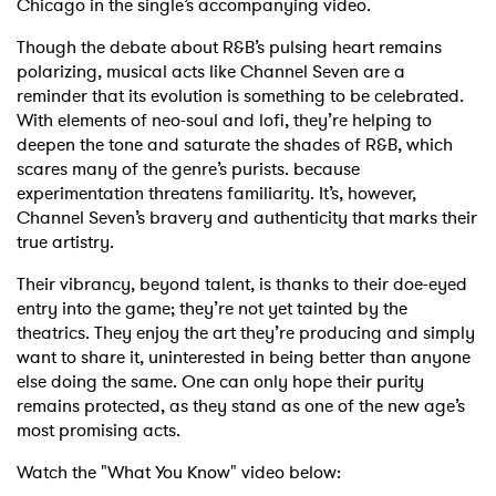
Chicago in the single’s accompanying video.
Though the debate about R&B’s pulsing heart remains
polarizing, musical acts like Channel Seven are a
reminder that its evolution is something to be celebrated.
With elements of neo-soul and lofi, they’re helping to
deepen the tone and saturate the shades of R&B, which
scares many of the genre’s purists. because
experimentation threatens familiarity. It’s, however,
Channel Seven’s bravery and authenticity that marks their
true artistry.
Their vibrancy, beyond talent, is thanks to their doe-eyed
entry into the game; they’re not yet tainted by the
theatrics. They enjoy the art they’re producing and simply
want to share it, uninterested in being better than anyone
else doing the same. One can only hope their purity
remains protected, as they stand as one of the new age’s
most promising acts.
Watch the "What You Know" video below: