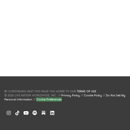
BY CONTINUING PAST THIS PAGE YOU AGREE TO OUR
TERMS OF USE
.
© 2026 LIVE NATION WORLDWIDE, INC. //
Privacy Policy
//
Cookie Policy
//
Do Not Sell My
Personal Information
//
Cookie Preferences