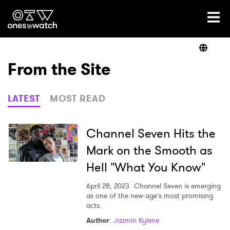
Ones2Watch Home
Artists
From the Site
Genre
LATEST
MOST READ
Read
Channel Seven Hits the
Mark on the Smooth as
Hell "What You Know"
Videos
April 28, 2023
Channel Seven is emerging
as one of the new age’s most promising
acts.
Podcast
Author
:
Jazmin Kylene