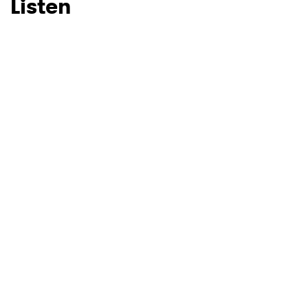
Listen