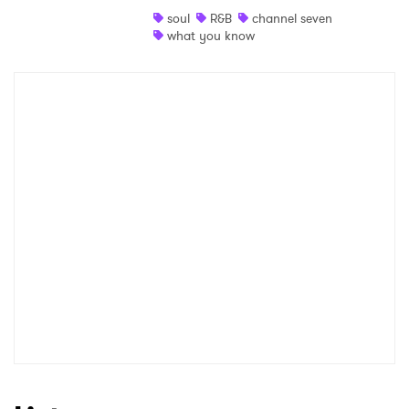
soul
R&B
channel seven
Shop
what you know
×
Ones to Watch
Newsletter
I have read and agree to the
Privacy Policy
SUBMIT >