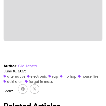
×
Ones to Watch
Newsletter
I have read and agree to the
Privacy Policy
Author
:
Gia Acosta
SUBMIT >
June 18, 2025
alternative
electronic
rap
hip hop
house fire
deki alem
forget in mass
Share