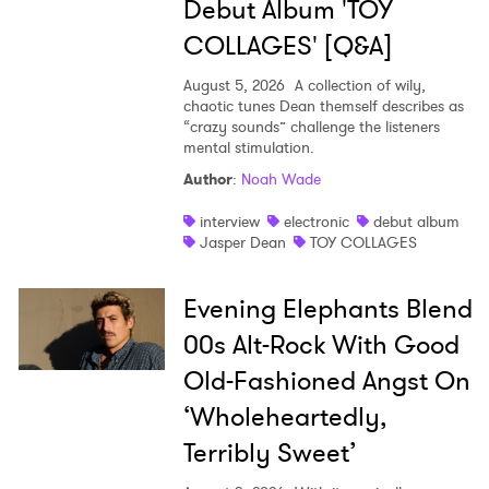
Debut Album 'TOY
COLLAGES' [Q&A]
August 5, 2026
A collection of wily,
chaotic tunes Dean themself describes as
“crazy sounds” challenge the listeners
mental stimulation.
Author
:
Noah Wade
interview
electronic
debut album
Jasper Dean
TOY COLLAGES
Evening Elephants Blend
00s Alt-Rock With Good
Old-Fashioned Angst On
‘Wholeheartedly,
Terribly Sweet’