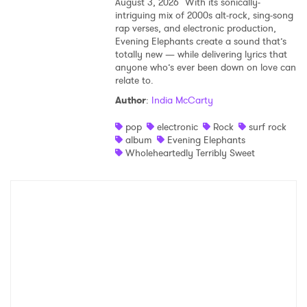
August 3, 2026
With its sonically-
intriguing mix of 2000s alt-rock, sing-song
rap verses, and electronic production,
Evening Elephants create a sound that’s
totally new — while delivering lyrics that
anyone who’s ever been down on love can
relate to.
Author
:
India McCarty
pop
electronic
Rock
surf rock
album
Evening Elephants
Wholeheartedly Terribly Sweet