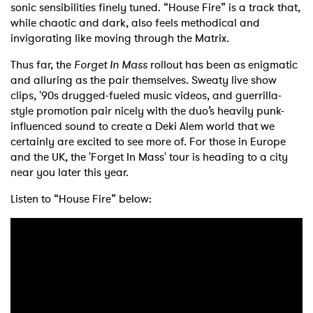
sonic sensibilities finely tuned. “House Fire” is a track that,
while chaotic and dark, also feels methodical and
invigorating like moving through the Matrix.
Thus far, the
Forget In Mass
rollout has been as enigmatic
and alluring as the pair themselves. Sweaty live show
clips, '90s drugged-fueled music videos, and guerrilla-
style promotion pair nicely with the duo’s heavily punk-
influenced sound to create a Deki Alem world that we
certainly are excited to see more of. For those in Europe
and the UK, the 'Forget In Mass' tour is heading to a city
near you later this year.
Listen to “House Fire” below: