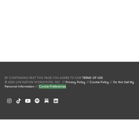
BY CONTINUING PAST THIS PAGE YOU AGREE TO OUR
TERMS OF USE
.
© 2026 LIVE NATION WORLDWIDE, INC. //
Privacy Policy
//
Cookie Policy
//
Do Not Sell My
Personal Information
//
Cookie Preferences