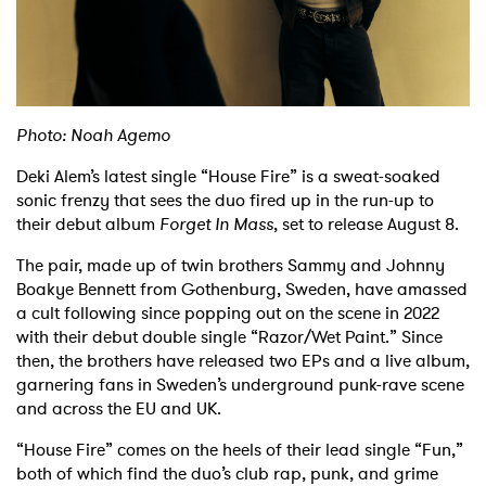
Shop
Photo: Noah Agemo
Deki Alem’s latest single “House Fire” is a sweat-soaked
sonic frenzy that sees the duo fired up in the run-up to
their debut album
Forget In Mass
, set to release August 8.
The pair, made up of twin brothers Sammy and Johnny
Boakye Bennett from Gothenburg, Sweden, have amassed
a cult following since popping out on the scene in 2022
with their debut double single “Razor/Wet Paint.” Since
then, the brothers have released two EPs and a live album,
garnering fans in Sweden’s underground punk-rave scene
and across the EU and UK.
“House Fire” comes on the heels of their lead single “Fun,”
both of which find the duo’s club rap, punk, and grime