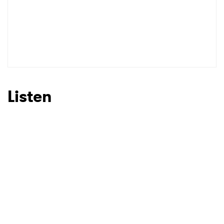
Listen