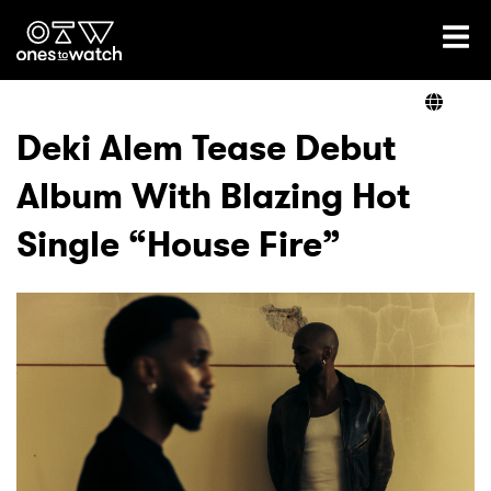
Ones2Watch Home
Artists
Deki Alem Tease Debut
Album With Blazing Hot
Genre
Single “House Fire”
Read
Videos
Podcast