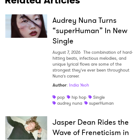
Related Articles
Audrey Nuna Turns
“superHuman” In New
Single
August 7, 2026
The combination of hard-
hitting beats, infectious melodies, and
unique lyrical flows are some of the
strongest they’ve ever been throughout
Nuna’s career.
Author
:
India Yeoh
pop
hip hop
Single
audrey nuna
superHuman
Jasper Dean Rides the
Wave of Freneticism in