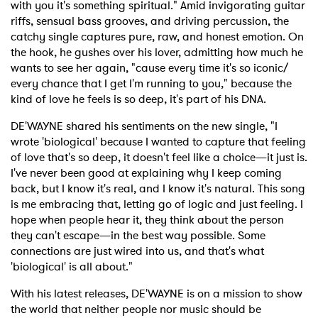
with you it's something spiritual." Amid invigorating guitar
riffs, sensual bass grooves, and driving percussion, the
catchy single captures pure, raw, and honest emotion. On
the hook, he gushes over his lover, admitting how much he
wants to see her again, "cause every time it's so iconic/
every chance that I get I'm running to you," because the
kind of love he feels is so deep, it's part of his DNA.
DE'WAYNE shared his sentiments on the new single, "I
wrote 'biological' because I wanted to capture that feeling
of love that's so deep, it doesn't feel like a choice—it just is.
I've never been good at explaining why I keep coming
back, but I know it's real, and I know it's natural. This song
is me embracing that, letting go of logic and just feeling. I
hope when people hear it, they think about the person
they can't escape—in the best way possible. Some
connections are just wired into us, and that's what
'biological' is all about."
With his latest releases, DE'WAYNE is on a mission to show
the world that neither people nor music should be