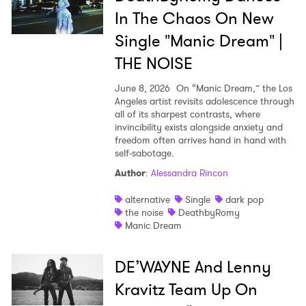
In The Chaos On New
SUBMIT >
Single "Manic Dream" |
THE NOISE
June 8, 2026
On “Manic Dream,” the Los
Angeles artist revisits adolescence through
all of its sharpest contrasts, where
invincibility exists alongside anxiety and
freedom often arrives hand in hand with
self-sabotage.
Author
:
Alessandra Rincon
alternative
Single
dark pop
the noise
DeathbyRomy
Manic Dream
DE’WAYNE And Lenny
Kravitz Team Up On