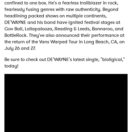
confined to one box. He's a fearless trailblazer in rock,
fearlessly fusing genres with raw authenticity. Beyond
headlining packed shows on multiple continents,
DE'WAYNE and his band have ignited festival stages at
Gov Ball, Lollapalooza, Reading & Leeds, Bonnaroo, and
BottleRock. They've also announced their performance at
the return of the Vans Warped Tour in Long Beach, CA, on
July 26 and 27.
Be sure to check out DE'WAYNE's latest single, "bioligical,"
today!