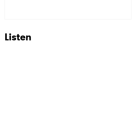
Listen