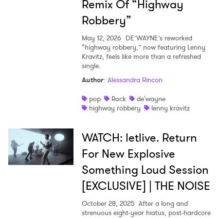
Remix Of “Highway
Robbery”
May 12, 2026
DE’WAYNE’s reworked
“highway robbery,” now featuring Lenny
Kravitz, feels like more than a refreshed
single.
Author
:
Alessandra Rincon
pop
Rock
de'wayne
highway robbery
lenny kravitz
WATCH: letlive. Return
For New Explosive
Something Loud Session
[EXCLUSIVE] | THE NOISE
October 28, 2025
After a long and
strenuous eight-year hiatus, post-hardcore