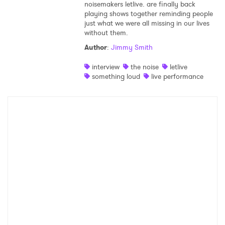
noisemakers letlive. are finally back
playing shows together reminding people
just what we were all missing in our lives
without them.
Author
:
Jimmy Smith
interview
the noise
letlive
something loud
live performance