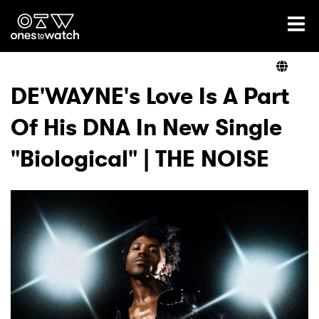
Ones2Watch Home
Artists
DE'WAYNE's Love Is A Part
Of His DNA In New Single
Genre
"Biological" | THE NOISE
Read
Videos
Podcast