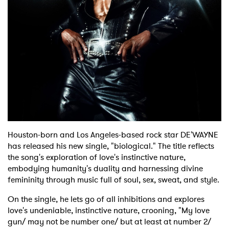
Shop
Houston-born and Los Angeles-based rock star DE'WAYNE
has released his new single, "biological." The title reflects
the song's exploration of love's instinctive nature,
embodying humanity's duality and harnessing divine
femininity through music full of soul, sex, sweat, and style.
On the single, he lets go of all inhibitions and explores
love's undeniable, instinctive nature, crooning, "My love
gun/ may not be number one/ but at least at number 2/