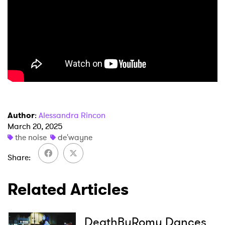
×
Author
:
Alessandra Rincon
March 20, 2025
Ones to Watch
the noise
de'wayne
Newsletter
Share
Related Articles
I have read and agree to the
Privacy Policy
DeathByRomy Dances