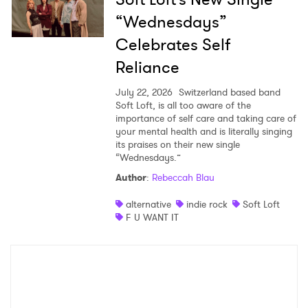
“Wednesdays”
Celebrates Self
Reliance
July 22, 2026
Switzerland based band
Soft Loft, is all too aware of the
importance of self care and taking care of
your mental health and is literally singing
its praises on their new single
“Wednesdays.”
Author
:
Rebeccah Blau
alternative
indie rock
Soft Loft
F U WANT IT