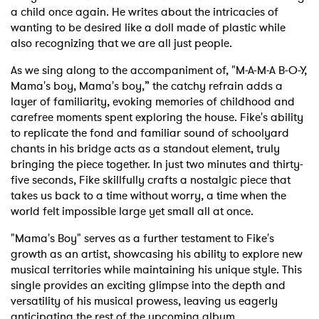
a child once again. He writes about the intricacies of
wanting to be desired like a doll made of plastic while
also recognizing that we are all just people.
As we sing along to the accompaniment of, "M-A-M-A B-O-Y,
Mama's boy, Mama's boy,” the catchy refrain adds a
layer of familiarity, evoking memories of childhood and
carefree moments spent exploring the house. Fike's ability
to replicate the fond and familiar sound of schoolyard
chants in his bridge acts as a standout element, truly
bringing the piece together. In just two minutes and thirty-
five seconds, Fike skillfully crafts a nostalgic piece that
takes us back to a time without worry, a time when the
world felt impossible large yet small all at once.
"Mama's Boy" serves as a further testament to Fike's
growth as an artist, showcasing his ability to explore new
musical territories while maintaining his unique style. This
single provides an exciting glimpse into the depth and
versatility of his musical prowess, leaving us eagerly
anticipating the rest of the upcoming album.