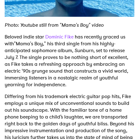
Shop
Photo: Youtube still from "Mama's Boy" video
Beloved indie star
Dominic Fike
has recently graced us
with"Mama's Boy," his third single from his highly-
anticipated sophomore album,
Sunburn
, set to release
July 7. The single proves to be nothing short of excellent,
as Fike takes a refreshing approach by embracing an
electric '90s grunge sound that constructs a vivid world,
immersing listeners in a nostalgic realm of youthful
yearning for independence.
Differing from his trademark electric guitar pop hits, Fike
employs a unique mix of unconventional sounds to build
out his soundscape. With the familiar tone of a home
phone beeping to a child’s laughter, we are transported
right back to the golden days of youthful bliss.
Beyond his
impressive instrumentation and production of the song,
his lyricism further takes us into the state of mind of being