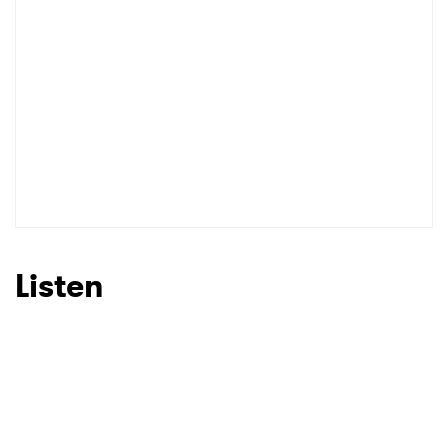
Listen