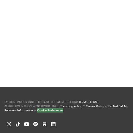
BY CONTINUING PAST THIS PAGE YOU AGREE TO OUR
TERMS OF USE
.
© 2026 LIVE NATION WORLDWIDE, INC. //
Privacy Policy
//
Cookie Policy
//
Do Not Sell My
Personal Information
//
Cookie Preferences