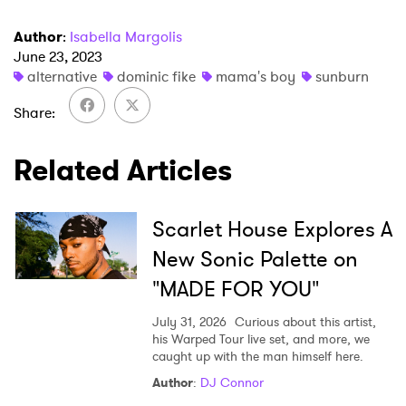
Author
:
Isabella Margolis
June 23, 2023
×
alternative
dominic fike
mama's boy
sunburn
Ones to Watch
Share
Newsletter
Related Articles
I have read and agree to the
Privacy Policy
Scarlet House Explores A
New Sonic Palette on
"MADE FOR YOU"
SUBMIT >
July 31, 2026
Curious about this artist,
his Warped Tour live set, and more, we
caught up with the man himself here.
Author
:
DJ Connor