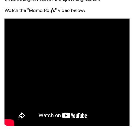
Watch the "Mama Boy's" video below: