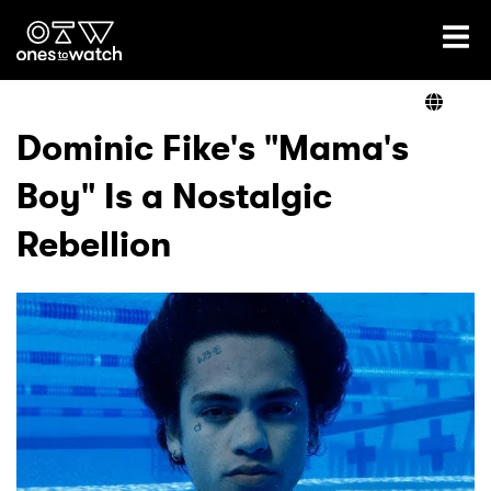
Ones2Watch Home
Artists
Dominic Fike's "Mama's
Boy" Is a Nostalgic
Genre
Rebellion
Read
Videos
Podcast