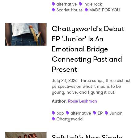
alternative
indie rock
Scarlet House
MADE FOR YOU
Chattysworld's Debut
EP 'Junior' Is An
Emotional Bridge
Connecting Past and
Present
July 23, 2026
Three songs, three distinct
perspectives on what it means to be
young, naive, and figuring it out.
Author
:
Rosie Leishman
pop
alternative
EP
Junior
Chattysworld
Soft Loft’s New Single