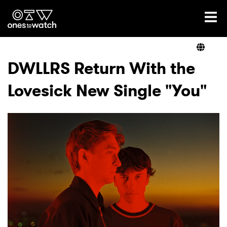
Ones2Watch Home
Artists
DWLLRS Return With the
Lovesick New Single "You"
Genre
Read
Videos
Podcast