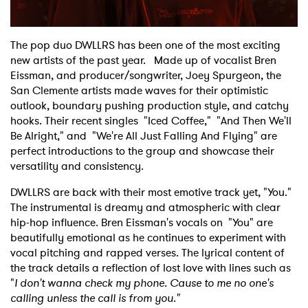
Shop
The pop duo DWLLRS has been one of the most exciting
new artists of the past year. Made up of vocalist Bren
Eissman, and producer/songwriter, Joey Spurgeon, the
San Clemente artists made waves for their optimistic
outlook, boundary pushing production style, and catchy
hooks. Their recent singles "Iced Coffee," "And Then We'll
Be Alright," and "We're All Just Falling And Flying" are
perfect introductions to the group and showcase their
versatility and consistency.
DWLLRS are back with their most emotive track yet, "You."
The instrumental is dreamy and atmospheric with clear
hip-hop influence. Bren Eissman's vocals on "You" are
beautifully emotional as he continues to experiment with
vocal pitching and rapped verses. The lyrical content of
the track details a reflection of lost love with lines such as
"
I don't wanna check my phone. Cause to me no one's
calling unless the call is from you."