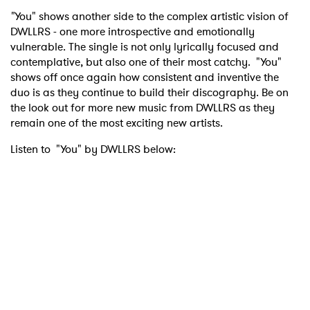
"
You" shows another side to the complex artistic vision of
DWLLRS - one more introspective and emotionally
vulnerable. The single is not only lyrically focused and
contemplative, but also one of their most catchy. "You"
shows off once again how consistent and inventive the
duo is as they continue to build their discography. Be on
the look out for more new music from DWLLRS as they
remain one of the most exciting new artists.
Listen to "You" by DWLLRS below: