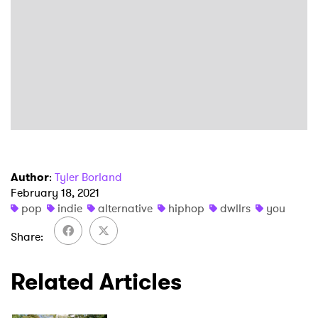
×
Author
:
Tyler Borland
February 18, 2021
Ones to Watch
pop
indie
alternative
hiphop
dwllrs
you
Newsletter
Share
Related Articles
I have read and agree to the
Privacy Policy