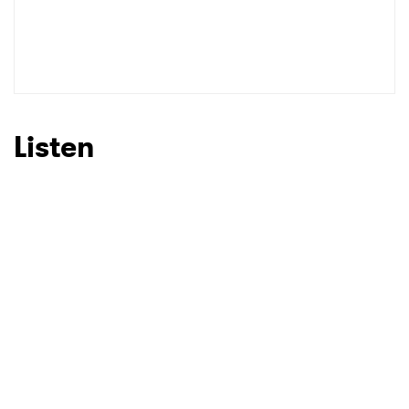
Listen