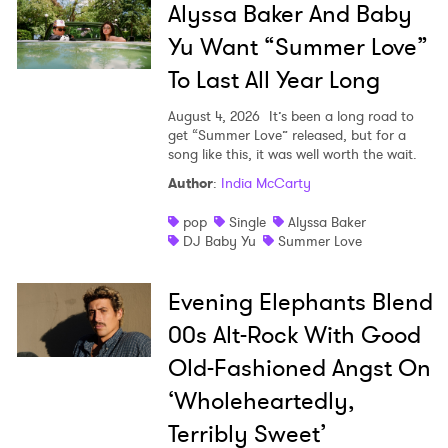
Alyssa Baker And Baby
Yu Want “Summer Love”
SUBMIT >
To Last All Year Long
August 4, 2026
It’s been a long road to
get “Summer Love” released, but for a
song like this, it was well worth the wait.
Author
:
India McCarty
pop
Single
Alyssa Baker
DJ Baby Yu
Summer Love
Evening Elephants Blend
00s Alt-Rock With Good
Old-Fashioned Angst On
‘Wholeheartedly,
Terribly Sweet’