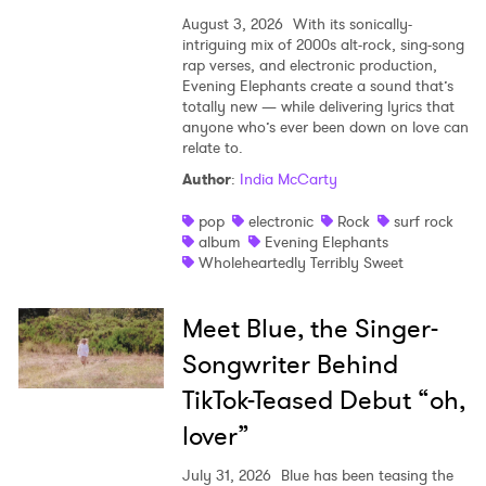
August 3, 2026
With its sonically-
intriguing mix of 2000s alt-rock, sing-song
rap verses, and electronic production,
Evening Elephants create a sound that’s
totally new — while delivering lyrics that
anyone who’s ever been down on love can
relate to.
Author
:
India McCarty
pop
electronic
Rock
surf rock
album
Evening Elephants
Wholeheartedly Terribly Sweet
Meet Blue, the Singer-
Songwriter Behind
TikTok-Teased Debut “oh,
lover”
July 31, 2026
Blue has been teasing the