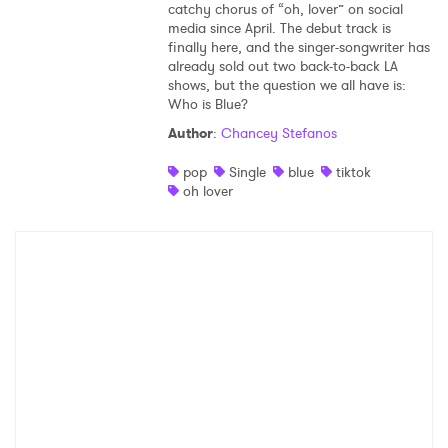
catchy chorus of “oh, lover” on social
media since April. The debut track is
finally here, and the singer-songwriter has
already sold out two back-to-back LA
shows, but the question we all have is:
Who is Blue?
Author
:
Chancey Stefanos
pop
Single
blue
tiktok
oh lover