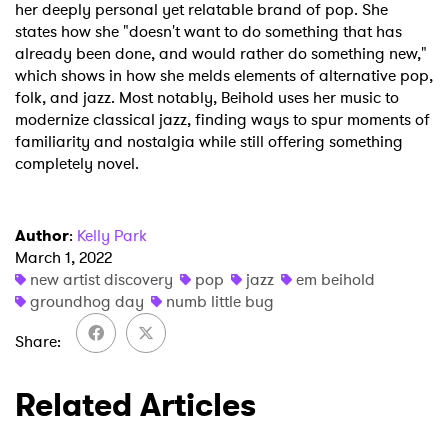
her deeply personal yet relatable brand of pop. She
×
states how she "doesn't want to do something that has
already been done, and would rather do something new,"
Ones to Watch
which shows in how she melds elements of alternative pop,
folk, and jazz. Most notably, Beihold uses her music to
Newsletter
modernize classical jazz, finding ways to spur moments of
familiarity and nostalgia while still offering something
completely novel.
I have read and agree to the
Privacy Policy
Author
:
Kelly Park
March 1, 2022
new artist discovery
pop
jazz
em beihold
SUBMIT >
groundhog day
numb little bug
Share
Related Articles