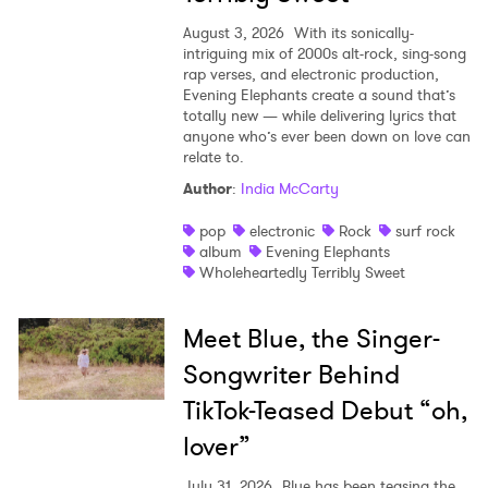
August 3, 2026
With its sonically-
intriguing mix of 2000s alt-rock, sing-song
rap verses, and electronic production,
Evening Elephants create a sound that’s
totally new — while delivering lyrics that
anyone who’s ever been down on love can
relate to.
Author
:
India McCarty
pop
electronic
Rock
surf rock
album
Evening Elephants
Wholeheartedly Terribly Sweet
Meet Blue, the Singer-
Songwriter Behind
TikTok-Teased Debut “oh,
lover”
July 31, 2026
Blue has been teasing the