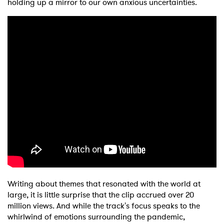
holding up a mirror to our own anxious uncertainties.
Writing about themes that resonated with the world at
large, it is little surprise that the clip accrued over 20
million views. And while the track's focus speaks to the
whirlwind of emotions surrounding the pandemic,