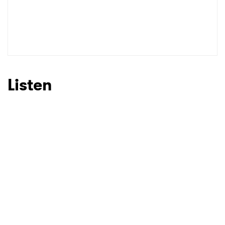
Listen