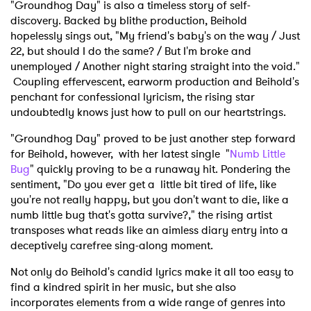
"Groundhog Day" is also a timeless story of self-
discovery. Backed by blithe production, Beihold
hopelessly sings out, "My friend's baby's on the way / Just
22, but should I do the same? / But I'm broke and
unemployed / Another night staring straight into the void."
Coupling effervescent, earworm production and Beihold's
penchant for confessional lyricism, the rising star
undoubtedly knows just how to pull on our heartstrings.
"Groundhog Day" proved to be just another step forward
for Beihold, however, with her latest single "
Numb Little
Bug
" quickly proving to be a runaway hit. Pondering the
sentiment, "Do you ever get a
little bit tired of life, like
you're not really happy, but you don't want to die, like a
numb little bug that's gotta survive?," the rising artist
transposes what reads like an aimless diary entry into a
deceptively carefree sing-along moment.
Not only do Beihold's candid lyrics make it all too easy to
find a kindred spirit in her music, but she also
incorporates elements from a wide range of genres into