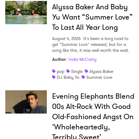
Alyssa Baker And Baby
Yu Want “Summer Love”
To Last All Year Long
August 4, 2026
It’s been a long road to
get “Summer Love” released, but for a
song like this, it was well worth the wait.
Author
:
India McCarty
pop
Single
Alyssa Baker
DJ Baby Yu
Summer Love
Evening Elephants Blend
00s Alt-Rock With Good
Old-Fashioned Angst On
‘Wholeheartedly,
Terribly Sweet’