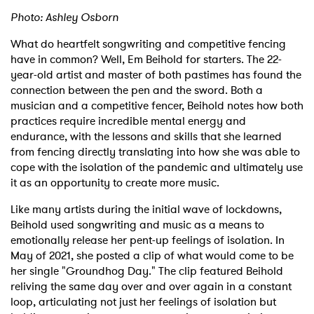
Photo: Ashley Osborn
What do heartfelt songwriting and competitive fencing
have in common? Well, Em Beihold for starters. The 22-
year-old artist and master of both pastimes has found the
connection between the pen and the sword. Both a
musician and a competitive fencer, Beihold notes how both
practices require incredible mental energy and
endurance, with the lessons and skills that she learned
from fencing directly translating into how she was able to
cope with the isolation of the pandemic and ultimately use
it as an opportunity to create more music.
Like many artists during the initial wave of lockdowns,
Beihold used songwriting and music as a means to
emotionally release her pent-up feelings of isolation. In
May of 2021, she posted a clip of what would come to be
her single "Groundhog Day." The clip featured Beihold
reliving the same day over and over again in a constant
loop, articulating not just her feelings of isolation but