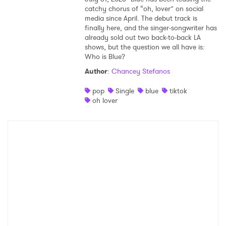
catchy chorus of “oh, lover” on social
media since April. The debut track is
finally here, and the singer-songwriter has
already sold out two back-to-back LA
shows, but the question we all have is:
Who is Blue?
Author
:
Chancey Stefanos
pop
Single
blue
tiktok
oh lover