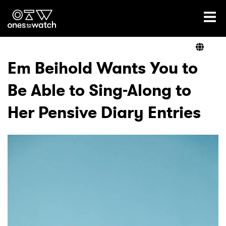
Ones2Watch Home
Artists
Em Beihold Wants You to
Be Able to Sing-Along to
Genre
Her Pensive Diary Entries
Read
Videos
Podcast