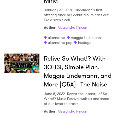
Mind
January 22, 2024
Lindemann's first
offering since her debut album cries out
like a siren's call.
Author
:
Alessandra Rincon
alternative
maggie lindemann
alternative pop
hostage
Relive So What!? With
3OH3!, Simple Plan,
Maggie Lindemann, and
More [Q&A] | The Noise
June 8, 2022
Revisit the insanity of So
What!? Music Festival with us and some
of our favorite artists.
Author
:
Alessandra Rincon