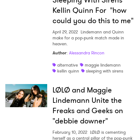
Sleeping With Sirens'
Kellin Quinn For "how
could you do this to me"
April 29, 2022
Lindemann and Quinn
make for a pop-punk match made in
heaven.
Author
:
Alessandra Rincon
alternative
maggie lindemann
kellin quinn
sleeping with sirens
×
LØLØ and Maggie
Ones to Watch
Lindemann Unite the
Freaks and Geeks on
Newsletter
"debbie downer"
February 10, 2022
LØLØ is cementing
I have read and agree to the
Privacy Policy
herself as a central pillar of the pop-punk