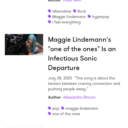
Author
:
India Yeoh
Shop
alternative
Rock
Maggie Lindemann
hyperpop
i feel everything
Maggie Lindemann's
"one of the ones" Is an
Infectious Sonic
Departure
July 28, 2025
"This song is about the
tension between craving connection and
pushing people away."
Author
:
Alessandra Rincon
pop
maggie lindemann
one of the ones