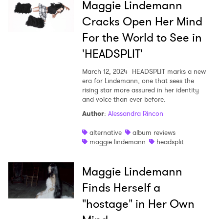
Maggie Lindemann
Cracks Open Her Mind
For the World to See in
'HEADSPLIT'
March 12, 2024
HEADSPLIT marks a new
era for Lindemann, one that sees the
rising star more assured in her identity
and voice than ever before.
Author
:
Alessandra Rincon
alternative
album reviews
maggie lindemann
headsplit
Maggie Lindemann
Finds Herself a
"hostage" in Her Own