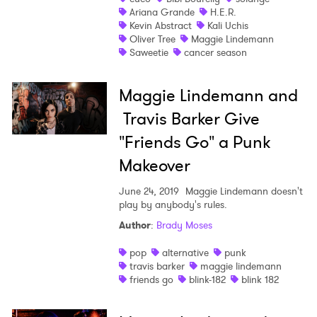
Ariana Grande
H.E.R.
Kevin Abstract
Kali Uchis
Oliver Tree
Maggie Lindemann
Saweetie
cancer season
Maggie Lindemann and
Travis Barker Give
"Friends Go" a Punk
Makeover
June 24, 2019
Maggie Lindemann doesn't
play by anybody's rules.
Author
:
Brady Moses
pop
alternative
punk
travis barker
maggie lindemann
friends go
blink-182
blink 182