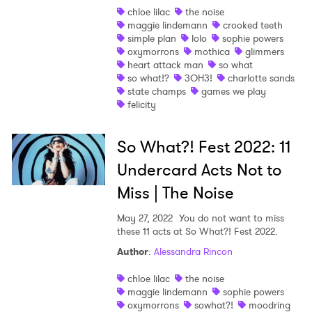
chloe lilac
the noise
maggie lindemann
crooked teeth
simple plan
lolo
sophie powers
oxymorrons
mothica
glimmers
heart attack man
so what
so what!?
3OH3!
charlotte sands
state champs
games we play
felicity
So What?! Fest 2022: 11
Undercard Acts Not to
Miss | The Noise
May 27, 2022
You do not want to miss
these 11 acts at So What?! Fest 2022.
Author
:
Alessandra Rincon
chloe lilac
the noise
maggie lindemann
sophie powers
oxymorrons
sowhat?!
moodring