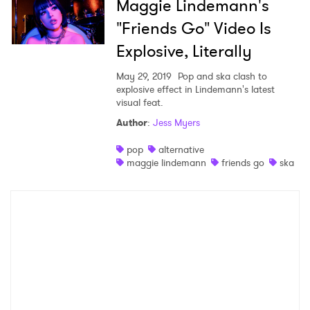
Maggie Lindemann's
"Friends Go" Video Is
Explosive, Literally
May 29, 2019
Pop and ska clash to
explosive effect in Lindemann's latest
visual feat.
Author
:
Jess Myers
pop
alternative
maggie lindemann
friends go
ska