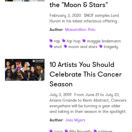
the "Moon & Stars"
February 3, 2020
$NOT samples Lord
Huron in his latest infectious offering.
Author
:
Maxamillion Polo
rap
hip hop
maggie lindemann
snot
moon and stars
tragedy
10 Artists You Should
Celebrate This Cancer
Season
July 3, 2019
From June 21 to July 23,
Ariana Grande to Kevin Abstract, Cancers
everywhere will be turning a year older
and taking in their season in the spotlight.
Author
:
Jess Myers
cuco
Bibi Bourelly
solange