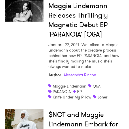
Maggie Lindemann
Releases Thrillingly
Magnetic Debut EP
'PARANOIA' [Q&A]
January 22, 2021
We talked to Maggie
Lindemann about the creative process
behind her new EP 'PARANOIA' and how
she's finally making the music she's
always wanted to make.
Author
:
Alessandra Rincon
Maggie Lindemann
Q&A
PARANOIA
EP
Knife Under My Pillow
Loner
$NOT and Maggie
Lindemann Embark for