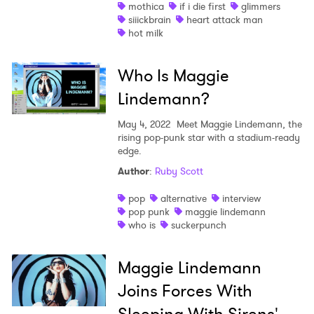
mothica
if i die first
glimmers
siiickbrain
heart attack man
hot milk
Who Is Maggie
Lindemann?
May 4, 2022
Meet Maggie Lindemann, the
rising pop-punk star with a stadium-ready
edge.
Author
:
Ruby Scott
pop
alternative
interview
pop punk
maggie lindemann
who is
suckerpunch
Maggie Lindemann
Joins Forces With