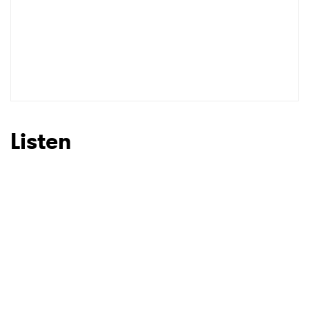
Listen