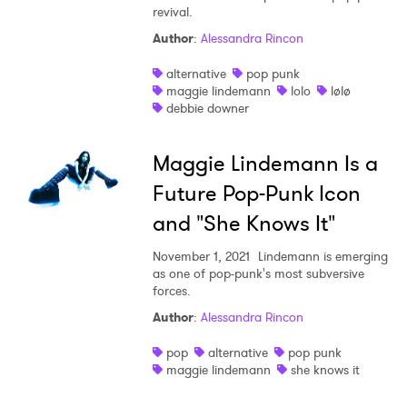
revival.
Author
:
Alessandra Rincon
SUBMIT >
alternative
pop punk
maggie lindemann
lolo
lølø
debbie downer
Maggie Lindemann Is a
Future Pop-Punk Icon
and "She Knows It"
November 1, 2021
Lindemann is emerging
as one of pop-punk's most subversive
forces.
Author
:
Alessandra Rincon
pop
alternative
pop punk
maggie lindemann
she knows it