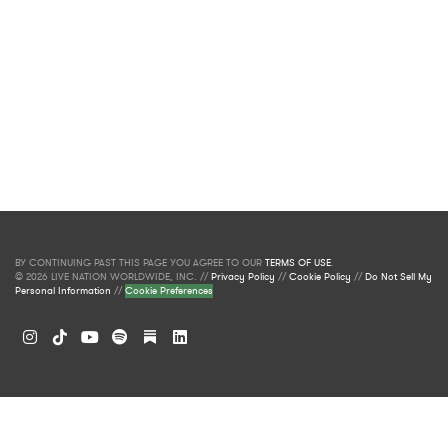
BY CONTINUING PAST THIS PAGE YOU AGREE TO OUR
TERMS OF USE
.
© 2026 LIVE NATION WORLDWIDE, INC. //
Privacy Policy
//
Cookie Policy
//
Do Not Sell My
Personal Information
//
Cookie Preferences