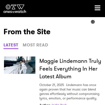
Ones2Watch Home
Artists
From the Site
Genre
LATEST
MOST READ
Read
Maggie Lindemann Truly
Feels Everything In Her
Latest Album
Videos
October 21, 2025
Lindemann has once
again proven that her music can blend
genres effortlessly without compromising
Podcast
lyrics, emotion, or performance quality.