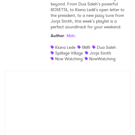
beyond. From Dua Saleh's powerful
ROSETTA, to Kiana Ledé's open letter to
the president, to a new jazzy tune from
Jorja Smith, this week's playlist is a
perfect soundtrack for your weekend.
Author
:
Malc.
Kiana Lede
RMR
Dua Saleh
Spillage Village
Jorja Smith
Now Watching
NowWatching