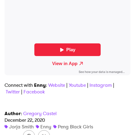
×
Connect with
Enny
:
Website
|
Youtube
|
Instagram
|
Ones to Watch
Twitter
|
Facebook
Newsletter
Author
:
Gregory Castel
December 22, 2020
I have read and agree to the
Privacy Policy
Jorja Smith
Enny
Peng Black Girls