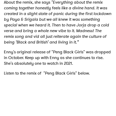
About the remix, she says
"Everything about the remix
coming together honestly feels like a divine hand. It was
created in a slight state of panic during the first lockdown
by Paya & Srigala but we all knew it was something
special when we heard it. Then to have Jorja drop a cold
verse and bring a whole new vibe to it. Madness! The
remix song and vid all just reiterate again the culture of
being ‘Black and British’ and living in it.”
Enny's original release of "Peng Black Girls" was dropped
in October. Keep up with Enny as she continues to rise.
She's absolutely one to watch in 2021.
Listen to the remix of "Peng Black Girls" below.