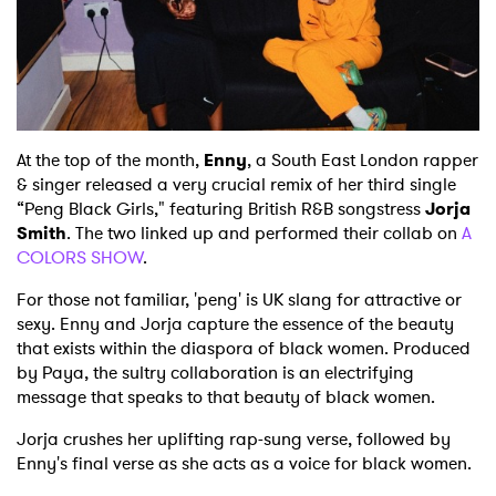
Shop
At the top of the month,
Enny
, a South East London rapper
& singer released a very crucial remix of her third single
“Peng Black Girls," featuring British R&B songstress
Jorja
Smith
. The two linked up and performed their collab on
A
COLORS SHOW
.
For those not familiar, 'peng' is UK slang for attractive or
sexy. Enny and Jorja capture the essence of the beauty
that exists within the diaspora of black women. Produced
by Paya, the sultry collaboration is an electrifying
message that speaks to that beauty of black women.
Jorja crushes her uplifting rap-sung verse, followed by
Enny's final verse as she acts as a voice for black women.