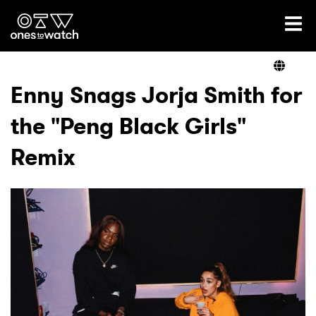
Ones2Watch Home
Artists
Enny Snags Jorja Smith for
the "Peng Black Girls"
Genre
Remix
Read
Videos
Podcast