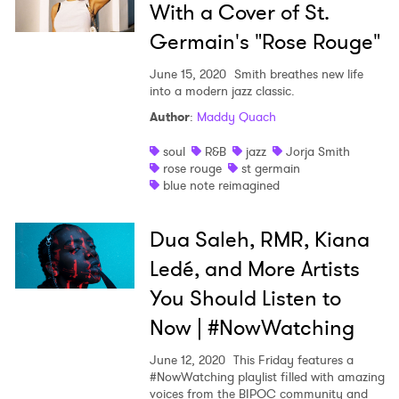
With a Cover of St.
Germain's "Rose Rouge"
June 15, 2020
Smith breathes new life
into a modern jazz classic.
Author
:
Maddy Quach
soul
R&B
jazz
Jorja Smith
rose rouge
st germain
blue note reimagined
Dua Saleh, RMR, Kiana
Ledé, and More Artists
You Should Listen to
Now | #NowWatching
June 12, 2020
This Friday features a
#NowWatching playlist filled with amazing
voices from the BIPOC community and