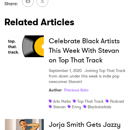
Share
SUBMIT >
Related Articles
Celebrate Black Artists
This Week With Stevan
on Top That Track
September 1, 2020
Joining Top That Track
from down under this week is indie pop
newcomer Stevan!
Author
:
Precious Kato
Arlo Parks
Top That Track
Podcast
Stevan
Enny
Blackstarkids
Jorja Smith Gets Jazzy