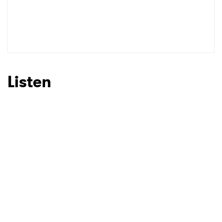
Listen