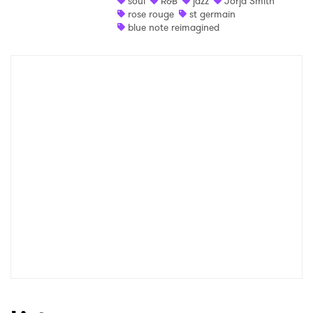
soul
R&B
jazz
Jorja Smith
rose rouge
st germain
Shop
blue note reimagined
×
Ones to Watch
Newsletter
I have read and agree to the
Privacy Policy
SUBMIT >