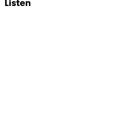
Listen