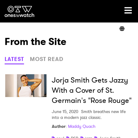
Ones2Watch Home
Artists
From the Site
Genre
LATEST
MOST READ
Read
Jorja Smith Gets Jazzy
With a Cover of St.
Germain's "Rose Rouge"
Videos
June 15, 2020
Smith breathes new life
into a modern jazz classic.
Podcast
Author
:
Maddy Quach