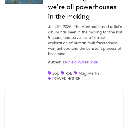
we’re all powerhouses
in the making
July 10, 2026
The Montreal-based artist’s
album has been in the making for the last
4 years, and serves as a 12-track
exploration of human multifacetedness,
womanhood and the constant process of
becoming.
Author
:
Daniela Waizel Rule
pop
R&B
Magi Merlin
POWER HOUSE