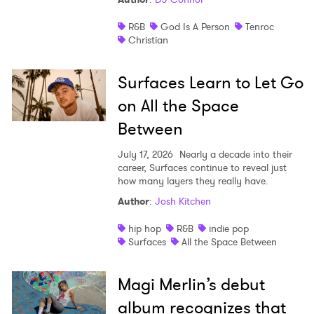
R&B
God Is A Person
Tenroc
Christian
Surfaces Learn to Let Go
on All the Space
Between
July 17, 2026
Nearly a decade into their
career, Surfaces continue to reveal just
how many layers they really have.
Author
:
Josh Kitchen
hip hop
R&B
indie pop
Surfaces
All the Space Between
Magi Merlin’s debut
album recognizes that