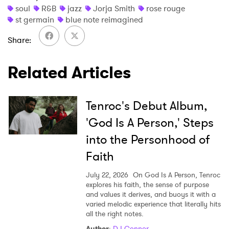
soul
R&B
jazz
Jorja Smith
rose rouge
st germain
blue note reimagined
Share
SUBMIT >
Related Articles
Tenroc's Debut Album,
'God Is A Person,' Steps
into the Personhood of
Faith
July 22, 2026
On God Is A Person, Tenroc
explores his faith, the sense of purpose
and values it derives, and buoys it with a
varied melodic experience that literally hits
all the right notes.
Author
:
DJ Connor