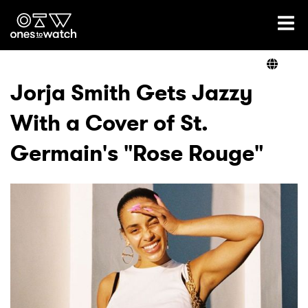
Ones2Watch Home
Artists
Jorja Smith Gets Jazzy
With a Cover of St.
Genre
Germain's "Rose Rouge"
Read
Videos
Podcast