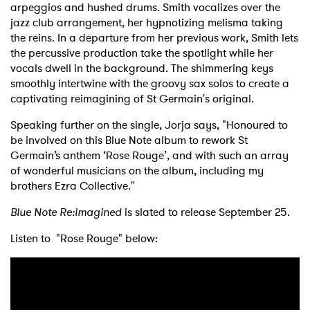
arpeggios and hushed drums. Smith vocalizes over the
jazz club arrangement, her hypnotizing melisma taking
the reins. In a departure from her previous work, Smith lets
the percussive production take the spotlight while her
vocals dwell in the background. The shimmering keys
smoothly intertwine with the groovy sax solos to create a
captivating reimagining of St Germain's original.
Speaking further on the single, Jorja says, "Honoured to
be involved on this Blue Note album to rework St
Germain’s anthem ‘Rose Rouge’, and with such an array
of wonderful musicians on the album, including my
brothers Ezra Collective."
Blue Note Re:imagined
is slated to release September 25.
Listen to "Rose Rouge" below: