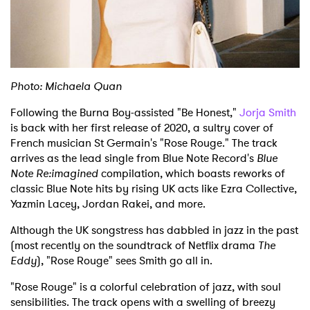
Shop
Photo: Michaela Quan
Following the Burna Boy-assisted "Be Honest,"
Jorja Smith
is back with her first release of 2020, a sultry cover of
French musician St Germain's "Rose Rouge." The track
arrives as the lead single from Blue Note Record's
Blue
Note Re:imagined
compilation, which boasts reworks of
classic Blue Note hits by rising UK acts like Ezra Collective,
Yazmin Lacey, Jordan Rakei, and more.
Although the UK songstress has dabbled in jazz in the past
(most recently on the soundtrack of Netflix drama
The
Eddy
), "Rose Rouge" sees Smith go all in.
"Rose Rouge" is a colorful celebration of jazz, with soul
sensibilities. The track opens with a swelling of breezy