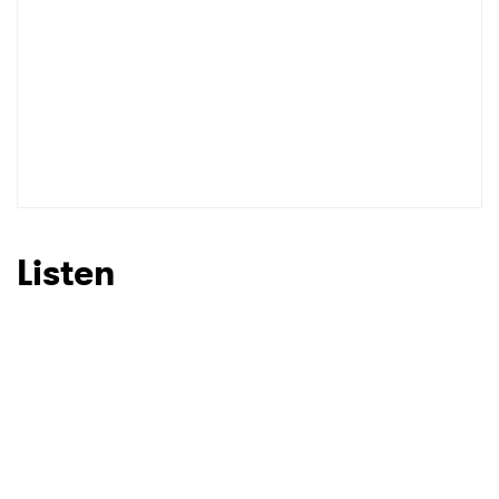
Listen