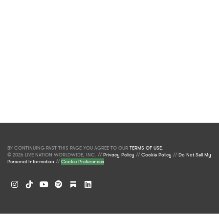
BY CONTINUING PAST THIS PAGE YOU AGREE TO OUR
TERMS OF USE
.
© 2026 LIVE NATION WORLDWIDE, INC. //
Privacy Policy
//
Cookie Policy
//
Do Not Sell My
Personal Information
//
Cookie Preferences