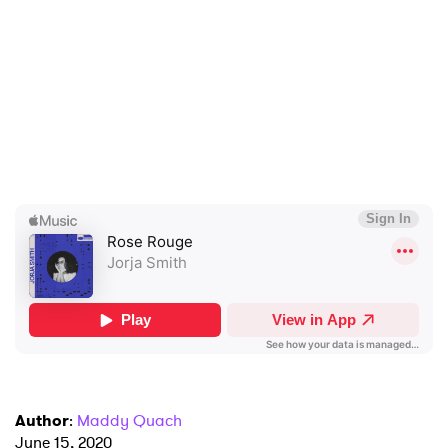
×
Ones to Watch
Newsletter
Author
:
Maddy Quach
June 15, 2020
I have read and agree to the
Privacy Policy