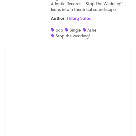
Atlantic Records, “Stop The Wedding!”
leans into a theatrical soundscape.
Author
:
Hillary Safadi
pop
Single
Ashe
Stop the wedding!