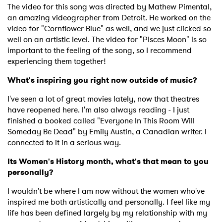
The video for this song was directed by Mathew Pimental,
an amazing videographer from Detroit. He worked on the
video for "Cornflower Blue" as well, and we just clicked so
well on an artistic level. The video for "Pisces Moon" is so
important to the feeling of the song, so I recommend
experiencing them together!
What's inspiring you right now outside of music?
I've seen a lot of great movies lately, now that theatres
have reopened here. I'm also always reading - I just
finished a booked called "Everyone In This Room Will
Someday Be Dead" by Emily Austin, a Canadian writer. I
connected to it in a serious way.
Its Women's History month, what's that mean to you
personally?
I wouldn't be where I am now without the women who've
inspired me both artistically and personally. I feel like my
life has been defined largely by my relationship with my