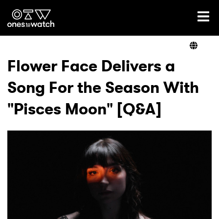
Ones2Watch Home
Artists
Flower Face Delivers a
Song For the Season With
Genre
"Pisces Moon" [Q&A]
Read
Videos
Podcast