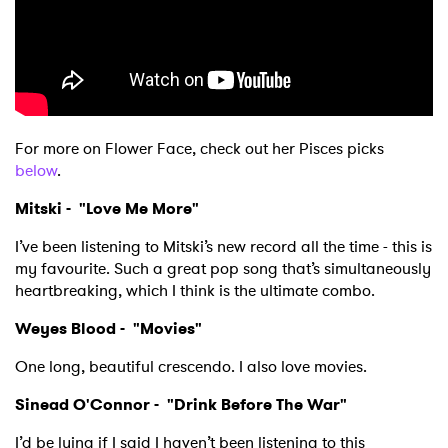
For more on Flower Face, check out her Pisces picks
below
.
×
Mitski - "
Love Me More"
I’ve been listening to Mitski’s new record all the time - this is
Ones to Watch
my favourite. Such a great pop song that’s simultaneously
heartbreaking, which I think is the ultimate combo.
Newsletter
Weyes Blood - "
Movies
"
One long, beautiful crescendo. I also love movies.
I have read and agree to the
Privacy Policy
Sinead O'Connor - "
Drink Before The War
"
I’d be lying if I said I haven’t been listening to this