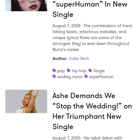
“superHuman” In New
Single
August 7, 2026
The combination of hard-
hitting beats, infectious melodies, and
unique lyrical flows are some of the
strongest they’ve ever been throughout
Nuna’s career.
Author
:
India Yeoh
pop
hip hop
Single
audrey nuna
superHuman
Ashe Demands We
“Stop the Wedding!” on
Her Triumphant New
Single
August 7, 2026
Her label debut with