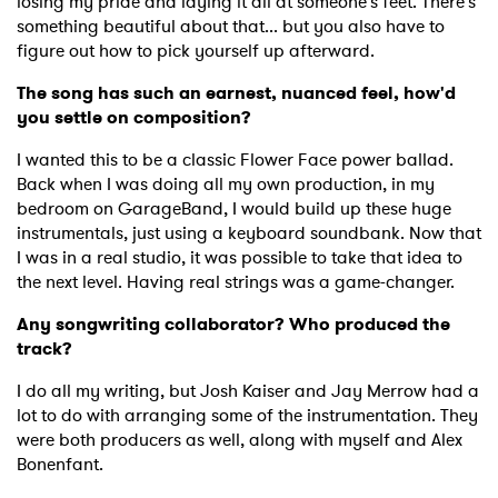
losing my pride and laying it all at someone's feet. There's
something beautiful about that... but you also have to
figure out how to pick yourself up afterward.
The song has such an earnest, nuanced feel, how'd
you settle on composition?
I wanted this to be a classic Flower Face power ballad.
Back when I was doing all my own production, in my
bedroom on GarageBand, I would build up these huge
instrumentals, just using a keyboard soundbank. Now that
I was in a real studio, it was possible to take that idea to
the next level. Having real strings was a game-changer.
Any songwriting collaborator? Who produced the
track?
I do all my writing, but Josh Kaiser and Jay Merrow had a
lot to do with arranging some of the instrumentation. They
were both producers as well, along with myself and Alex
Bonenfant.