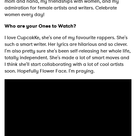
mom and nana, my friendships with women, and my
admiration for female artists and writers. Celebrate
women every day!
Who are your Ones to Watch?
I love CupcakKe, she's one of my favourite rappers. She's
such a smart writer. Her lyrics are hilarious and so clever.
I'm also pretty sure she's been self-releasing her whole life,
totally independent. She's made a lot of smart moves and
I think she'll start collaborating with a lot of cool artists
soon. Hopefully Flower Face. I'm praying.