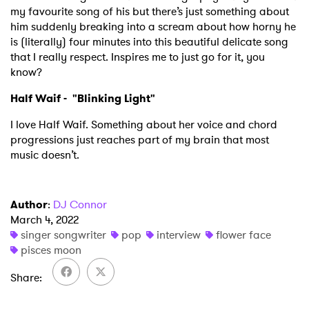
my favourite song of his but there’s just something about
him suddenly breaking into a scream about how horny he
is (literally) four minutes into this beautiful delicate song
that I really respect. Inspires me to just go for it, you
know?
Half Waif - "
Blinking Light
"
I love Half Waif. Something about her voice and chord
progressions just reaches part of my brain that most
music doesn’t.
Author
:
DJ Connor
March 4, 2022
singer songwriter
pop
interview
flower face
pisces moon
Share