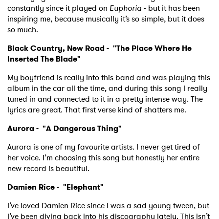
SUBMIT >
constantly since it played on
Euphoria
- but it has been
inspiring me, because musically it’s so simple, but it does
so much.
Black Country, New Road - "
The Place Where He
Inserted The Blade
"
My boyfriend is really into this band and was playing this
album in the car all the time, and during this song I really
tuned in and connected to it in a pretty intense way. The
lyrics are great. That first verse kind of shatters me.
Aurora - "
A Dangerous Thing"
Aurora is one of my favourite artists. I never get tired of
her voice. I’m choosing this song but honestly her entire
new record is beautiful.
Damien Rice - "
Elephant"
I’ve loved Damien Rice since I was a sad young tween, but
I’ve been diving back into his discography lately. This isn’t