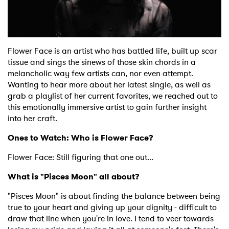
Shop
Flower Face is an artist who has battled life, built up scar
tissue and sings the sinews of those skin chords in a
melancholic way few artists can, nor even attempt.
Wanting to hear more about her latest single, as well as
grab a playlist of her current favorites, we reached out to
this emotionally immersive artist to gain further insight
into her craft.
Ones to Watch: Who is Flower Face?
Flower Face: Still figuring that one out...
What is "Pisces Moon" all about?
"Pisces Moon" is about finding the balance between being
true to your heart and giving up your dignity - difficult to
draw that line when you're in love. I tend to veer towards