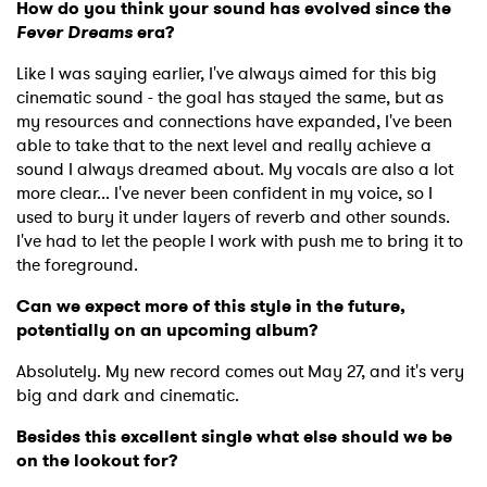
How do you think your sound has evolved since the
Fever Dreams
era?
Like I was saying earlier, I've always aimed for this big
cinematic sound - the goal has stayed the same, but as
my resources and connections have expanded, I've been
able to take that to the next level and really achieve a
sound I always dreamed about. My vocals are also a lot
more clear... I've never been confident in my voice, so I
used to bury it under layers of reverb and other sounds.
I've had to let the people I work with push me to bring it to
the foreground.
Can we expect more of this style in the future,
potentially on an upcoming album?
Absolutely. My new record comes out May 27, and it's very
big and dark and cinematic.
Besides this excellent single what else should we be
on the lookout for?