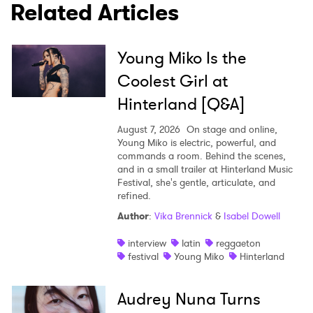
Related Articles
Young Miko Is the
Coolest Girl at
Hinterland [Q&A]
August 7, 2026
On stage and online,
Young Miko is electric, powerful, and
commands a room. Behind the scenes,
and in a small trailer at Hinterland Music
Festival, she's gentle, articulate, and
refined.
Author
:
Vika Brennick
&
Isabel Dowell
interview
latin
reggaeton
festival
Young Miko
Hinterland
Audrey Nuna Turns