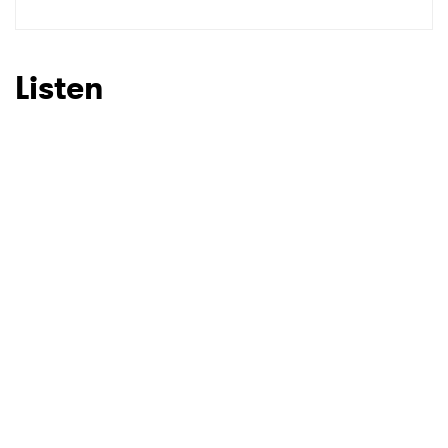
Listen