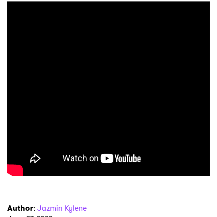
Author
:
Jazmin Kylene