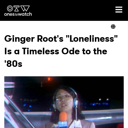
Ones2Watch Home
Artists
Ginger Root's "Loneliness"
Is a Timeless Ode to the
Genre
'80s
Read
Videos
Podcast