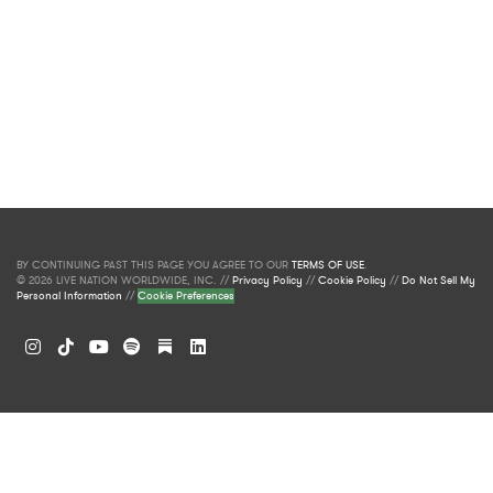
BY CONTINUING PAST THIS PAGE YOU AGREE TO OUR
TERMS OF USE
.
© 2026 LIVE NATION WORLDWIDE, INC. //
Privacy Policy
//
Cookie Policy
//
Do Not Sell My
Personal Information
//
Cookie Preferences