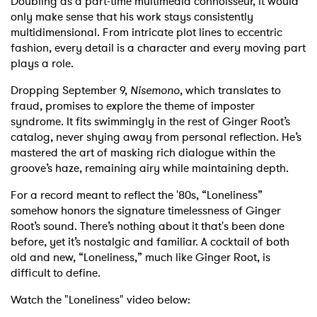
Doubling as a part-time multimedia connoisseur, it would
only make sense that his work stays consistently
multidimensional. From intricate plot lines to eccentric
fashion, every detail is a character and every moving part
plays a role.
Dropping September 9,
Nisemono
, which translates to
fraud, promises to explore the theme of imposter
syndrome. It fits swimmingly in the rest of Ginger Root’s
catalog, never shying away from personal reflection. He’s
mastered the art of masking rich dialogue within the
groove’s haze, remaining airy while maintaining depth.
For a record meant to reflect the '80s, “Loneliness”
somehow honors the signature timelessness of Ginger
Root’s sound. There’s nothing about it that's been done
before, yet it’s nostalgic and familiar. A cocktail of both
old and new, “Loneliness,” much like Ginger Root, is
difficult to define.
Watch the "Loneliness" video below: