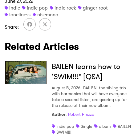
June 27, 2022
×
indie
indie pop
indie rock
ginger root
loneliness
nisemono
Ones to Watch
Share
Newsletter
Related Articles
I have read and agree to the
Privacy Policy
BAILEN learns how to
‘SWIM!!!" [Q&A]
August 5, 2026
BAILEN, the sibling trio
SUBMIT >
with harmonies that will have everyone
take a second listen, are gearing up for
the release of their new album.
Author
:
Robert Frezza
indie pop
Single
album
BAILEN
SWIM!!!