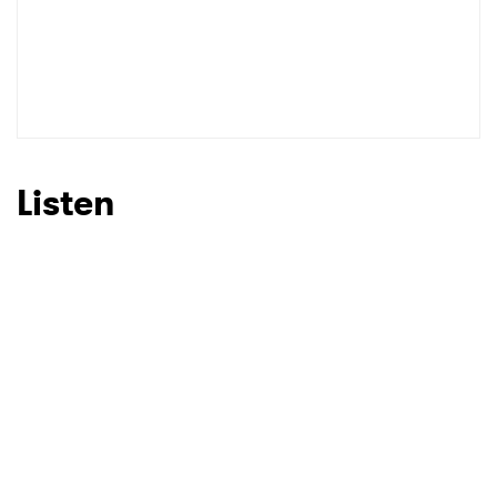
Listen