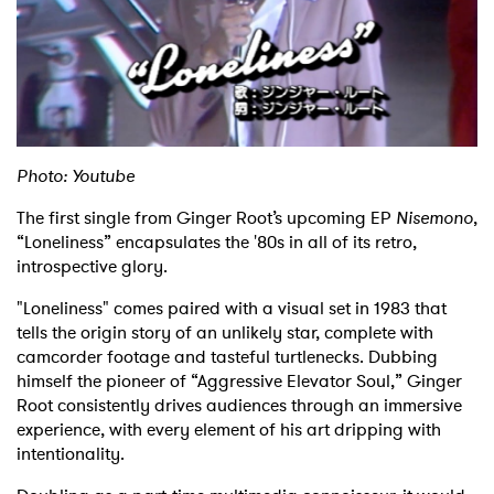
Shop
Photo: Youtube
The first single from Ginger Root’s upcoming EP
Nisemono
,
“Loneliness” encapsulates the '80s in all of its retro,
introspective glory.
"Loneliness" comes paired with a visual set in 1983 that
tells the origin story of an unlikely star, complete with
camcorder footage and tasteful turtlenecks. Dubbing
himself the pioneer of “Aggressive Elevator Soul,” Ginger
Root consistently drives audiences through an immersive
experience, with every element of his art dripping with
intentionality.