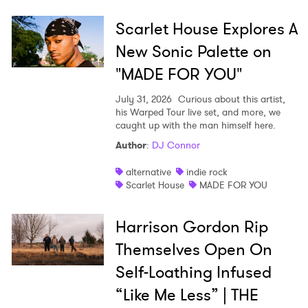
Scarlet House Explores A
New Sonic Palette on
"MADE FOR YOU"
July 31, 2026
Curious about this artist,
his Warped Tour live set, and more, we
caught up with the man himself here.
Author
:
DJ Connor
alternative
indie rock
Scarlet House
MADE FOR YOU
Harrison Gordon Rip
Themselves Open On
Self-Loathing Infused
“Like Me Less” | THE