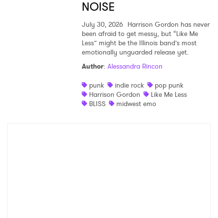
NOISE
July 30, 2026
Harrison Gordon has never
been afraid to get messy, but “Like Me
Less” might be the Illinois band’s most
emotionally unguarded release yet.
Author
:
Alessandra Rincon
punk
indie rock
pop punk
Harrison Gordon
Like Me Less
BLISS
midwest emo