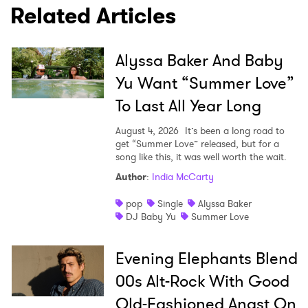
Related Articles
Alyssa Baker And Baby
SUBMIT >
Yu Want “Summer Love”
To Last All Year Long
August 4, 2026
It’s been a long road to
get “Summer Love” released, but for a
song like this, it was well worth the wait.
Author
:
India McCarty
pop
Single
Alyssa Baker
DJ Baby Yu
Summer Love
Evening Elephants Blend
00s Alt-Rock With Good
Old-Fashioned Angst On