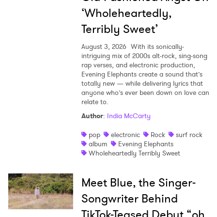
‘Wholeheartedly,
Terribly Sweet’
August 3, 2026
With its sonically-
intriguing mix of 2000s alt-rock, sing-song
rap verses, and electronic production,
Evening Elephants create a sound that’s
totally new — while delivering lyrics that
anyone who’s ever been down on love can
relate to.
Author
:
India McCarty
pop
electronic
Rock
surf rock
album
Evening Elephants
Wholeheartedly Terribly Sweet
Meet Blue, the Singer-
Songwriter Behind
TikTok-Teased Debut “oh,