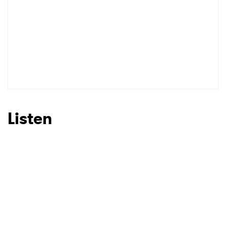
Listen