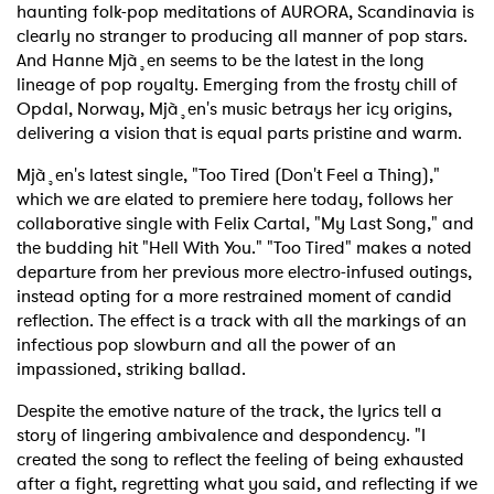
haunting folk-pop meditations of AURORA, Scandinavia is
clearly no stranger to producing all manner of pop stars.
And Hanne Mjà¸en seems to be the latest in the long
lineage of pop royalty. Emerging from the frosty chill of
Opdal, Norway, Mjà¸en's music betrays her icy origins,
delivering a vision that is equal parts pristine and warm.
Mjà¸en's latest single, "Too Tired (Don't Feel a Thing),"
which we are elated to premiere here today, follows her
collaborative single with Felix Cartal, "My Last Song," and
the budding hit "Hell With You." "Too Tired" makes a noted
departure from her previous more electro-infused outings,
instead opting for a more restrained moment of candid
reflection. The effect is a track with all the markings of an
infectious pop slowburn and all the power of an
impassioned, striking ballad.
Despite the emotive nature of the track, the lyrics tell a
story of lingering ambivalence and despondency. "I
created the song to reflect the feeling of being exhausted
after a fight, regretting what you said, and reflecting if we