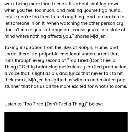
work being more than friends. It's about shutting down
when you feel too much, and making yourself go numb,
cause you're too tired to feel anything, and too broken to
let someone in on it. When watching the other person cry
doesn't make you sad anymore, cause you're in a state of
mind where nothing affects you," shares Mjà¸en.
Taking inspiration from the likes of Robyn, Flume, and
Lorde, there is a palpable emotional undercurrent that
runs through every second of "Too Tired (Don't Feel a
Thing)." Deftly balancing meticulously crafted production,
a voice that is light as air, and lyrics that never fail to hit
their mark, Mjà¸en has gifted us with an understated pop
stunner that has us all the more excited for what's to come.
Listen to "Too Tired (Don't Feel a Thing)" below: