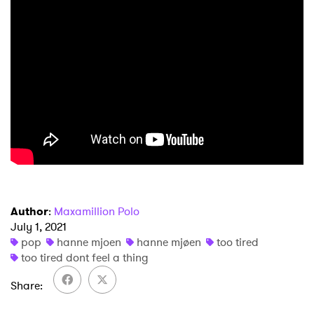
×
Author
:
Maxamillion Polo
Ones to Watch
July 1, 2021
pop
hanne mjoen
hanne mjøen
too tired
Newsletter
too tired dont feel a thing
Share
I have read and agree to the
Privacy Policy