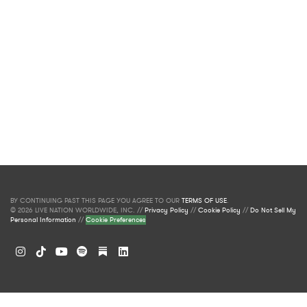
BY CONTINUING PAST THIS PAGE YOU AGREE TO OUR
TERMS OF USE
.
© 2026 LIVE NATION WORLDWIDE, INC. //
Privacy Policy
//
Cookie Policy
//
Do Not Sell My
Personal Information
//
Cookie Preferences