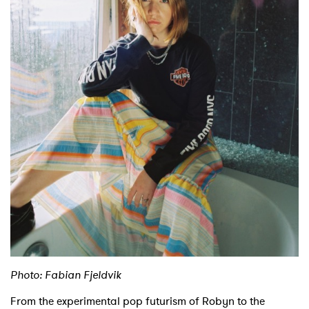
Shop
Photo: Fabian Fjeldvik
From the experimental pop futurism of Robyn to the