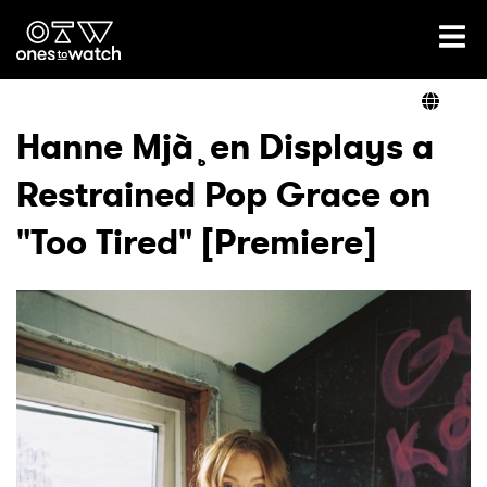
Ones2Watch Home
Artists
Hanne Mjà¸en Displays a
Restrained Pop Grace on
Genre
"Too Tired" [Premiere]
Read
Videos
Podcast