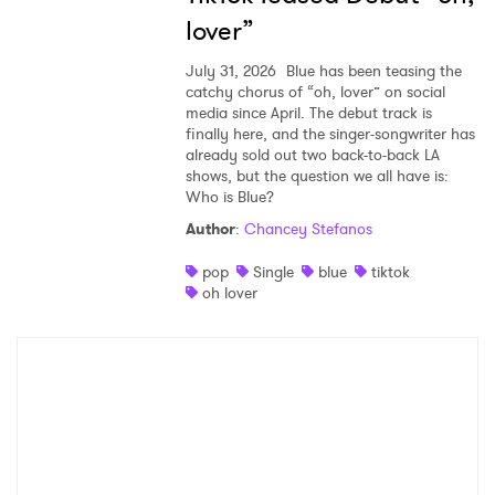
lover”
July 31, 2026
Blue has been teasing the
catchy chorus of “oh, lover” on social
media since April. The debut track is
finally here, and the singer-songwriter has
already sold out two back-to-back LA
shows, but the question we all have is:
Who is Blue?
Author
:
Chancey Stefanos
pop
Single
blue
tiktok
oh lover