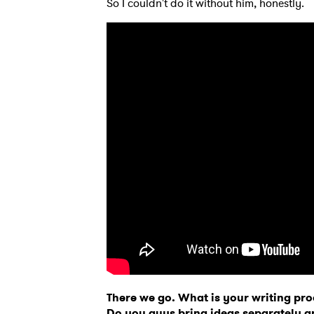
So I couldn't do it without him, honestly.
Ones
There we go. What is your writing pro
I have
Do you guys bring ideas separately 