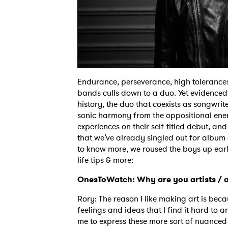
Endurance, perseverance, high tolerances, 
bands culls down to a duo. Yet evidenced b
history, the duo that coexists as songwrite
sonic harmony from the oppositional ener
experiences on their self-titled debut, and
that we’ve already singled out for album 
to know more, we roused the boys up earl
life tips & more:
OnesToWatch: Why are you artists / 
Rory: The reason I like making art is beca
feelings and ideas that I find it hard to a
me to express these more sort of nuanced