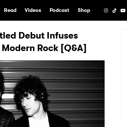
e
Read
Videos
Podcast
Shop
itled Debut Infuses
o Modern Rock [Q&A]