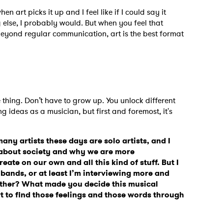
en art picks it up and I feel like if I could say it
else, I probably would. But when you feel that
beyond regular communication, art is the best format
e thing. Don’t have to grow up. You unlock different
 ideas as a musician, but first and foremost, it's
many artists these days are solo artists, and I
es about society and why we are more
reate on our own and all this kind of stuff. But I
 bands, or at least I’m interviewing more and
ther? What made you decide this musical
ort to find those feelings and those words through