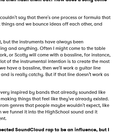
I couldn't say that there's one process or formula that
MIT >
 things and we bounce ideas off each other, and
?
it, but the instruments have always been
ing and anything. Often I might come to the table
rk, or Scotty will come with a bassline, for instance,
ot of the instrumental intention is to create the most
we have a bassline, then we'll work a guitar line
it and is really catchy. But if that line doesn’t work as
re very inspired by bands that already sounded like
 making things that feel like they've already existed.
rom genres that people maybe wouldn't expect, like
we funnel it into the HighSchool sound and it
rent.
xpected SoundCloud rap to be an influence, but I