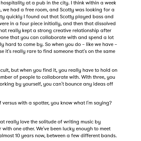
ospitality at a pub in the city. I think within a week
e, we had a free room, and Scotty was looking for a
tty quickly I found out that Scotty played bass and
were in a four piece initially, and then that dissolved
hat really kept a strong creative relationship after
omeone that you can collaborate with and spend a lot
ally hard to come by. So when you do – like we have –
se it's really rare to find someone that's on the same
icult, but when you find it, you really have to hold on
umber of people to collaborate with. With three, you
d working by yourself, you can't bounce any ideas off
lf versus with a spotter, you know what I'm saying?
hat really love the solitude of writing music by
ier with one other. We've been lucky enough to meet
 almost 10 years now, between a few different bands.