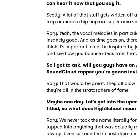
can hear it now that you say it.
Scotty: A lot of that stuff gets written off
trap or modern hip hop are super amazing 
Rory: Yeah, the vocal melodies in particu
insanely good. And as time goes on, there
think it's important to not be inspired by j
and see how you bounce ideas from that
So I got to ask, will you guys have 
SoundCloud rapper you're gonna invi
Rory: That would be great. They all blow 
they’re all in the stratosphere of fame.
Maybe one day. Let's get into the upc
titled, so what does HighSchool mean 
Rory: We never took the name literally for
tapped into anything that was actually rel
always been surrounded in nostalgia and 