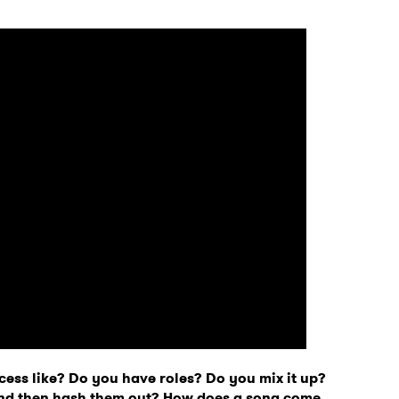
 to Watch Newsletter
cess like? Do you have roles? Do you mix it up?
 read and agree to the
Privacy Policy
and then hash them out? How does a song come