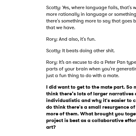
Scotty: Yes, where language fails, that's wh
more rationally in language or something 
there's something more to say that goes 
that we have.
Rory: And also, it's fun.
Scotty: It beats doing other shit.
Rory: It’s an excuse to do a Peter Pan typ
parts of your brain when you're generating
just a fun thing to do with a mate.
I did want to get to the mate part. So 
think there’s lots of larger narrativ
individualistic and why it's easier to c
do think there's a small resurgence of
more of them. What brought you toge
project is best as a collaborative eff
art?