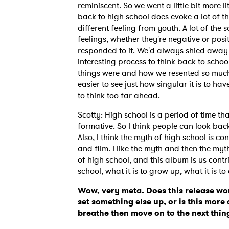
reminiscent. So we went a little bit more l
back to high school does evoke a lot of t
different feeling from youth. A lot of the
feelings, whether they're negative or posi
responded to it. We'd always shied away f
interesting process to think back to scho
things were and how we resented so much a
easier to see just how singular it is to ha
to think too far ahead.
Scotty: High school is a period of time th
formative. So I think people can look back 
Also, I think the myth of high school is c
and film. I like the myth and then the myt
of high school, and this album is us contri
school, what it is to grow up, what it is t
Wow, very meta. Does this release wor
set something else up, or is this more 
breathe then move on to the next thi