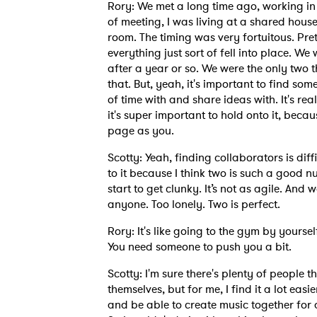
Rory: We met a long time ago, working in h
of meeting, I was living at a shared hous
room. The timing was very fortuitous. Pre
everything just sort of fell into place. We 
after a year or so. We were the only two t
that. But, yeah, it's important to find s
of time with and share ideas with. It's re
it's super important to hold onto it, becau
page as you.
Scotty: Yeah, finding collaborators is diff
to it because I think two is such a good n
start to get clunky. It’s not as agile. An
anyone. Too lonely. Two is perfect.
Rory: It's like going to the gym by yourse
You need someone to push you a bit.
Scotty: I'm sure there's plenty of people t
themselves, but for me, I find it a lot eas
and be able to create music together for