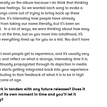
iterally on the album because I do think that thinking
hese feelings. So we wanted each song to evoke a
 songs came out of trying to bring back up these
tive. It's interesting how people have already
rom taking our name literally, but it's been an
ol. In a lot of ways, we were thinking about how easy
t the time, but as you move into adulthood, it’s
ve everything lined up for you as a kid. You don’t have
at most people get to experience, and it’s usually very
and reflect on what a strange, interesting time it is.
ontinually propagated through its depiction in media
h starts getting integrated back into your experience
buting to that feedback of what it is to be in high
o come of age.
k in tandem with any future releases? Does it
of its own moment in time and you’ll let it
ng?