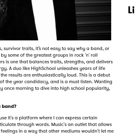
L
survivor traits, it’s not easy to say why a band, or
y some of the greatest groups in rock 'n' roll
rs is one that balances traits, strengths, and delivers
gy. A duo like HighSchool unleashes years of life
 the results are enthusiastically loud. This is a debut
of the year candidacy, and is a must listen. Wanting
y once morning to dive into high school popularity,
a band?
use it's a platform where I can express certain
rticulate through words. Music's an outlet that allows
 feelings in a way that other mediums wouldn't let me