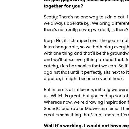
together for you?
Scotty: There's no one way to skin a cat. 
SUB
we always operate by. We bring different
there's not really a way we do it, is there
Rory: No, it's changed over the years a b
interchangeable, so we both play everyth
with one thing and that'll be the groundwo
and we'll piece everything around that. A l
catchy, rich harmonies that we can. So if 
against that until it perfectly sits next to 
a guitar, it might become a vocal hook.
But in terms of influence, initially we we
us. Which is great, but you end up sort of
Whereas now, we're drawing inspiration f
SoundCloud rap or Midwestern emo. Then 
creates something that’s a bit more diffe
Well it’s working. I would not have e