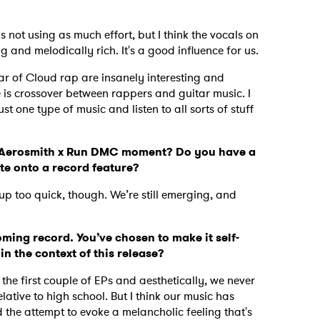
 as not using as much effort, but I think the vocals on
and melodically rich. It's a good influence for us.
lar of Cloud rap are insanely interesting and
 is crossover between rappers and guitar music. I
ust one type of music and listen to all sorts of stuff
.
an Aerosmith x Run DMC moment? Do you have a
te onto a record feature?
up too quick, though. We’re still emerging, and
oming record. You’ve chosen to make it self-
in the context of this release?
 the first couple of EPs and aesthetically, we never
ative to high school. But I think our music has
the attempt to evoke a melancholic feeling that's