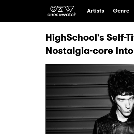
Ones2Watch Hom
Artists
Genre
HighSchool's Self-T
Nostalgia-core Int