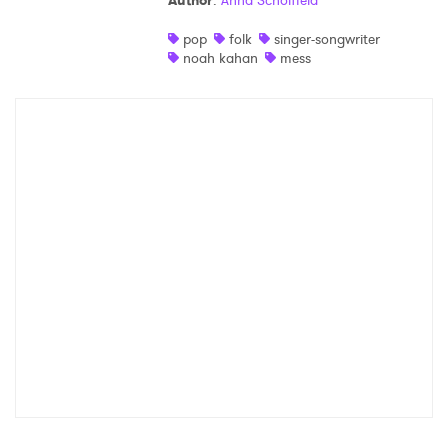
Author
:
Anna Scholfield
Shop
pop
folk
singer-songwriter
noah kahan
mess
×
Ones to Watch
Newsletter
I have read and agree to the
Privacy Policy
SUBMIT >