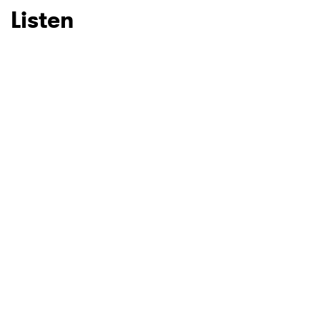
Listen