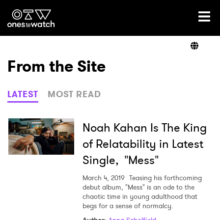
Ones2Watch Home
Artists
From the Site
Genre
LATEST
MOST READ
Read
Noah Kahan Is The King
of Relatability in Latest
Single, "Mess"
Videos
March 4, 2019
Teasing his forthcoming
debut album, "Mess" is an ode to the
chaotic time in young adulthood that
Podcast
begs for a sense of normalcy.