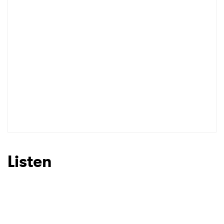
Listen