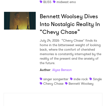
BLISS
midwest emo
Bennett Woolsey Dives
Into Nostalgic Reality In
“Chevy Chase”
July 24, 2026
“Chevy Chase” finds its
home in the bittersweet weight of looking
back, where the comfort of cherished
memories is constantly interrupted by the
reality of the present and the anxiety of
the future.
Author
:
Alysa Benson
singer songwriter
indie rock
Single
Chevy Chase
Bennett Woolsey