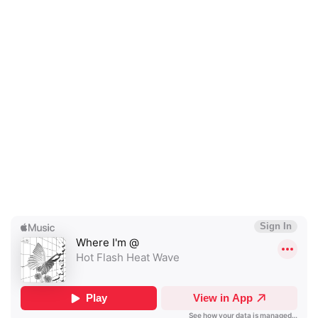
×
Ones to Watch
Newsletter