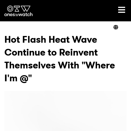
Ones2Watch Home
Artists
Hot Flash Heat Wave
Continue to Reinvent
Genre
Themselves With "Where
Read
I'm @"
Videos
Podcast