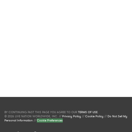
BY CONTINUING PAST THIS PAGE YOU AGREE TO OUR
TERMS OF USE
.
© 2026 LIVE NATION WORLDWIDE, INC. //
Privacy Policy
//
Cookie Policy
//
Do Not Sell My
Personal Information
//
Cookie Preferences