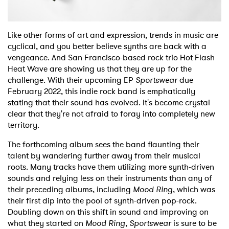
Like other forms of art and expression, trends in music are
cyclical, and you better believe synths are back with a
vengeance. And San Francisco-based rock trio Hot Flash
Heat Wave are showing us that they are up for the
challenge. With their upcoming EP
Sportswear
due
February 2022, this indie rock band is emphatically
stating that their sound has evolved. It's become crystal
clear that they're not afraid to foray into completely new
territory.
The forthcoming album sees the band flaunting their
talent by wandering further away from their musical
roots. Many tracks have them utilizing more synth-driven
sounds and relying less on their instruments than any of
their preceding albums, including
Mood Ring
, which was
their first dip into the pool of synth-driven pop-rock.
Doubling down on this shift in sound and improving on
what they started on
Mood Ring
,
Sportswear
is sure to be