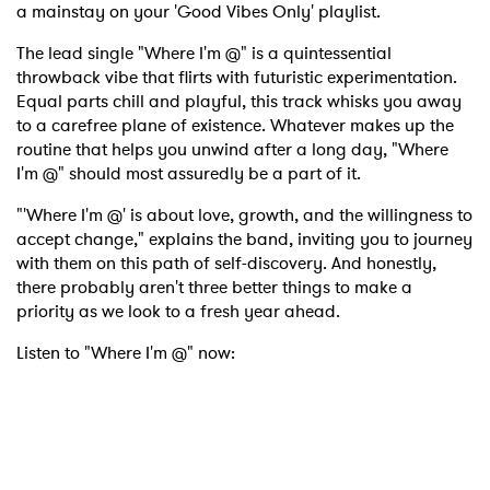
a mainstay on your 'Good Vibes Only' playlist.
The lead single "Where I'm @" is a quintessential
throwback vibe that flirts with futuristic experimentation.
Equal parts chill and playful, this track whisks you away
to a carefree plane of existence. Whatever makes up the
routine that helps you unwind after a long day, "Where
I'm @" should most assuredly be a part of it.
"'Where I'm @' is about love, growth, and the willingness to
accept change," explains the band, inviting you to journey
with them on this path of self-discovery. And honestly,
there probably aren't three better things to make a
priority as we look to a fresh year ahead.
Listen to "Where I'm @" now: