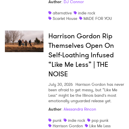
Author
:
DJ Connor
alternative
indie rock
Scarlet House
MADE FOR YOU
Harrison Gordon Rip
Themselves Open On
Self-Loathing Infused
“Like Me Less” | THE
NOISE
July 30, 2026
Harrison Gordon has never
been afraid to get messy, but “Like Me
Less” might be the Illinois band’s most
emotionally unguarded release yet.
Author
:
Alessandra Rincon
punk
indie rock
pop punk
Harrison Gordon
Like Me Less