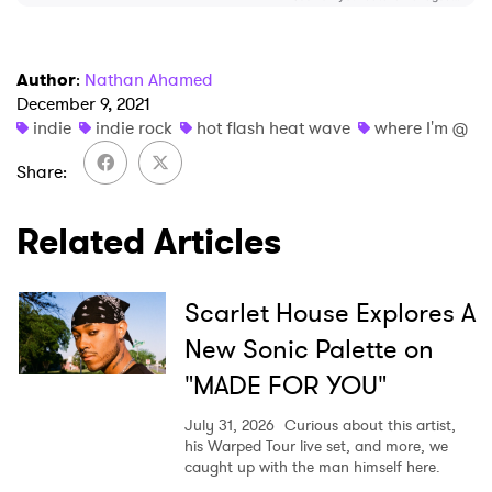
I have read and agree to the
Privacy Policy
Author
:
Nathan Ahamed
December 9, 2021
indie
indie rock
hot flash heat wave
where I'm @
SUBMIT >
Share
Related Articles
Scarlet House Explores A
New Sonic Palette on
"MADE FOR YOU"
July 31, 2026
Curious about this artist,
his Warped Tour live set, and more, we
caught up with the man himself here.