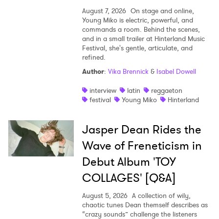
August 7, 2026
On stage and online,
Young Miko is electric, powerful, and
commands a room. Behind the scenes,
and in a small trailer at Hinterland Music
Festival, she's gentle, articulate, and
refined.
Author
:
Vika Brennick
&
Isabel Dowell
interview
latin
reggaeton
festival
Young Miko
Hinterland
Jasper Dean Rides the
Wave of Freneticism in
Debut Album 'TOY
COLLAGES' [Q&A]
August 5, 2026
A collection of wily,
chaotic tunes Dean themself describes as
“crazy sounds” challenge the listeners