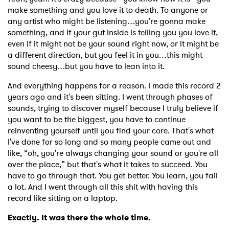
make something and you love it to death. To anyone or
any artist who might be listening…you're gonna make
something, and if your gut inside is telling you you love it,
even if it might not be your sound right now, or it might be
a different direction, but you feel it in you…this might
sound cheesy…but you have to lean into it.
And everything happens for a reason. I made this record 2
years ago and it's been sitting. I went through phases of
sounds, trying to discover myself because I truly believe if
you want to be the biggest, you have to continue
reinventing yourself until you find your core. That's what
I've done for so long and so many people came out and
like, “oh, you're always changing your sound or you're all
over the place,” but that's what it takes to succeed. You
have to go through that. You get better. You learn, you fail
a lot. And I went through all this shit with having this
record like sitting on a laptop.
Exactly. It was there the whole time.