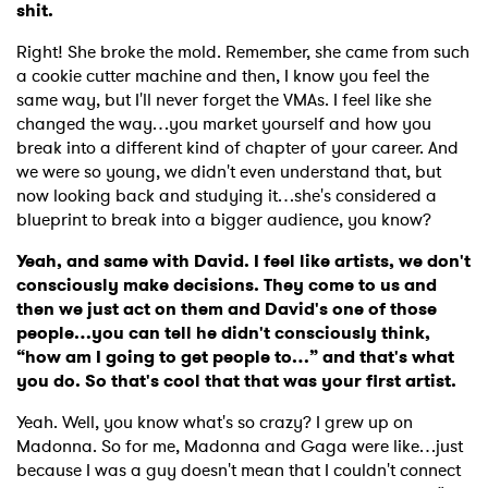
shit.
Right! She broke the mold. Remember, she came from such
a cookie cutter machine and then, I know you feel the
same way, but I'll never forget the VMAs. I feel like she
changed the way…you market yourself and how you
break into a different kind of chapter of your career. And
we were so young, we didn't even understand that, but
now looking back and studying it…she's considered a
blueprint to break into a bigger audience, you know?
Yeah, and same with David. I feel like artists, we don't
consciously make decisions. They come to us and
then we just act on them and David's one of those
people…you can tell he didn't consciously think,
“how am I going to get people to…” and that's what
you do. So that's cool that that was your first artist.
Yeah. Well, you know what's so crazy? I grew up on
Madonna. So for me, Madonna and Gaga were like…just
because I was a guy doesn't mean that I couldn't connect