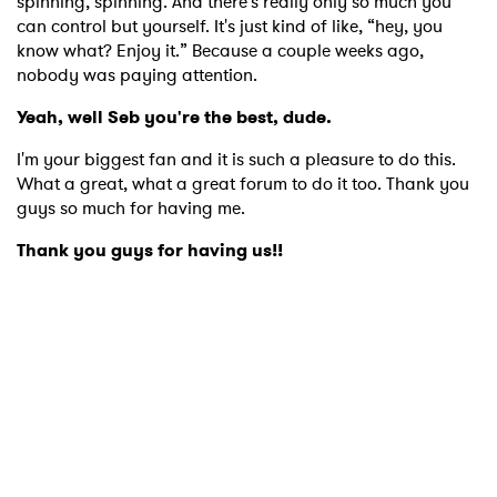
spinning, spinning. And there's really only so much you
can control but yourself. It's just kind of like, “hey, you
know what? Enjoy it.” Because a couple weeks ago,
nobody was paying attention.
Yeah, well Seb you're the best, dude.
I'm your biggest fan and it is such a pleasure to do this.
What a great, what a great forum to do it too. Thank you
guys so much for having me.
Thank you guys for having us!!