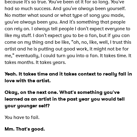
because it's so true. You've been at it for so long. You've
had so much success. And you've always been yourself.
No matter what sound or what type of song you made,
you've always been you. And it's something that people
can rely on. I always tell people I don't expect everyone to
like my stuff. I don't expect you to be a fan, but if you can
come on my thing and be like, “oh, no, like, well, I trust this
artist and he is putting out good work, it might not be for
me,” eventually, I could turn you into a fan. It takes time. It
takes months. It takes years.
Yeah. It takes time and it takes context to really fall in
love with the artist.
Okay, on the next one. What's something you've
learned as an artist in the past year you would tell
your younger self?
You have to fail.
Mm. That's good.