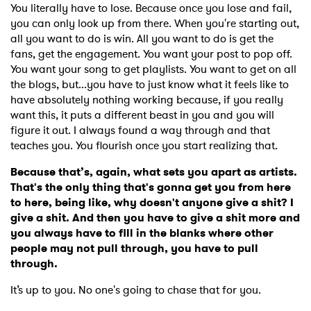
You literally have to lose. Because once you lose and fail,
you can only look up from there. When you're starting out,
all you want to do is win. All you want to do is get the
fans, get the engagement. You want your post to pop off.
You want your song to get playlists. You want to get on all
the blogs, but...you have to just know what it feels like to
have absolutely nothing working because, if you really
want this, it puts a different beast in you and you will
figure it out. I always found a way through and that
teaches you. You flourish once you start realizing that.
Because that’s, again, what sets you apart as artists.
That's the only thing that's gonna get you from here
to here, being like, why doesn't anyone give a shit? I
give a shit. And then you have to give a shit more and
you always have to fill in the blanks where other
people may not pull through, you have to pull
through.
It’s up to you. No one's going to chase that for you.