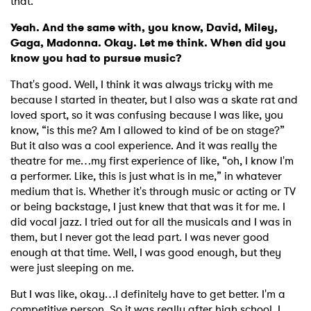
that.
Yeah. And the same with, you know, David, Miley,
Gaga, Madonna. Okay. Let me think. When did you
know you had to pursue music?
That's good. Well, I think it was always tricky with me
because I started in theater, but I also was a skate rat and
loved sport, so it was confusing because I was like, you
know, “is this me? Am I allowed to kind of be on stage?”
But it also was a cool experience. And it was really the
theatre for me…my first experience of like, “oh, I know I'm
a performer. Like, this is just what is in me,” in whatever
medium that is. Whether it's through music or acting or TV
or being backstage, I just knew that that was it for me. I
did vocal jazz. I tried out for all the musicals and I was in
them, but I never got the lead part. I was never good
enough at that time. Well, I was good enough, but they
were just sleeping on me.
But I was like, okay…I definitely have to get better. I'm a
competitive person. So it was really after high school. I