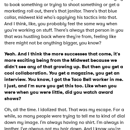
Newsletter
to book something or trying to shoot something or get a
marketing roll out, there's that janitor. There's that blue
collar, midwest kid who's applying his tactics into that.
I have read and agree to the
Privacy Policy
And I think, like, you probably feel the same way when
you're working on stuff. There's always that person in you
that was hustling back where they're from, feeling like
there might not be anything bigger, you know?
SUBMIT >
Yeah. And I think the more successes that come, it's
more exciting being from the Midwest because we
didn't see any of that growing up. But then you get a
cool collaboration. You get a magazine, you get an
interview. You know, I got the Taco Bell worker in me.
I just, and I'm sure you get this too. Like when you
were when you were little, did you watch award
shows?
Oh, all the time. I idolized that. That was my escape. For a
while, so many people were trying to tell me to kind of dial
down my image. I'm always having no shirt. I'm always in
leather. I've always got my hair down. And I know you're