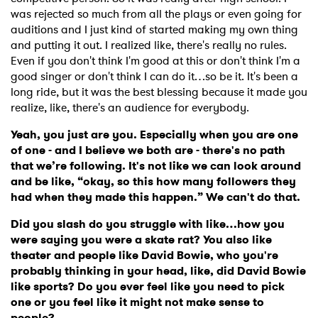
was rejected so much from all the plays or even going for
auditions and I just kind of started making my own thing
and putting it out. I realized like, there's really no rules.
Even if you don't think I'm good at this or don't think I'm a
good singer or don't think I can do it…so be it. It's been a
long ride, but it was the best blessing because it made you
realize, like, there's an audience for everybody.
Yeah, you just are you. Especially when you are one
of one - and I believe we both are - there's no path
that we’re following. It's not like we can look around
and be like, “okay, so this how many followers they
had when they made this happen.” We can't do that.
Did you slash do you struggle with like…how you
were saying you were a skate rat? You also like
theater and people like David Bowie, who you're
probably thinking in your head, like, did David Bowie
like sports? Do you ever feel like you need to pick
one or you feel like it might not make sense to
people?