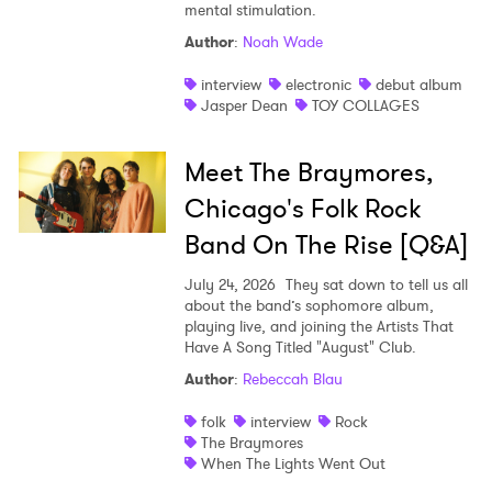
mental stimulation.
Author
:
Noah Wade
interview
electronic
debut album
Jasper Dean
TOY COLLAGES
Meet The Braymores,
Chicago's Folk Rock
Band On The Rise [Q&A]
July 24, 2026
They sat down to tell us all
about the band’s sophomore album,
playing live, and joining the Artists That
Have A Song Titled "August" Club.
Author
:
Rebeccah Blau
folk
interview
Rock
The Braymores
When The Lights Went Out