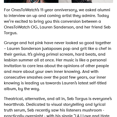
Shop
For OnesToWatch’s 11-year anniversary, we asked alumni
to interview an up and coming artist they admire. Today
we’re excited to bring you this conversion between a
OnesToWatch OG, Lauren Sanderson, and her friend Seb
Torgus.
Grunge and hot pink have never looked so good together
– Lauren Sanderson juxtaposes pop and grit like a chef in
their genius. It’s giving primal scream, hard beats, and
lesbian summer all at once. Her music is like a personal
invitation to care less about the opinions of other people
and more about your own inner knowing. And with
consecutive smashes over the past few years, our inner
knowing is leading us towards Lauren’s latest self-titled
album, by the way.
Theatrical, alternative, and all in, Seb Torgus is everyone’s
heartthrob. Dedicated to visual storytelling and lyrical
truth serum, Seb recently saw his listeners mushroom -
practically overnight - with his single "LA I Love and Hate