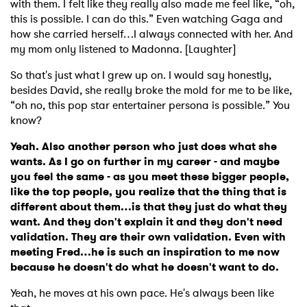
with them. I felt like they really also made me feel like, “oh,
this is possible. I can do this.” Even watching Gaga and
how she carried herself…I always connected with her. And
my mom only listened to Madonna. [Laughter]
So that's just what I grew up on. I would say honestly,
besides David, she really broke the mold for me to be like,
“oh no, this pop star entertainer persona is possible.” You
know?
Yeah. Also another person who just does what she
wants. As I go on further in my career - and maybe
you feel the same - as you meet these bigger people,
like the top people, you realize that the thing that is
different about them…is that they just do what they
want. And they don't explain it and they don't need
validation. They are their own validation. Even with
meeting Fred…he is such an inspiration to me now
because he doesn't do what he doesn't want to do.
Yeah, he moves at his own pace. He's always been like