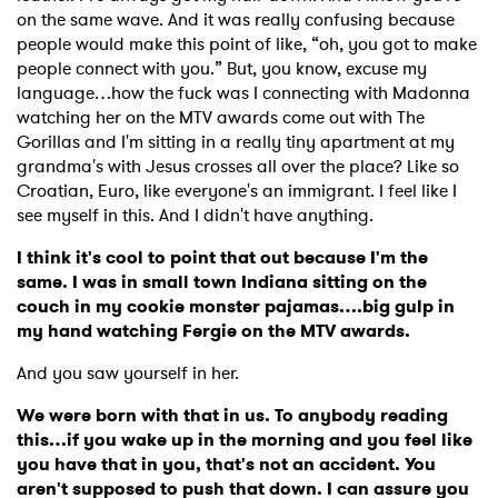
on the same wave. And it was really confusing because
people would make this point of like, “oh, you got to make
people connect with you.” But, you know, excuse my
language…how the fuck was I connecting with Madonna
watching her on the MTV awards come out with The
Gorillas and I'm sitting in a really tiny apartment at my
grandma's with Jesus crosses all over the place? Like so
Croatian, Euro, like everyone's an immigrant. I feel like I
see myself in this. And I didn't have anything.
I think it's cool to point that out because I'm the
same. I was in small town Indiana sitting on the
couch in my cookie monster pajamas….big gulp in
my hand watching Fergie on the MTV awards.
And you saw yourself in her.
We were born with that in us. To anybody reading
this…if you wake up in the morning and you feel like
you have that in you, that's not an accident. You
aren't supposed to push that down. I can assure you