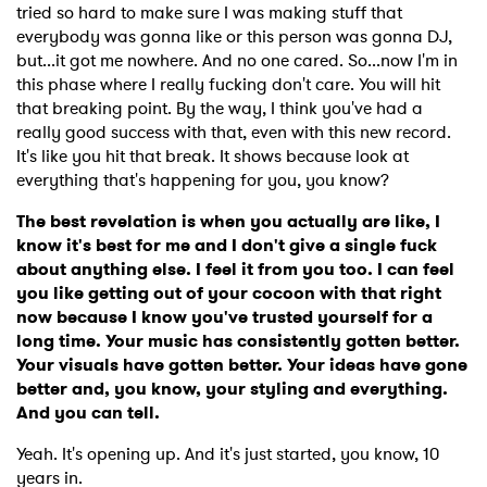
tried so hard to make sure I was making stuff that
everybody was gonna like or this person was gonna DJ,
but...it got me nowhere. And no one cared. So...now I'm in
this phase where I really fucking don't care. You will hit
that breaking point. By the way, I think you've had a
really good success with that, even with this new record.
It's like you hit that break. It shows because look at
everything that's happening for you, you know?
The best revelation is when you actually are like, I
know it's best for me and I don't give a single fuck
about anything else. I feel it from you too. I can feel
you like getting out of your cocoon with that right
now because I know you've trusted yourself for a
long time. Your music has consistently gotten better.
Your visuals have gotten better. Your ideas have gone
better and, you know, your styling and everything.
And you can tell.
Yeah. It's opening up. And it's just started, you know, 10
years in.