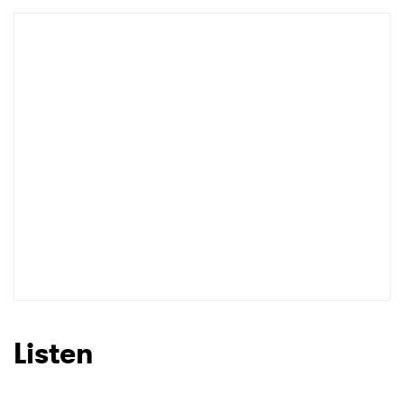
Listen