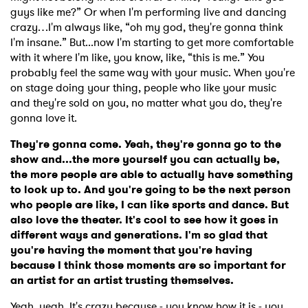
guys like me?” Or when I'm performing live and dancing
crazy…I'm always like, “oh my god, they're gonna think
I'm insane.” But...now I'm starting to get more comfortable
with it where I'm like, you know, like, “this is me.” You
probably feel the same way with your music. When you're
on stage doing your thing, people who like your music
and they're sold on you, no matter what you do, they're
gonna love it.
They're gonna come. Yeah, they're gonna go to the
show and...the more yourself you can actually be,
the more people are able to actually have something
to look up to. And you're going to be the next person
who people are like, I can like sports and dance. But
also love the theater. It's cool to see how it goes in
different ways and generations. I'm so glad that
you're having the moment that you're having
because I think those moments are so important for
an artist for an artist trusting themselves.
Yeah, yeah. It's crazy because - you know how it is - you