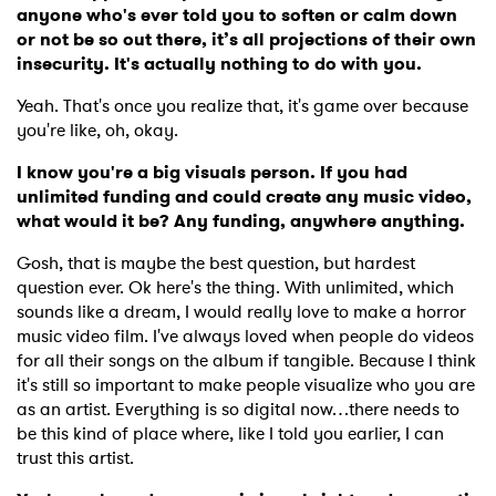
anyone who's ever told you to soften or calm down
or not be so out there, it’s all projections of their own
insecurity. It's actually nothing to do with you.
Yeah. That's once you realize that, it's game over because
you're like, oh, okay.
I know you're a big visuals person. If you had
unlimited funding and could create any music video,
what would it be? Any funding, anywhere anything.
Gosh, that is maybe the best question, but hardest
question ever. Ok here's the thing. With unlimited, which
sounds like a dream, I would really love to make a horror
music video film. I've always loved when people do videos
for all their songs on the album if tangible. Because I think
it's still so important to make people visualize who you are
as an artist. Everything is so digital now…there needs to
be this kind of place where, like I told you earlier, I can
trust this artist.