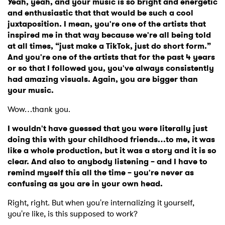
Yeah, yeah, and your music is so bright and energetic
and enthusiastic that that would be such a cool
juxtaposition. I mean, you're one of the artists that
inspired me in that way because we're all being told
at all times, “just make a TikTok, just do short form.”
And you're one of the artists that for the past 4 years
or so that I followed you, you've always consistently
had amazing visuals. Again, you are bigger than
your music.
Wow…thank you.
I wouldn't have guessed that you were literally just
doing this with your childhood friends…to me, it was
like a whole production, but it was a story and it is so
clear. And also to anybody listening – and I have to
remind myself this all the time – you're never as
confusing as you are in your own head.
Right, right. But when you're internalizing it yourself,
you're like, is this supposed to work?