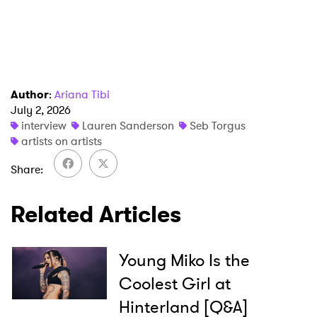
Author
:
Ariana Tibi
July 2, 2026
interview
Lauren Sanderson
Seb Torgus
artists on artists
Share
Related Articles
Young Miko Is the
Coolest Girl at
Hinterland [Q&A]