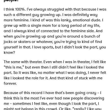
I think 100%. I've always struggled with that because I was
such a different guy growing up. I was definitely way
more feminine. I kind of was this lanky, emotional dude. I
grew up with a single mom for a long period of my life,
and I always kind of connected to the feminine side. And
when you're growing up and you're around a bunch of
jocks or skaters or whatever, you're trying to kind of find
yourself in that. I love sports, but I didn't look the part, you
know?
The same with theater. Even when I was in theater, I felt like
“this is me,” but even then I still didn't feel like I looked the
part. So it was like, no matter what I was doing, I never felt
like I looked the role for it. And that kind of stuck with me
forever.
Because of this record I have that's been going crazy – I
think this is the most I've ever had new people discovering
me – sometimes I feel like, even though I look the part, I
might not belong in this crowd. Or like, “really? Like you