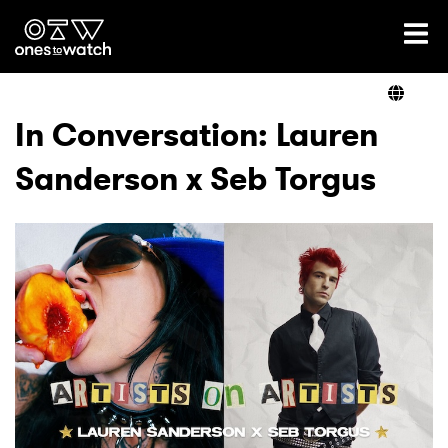
Ones2Watch Home
Artists
In Conversation: Lauren
Sanderson x Seb Torgus
Genre
Read
Videos
Podcast