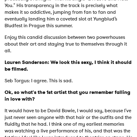
You." His transparency in the track is precisely what
makes it so addictive, jumping from fan to fan and
eventually landing him a coveted slot at Yungblud’s
Bludfest in Prague this summer.
Enjoy this candid discussion between two powerhouses
about their art and staying true to themselves through it
all.
Lauren Sanderson: We look this sexy, I think it should
be filmed.
Seb Torgus: I agree. This is sad.
Ok, so what's the 1st artist that you remember falling
in love with?
It would have to be David Bowie, I would say, because I've
just never seen anyone with that hair or the outfits and the
fluidity that he had. I think one of my earliest memories
was watching a live performance of his, and that was the