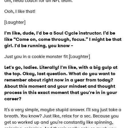
Um, head coach for an NFL team.
Ooh, I like that!
[Laughter]
I'm like, dude, I'd be a Soul Cycle instructor. I’d be
like “Come on, come through, focus.” I might be that
girl. I'd be running, you know –
Just you in a cookie monster fit [Laughter]
Let's go, ladies. Literally! I'm like, with a big gulp at
the top. Okay, last question. What do you want to
remember about right now in a year from today?
About this moment and your mindset and thought
process in this exact moment that you're in in your
career?
It's a very simple, maybe stupid answer. I'll say just take a
breath. You know? Just like, relax for a sec. Because you
get so worked up and you're constantly like spinning,