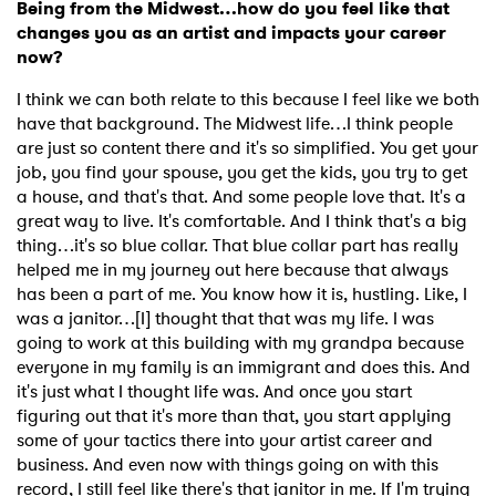
Being from the Midwest…how do you feel like that
changes you as an artist and impacts your career
now?
I think we can both relate to this because I feel like we both
have that background. The Midwest life…I think people
are just so content there and it's so simplified. You get your
job, you find your spouse, you get the kids, you try to get
a house, and that's that. And some people love that. It's a
great way to live. It's comfortable. And I think that's a big
thing…it's so blue collar. That blue collar part has really
helped me in my journey out here because that always
has been a part of me. You know how it is, hustling. Like, I
was a janitor…[I] thought that that was my life. I was
going to work at this building with my grandpa because
everyone in my family is an immigrant and does this. And
×
it's just what I thought life was. And once you start
figuring out that it's more than that, you start applying
some of your tactics there into your artist career and
Ones to Watch
business. And even now with things going on with this
record, I still feel like there's that janitor in me. If I'm trying