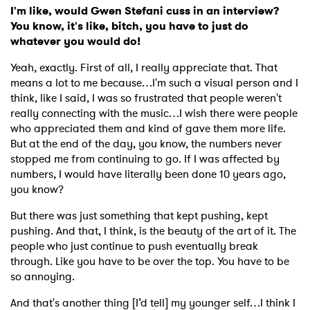
I'm like, would Gwen Stefani cuss in an interview?
You know, it's like, bitch, you have to just do
whatever you would do!
Yeah, exactly. First of all, I really appreciate that. That
means a lot to me because…I'm such a visual person and I
think, like I said, I was so frustrated that people weren't
really connecting with the music…I wish there were people
who appreciated them and kind of gave them more life.
But at the end of the day, you know, the numbers never
stopped me from continuing to go. If I was affected by
numbers, I would have literally been done 10 years ago,
you know?
But there was just something that kept pushing, kept
pushing. And that, I think, is the beauty of the art of it. The
people who just continue to push eventually break
through. Like you have to be over the top. You have to be
so annoying.
And that's another thing [I’d tell] my younger self…I think I