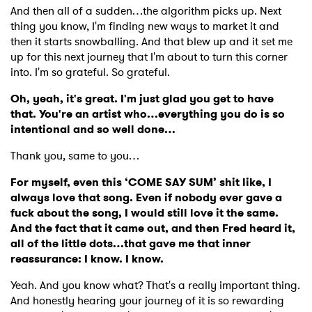
And then all of a sudden…the algorithm picks up. Next
thing you know, I'm finding new ways to market it and
then it starts snowballing. And that blew up and it set me
up for this next journey that I'm about to turn this corner
into. I'm so grateful. So grateful.
Oh, yeah, it's great. I'm just glad you get to have
that. You're an artist who…everything you do is so
intentional and so well done…
Thank you, same to you…
For myself, even this ‘COME SAY SUM’ shit like, I
always love that song. Even if nobody ever gave a
fuck about the song, I would still love it the same.
And the fact that it came out, and then Fred heard it,
all of the little dots…that gave me that inner
reassurance: I know. I know.
Yeah. And you know what? That's a really important thing.
And honestly hearing your journey of it is so rewarding