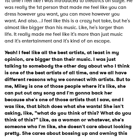
1st time I feel like I was introduced to theatrics on stage. He
was really the 1st person that made me feel like you can
dress however you want, you can move however you
want. And also…I feel like this is a crazy hot take, but he's
almost like bigger than his music. Like, he's larger than
life. It really made me feel like it's more than just music
and it's entertainment and it's kind of an escape.
Yeah! I feel like all the best artists, at least in my
opinion, are bigger than their music. I was just
talking to somebody the other day about who I think
is one of the best artists of all time, and we all have
different reasons why we connect with artists. But to
me, Miley is one of those people where it's like, she
can put out any song and I'm gonna back her
because she's one of those artists that I saw, and I
was like, that bitch does what she wants! She isn't
asking, like, “what do you think of this? What do you
think of this?” Like, as a woman or whatever, she's
someone who I'm like, she doesn't care about looking
pretty. She cares about bossing up and owning this