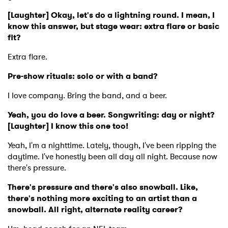
[Laughter] Okay, let's do a lightning round. I mean, I
know this answer, but stage wear: extra flare or basic
fit?
Extra flare.
Pre-show rituals: solo or with a band?
I love company. Bring the band, and a beer.
Yeah, you do love a beer. Songwriting: day or night?
[Laughter] I know this one too!
Yeah, I'm a nighttime. Lately, though, I've been ripping the
daytime. I've honestly been all day all night. Because now
there's pressure.
There's pressure and there's also snowball. Like,
there's nothing more exciting to an artist than a
snowball. All right, alternate reality career?