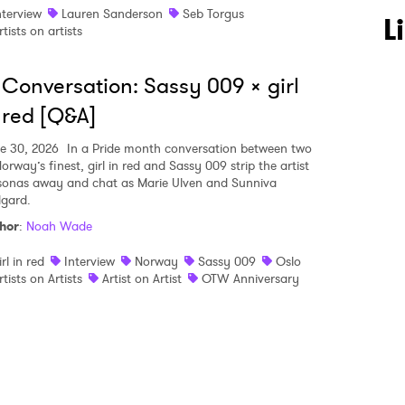
nterview
Lauren Sanderson
Seb Torgus
 to Watch Newsletter
L
rtists on artists
 Conversation: Sassy 009 x girl
 read and agree to the
Privacy Policy
 red [Q&A]
e 30, 2026
In a Pride month conversation between two
orway’s finest, girl in red and Sassy 009 strip the artist
MIT >
sonas away and chat as Marie Ulven and Sunniva
dgard.
hor
:
Noah Wade
irl in red
Interview
Norway
Sassy 009
Oslo
rtists on Artists
Artist on Artist
OTW Anniversary