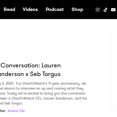
e
Read
Videos
Podcast
Shop
 Conversation: Lauren
nderson x Seb Torgus
y 2, 2026
For OnesToWatch’s 11-year anniversary, we
ed alumni to interview an up and coming artist they
ire. Today we’re excited to bring you this conversion
ween a OnesToWatch OG, Lauren Sanderson, and her
end Seb Torgus.
hor
:
Ariana Tibi