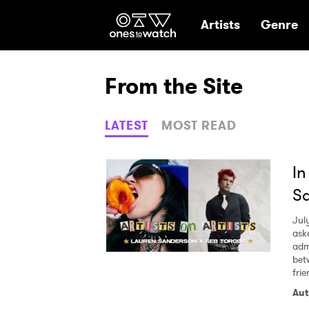
Ones2Watch Hom
Artists
Genre
From the Site
LATEST
MOST READ
In
Sa
Jul
ask
adm
bet
fri
Aut