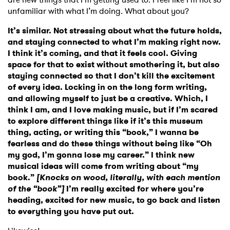
unfamiliar with what I’m doing. What about you?
It’s similar. Not stressing about what the future holds,
and staying connected to what I’m making right now.
I think it’s coming, and that it feels cool. Giving
space for that to exist without smothering it, but also
staying connected so that I don’t kill the excitement
of every idea. Locking in on the long form writing,
and allowing myself to just be a creative. Which, I
think I am, and I love making music, but if I’m scared
to explore different things like if it’s this museum
thing, acting, or writing this “book,” I wanna be
fearless and do these things without being like “Oh
my god, I’m gonna lose my career.” I think new
musical ideas will come from writing about “my
book.”
[Knocks on wood, literally, with each mention
of the “book”]
I’m really excited for where you’re
heading, excited for new music, to go back and listen
to everything you have put out.