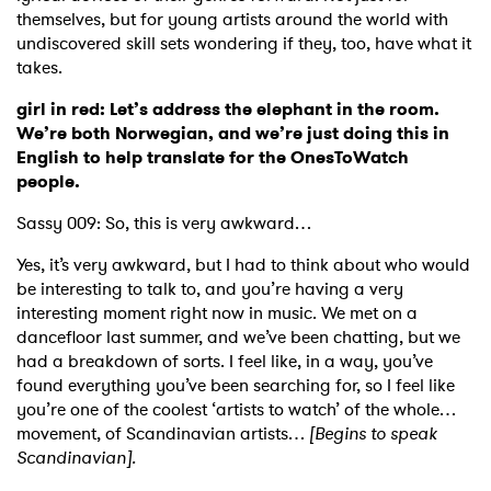
themselves, but for young artists around the world with
undiscovered skill sets wondering if they, too, have what it
takes.
girl in red: Let’s address the elephant in the room.
We’re both Norwegian, and we’re just doing this in
English to help translate for the OnesToWatch
people.
Sassy 009: So, this is very awkward…
Yes, it’s very awkward, but I had to think about who would
be interesting to talk to, and you’re having a very
interesting moment right now in music. We met on a
dancefloor last summer, and we’ve been chatting, but we
had a breakdown of sorts. I feel like, in a way, you’ve
found everything you’ve been searching for, so I feel like
you’re one of the coolest ‘artists to watch’ of the whole…
movement, of Scandinavian artists…
[Begins to speak
Scandinavian].