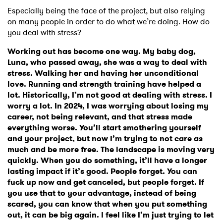
Especially being the face of the project, but also relying
on many people in order to do what we’re doing. How do
you deal with stress?
Working out has become one way. My baby dog,
Luna, who passed away, she was a way to deal with
stress. Walking her and having her unconditional
love. Running and strength training have helped a
lot. Historically, I’m not good at dealing with stress. I
worry a lot. In 2024, I was worrying about losing my
career, not being relevant, and that stress made
everything worse. You’ll start smothering yourself
and your project, but now I’m trying to not care as
much and be more free. The landscape is moving very
quickly. When you do something, it’ll have a longer
lasting impact if it’s good. People forget. You can
fuck up now and get canceled, but people forget. If
you use that to your advantage, instead of being
scared, you can know that when you put something
out, it can be big again. I feel like I’m just trying to let