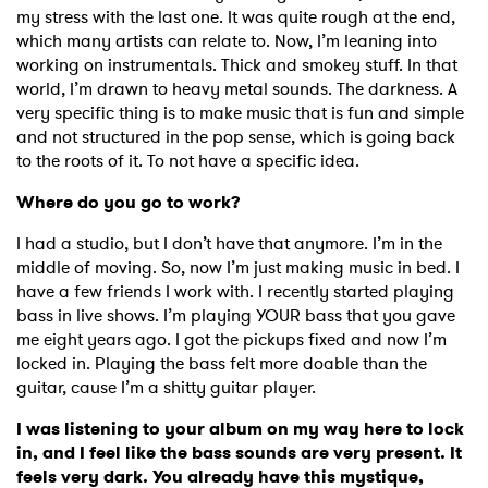
my stress with the last one. It was quite rough at the end,
which many artists can relate to. Now, I’m leaning into
working on instrumentals. Thick and smokey stuff. In that
world, I’m drawn to heavy metal sounds. The darkness. A
very specific thing is to make music that is fun and simple
and not structured in the pop sense, which is going back
to the roots of it. To not have a specific idea.
Where do you go to work?
I had a studio, but I don’t have that anymore. I’m in the
middle of moving. So, now I’m just making music in bed. I
have a few friends I work with. I recently started playing
bass in live shows. I’m playing YOUR bass that you gave
me eight years ago. I got the pickups fixed and now I’m
locked in. Playing the bass felt more doable than the
guitar, cause I’m a shitty guitar player.
I was listening to your album on my way here to lock
in, and I feel like the bass sounds are very present. It
feels very dark. You already have this mystique,