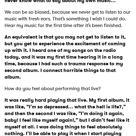
never know what to say about my own music…
We can be so biased, because we never get to listen to our
music with fresh ears. That’s something I wish I could do.
Hear my music for the first time after it’s been finished.
An equivalent is that you may not get to listen to it,
but you get to experience the excitement of coming
up with it. I heard one of my songs on the radio
today, and it was my first time hearing it in a long
time, because I had such a trauma response to my
second album. I connect horrible things to that
album.
How do you feel about performing that live?
It was really hard playing that live. My first album, it
was like, “I’m so depressed… what the hell is life?,”
and then the second I was like, “I’m doing it again,
baby! I feel like myself again!,” but I didn’t feel like it
myself at all. I was doing things to feel absolutely
nothing. I’ll be able to play it when I start playing