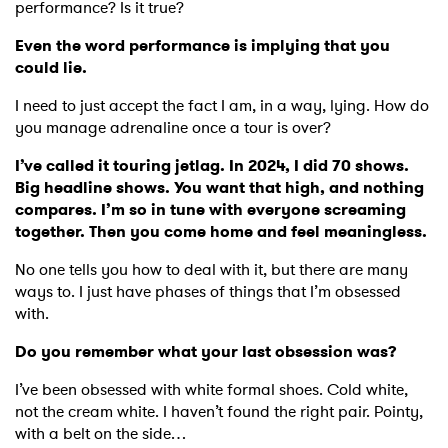
performance? Is it true?
Even the word performance is implying that you
could lie.
I need to just accept the fact I am, in a way, lying. How do
you manage adrenaline once a tour is over?
I’ve called it touring jetlag. In 2024, I did 70 shows.
Big headline shows. You want that high, and nothing
compares. I’m so in tune with everyone screaming
together. Then you come home and feel meaningless.
No one tells you how to deal with it, but there are many
ways to. I just have phases of things that I’m obsessed
with.
Do you remember what your last obsession was?
I’ve been obsessed with white formal shoes. Cold white,
not the cream white. I haven’t found the right pair. Pointy,
with a belt on the side…