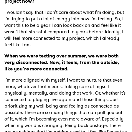
project now?
I wouldn’t say that I don’t care about what I’m doing, but
I’m trying to put a lot of energy into how I’m feeling. So, I
want this to be a year I can look back on and feel like it
wasn’t that stressful compared to years before. Ideally, I
will feel more connected to my project, which I already
feel like I am…
When we were texting over summer, we were both
very disconnected. Now, it feels, from the outside,
like you’re more connected.
I’m more aligned with myself. I want to nurture that even
more, whatever that means. Taking care of myself
physically, mentally, and doing that work. Or, whether it’s
connected to playing live again and those things. Just
prioritizing my well-being and feeling as connected as
possible. There are so many things that can pull you out
of it, which I’m becoming even more aware of. Especially
when my world is changing. Being back onstage. There
are new things that I’m getting used to. I feel like I’m not so