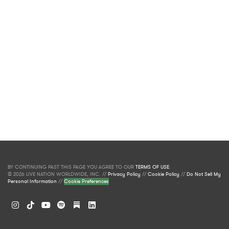
BY CONTINUING PAST THIS PAGE YOU AGREE TO OUR
TERMS OF USE
.
© 2026 LIVE NATION WORLDWIDE, INC. //
Privacy Policy
//
Cookie Policy
//
Do Not Sell My
Personal Information
//
Cookie Preferences