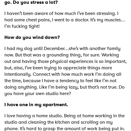
go. Do you stress a lot?
I haven’t been aware of how much I’ve been stressing. I
had some chest pains, I went to a doctor. It’s my muscles…
I’m fucking tight!
How do you wind down?
I had my dog until December…she’s with another family
now. But that was a grounding thing, for sure. Working
out and having those physical experiences is so important,
but, also, I’ve been trying to appreciate things more
intentionally. Connect with how much work I’m doing all
the time, because I have a tendency to feel like I’m not
×
doing anything. Like I’m being lazy, but that’s not true. Do
you have your own studio here?
Ones to Watch
I have one in my apartment.
Newsletter
I love having a home studio. Being at home working in the
studio and cleaning the kitchen and scrolling on my
phone. It’s hard to grasp the amount of work being put in.