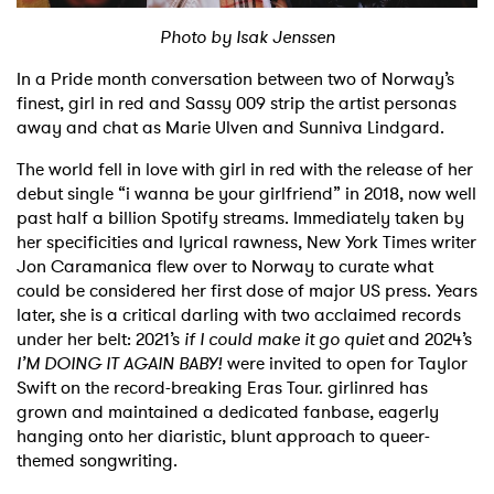
Photo by Isak Jenssen
Shop
In a Pride month conversation between two of Norway’s
finest, girl in red and Sassy 009 strip the artist personas
away and chat as Marie Ulven and Sunniva Lindgard.
The world fell in love with girl in red with the release of her
debut single “i wanna be your girlfriend” in 2018, now well
past half a billion Spotify streams. Immediately taken by
her specificities and lyrical rawness, New York Times writer
Jon Caramanica flew over to Norway to curate what
could be considered her first dose of major US press. Years
later, she is a critical darling with two acclaimed records
under her belt: 2021’s
if I could make it go quiet
and 2024’s
I’M DOING IT AGAIN BABY!
were invited to open for Taylor
Swift on the record-breaking Eras Tour. girlinred has
grown and maintained a dedicated fanbase, eagerly
hanging onto her diaristic, blunt approach to queer-
themed songwriting.