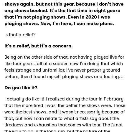
shows again, but not this year, because I don’t have
any shows booked. It’s the first time in eight years
that I’m not playing shows. Even in 2020 I was
playing shows. Now, I’m here, I can make plans.
Is that a relief?
It’s a relief, but it’s a concern.
Being on the other side of that, not having played live for
like four years, all of a sudden now I’m doing that which
feels strange and unfamiliar. I’ve never properly toured
before, then I found myself playing shows and touring…
Do you like it?
I actually do like it! I realized during the tour in February
that the more tired I was, the better the shows were. Those
were the best shows, and it wasn’t necessarily because of
that, but now I can relate to what artists say about the
tiredness and exhaustion that comes with tour. That’s not
the way to go in the long run, but the nature of the