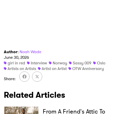
Author
:
Noah Wade
June 30, 2026
girl in red
Interview
Norway
Sassy 009
Oslo
Artists on Artists
Artist on Artist
OTW Anniversary
Share
Related Articles
From A Friend's Attic To