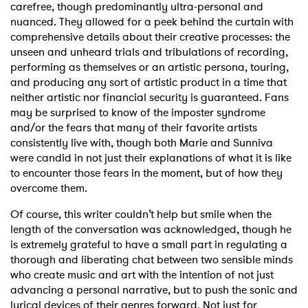
carefree, though predominantly ultra-personal and
nuanced. They allowed for a peek behind the curtain with
comprehensive details about their creative processes: the
unseen and unheard trials and tribulations of recording,
performing as themselves or an artistic persona, touring,
and producing any sort of artistic product in a time that
neither artistic nor financial security is guaranteed. Fans
may be surprised to know of the imposter syndrome
and/or the fears that many of their favorite artists
consistently live with, though both Marie and Sunniva
were candid in not just their explanations of what it is like
to encounter those fears in the moment, but of how they
overcome them.
Of course, this writer couldn’t help but smile when the
length of the conversation was acknowledged, though he
is extremely grateful to have a small part in regulating a
thorough and liberating chat between two sensible minds
who create music and art with the intention of not just
advancing a personal narrative, but to push the sonic and
lyrical devices of their genres forward. Not just for