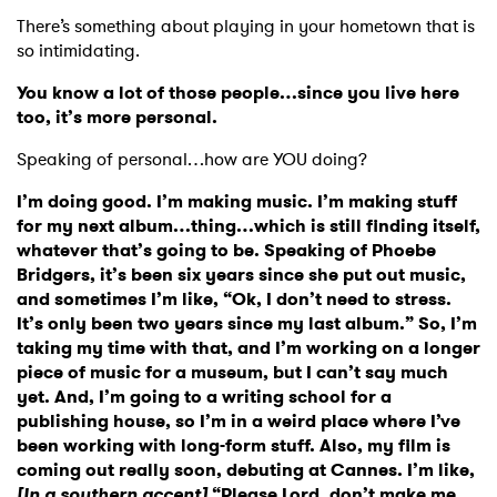
There’s something about playing in your hometown that is
so intimidating.
You know a lot of those people…since you live here
too, it’s more personal.
Speaking of personal…how are YOU doing?
I’m doing good. I’m making music. I’m making stuff
for my next album…thing…which is still finding itself,
whatever that’s going to be. Speaking of Phoebe
Bridgers, it’s been six years since she put out music,
and sometimes I’m like, “Ok, I don’t need to stress.
It’s only been two years since my last album.” So, I’m
taking my time with that, and I’m working on a longer
piece of music for a museum, but I can’t say much
yet. And, I’m going to a writing school for a
publishing house, so I’m in a weird place where I’ve
been working with long-form stuff. Also, my film is
coming out really soon, debuting at Cannes. I’m like,
[In a southern accent]
“Please Lord, don’t make me