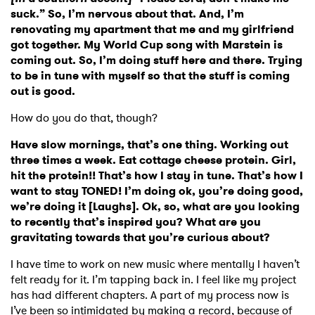
suck.” So, I’m nervous about that. And, I’m
renovating my apartment that me and my girlfriend
got together. My World Cup song with Marstein is
coming out. So, I’m doing stuff here and there. Trying
to be in tune with myself so that the stuff is coming
out is good.
How do you do that, though?
Have slow mornings, that’s one thing. Working out
three times a week. Eat cottage cheese protein. Girl,
hit the protein!! That’s how I stay in tune. That’s how I
want to stay TONED! I’m doing ok, you’re doing good,
we’re doing it [Laughs]. Ok, so, what are you looking
to recently that’s inspired you? What are you
gravitating towards that you’re curious about?
I have time to work on new music where mentally I haven’t
felt ready for it. I’m tapping back in. I feel like my project
has had different chapters. A part of my process now is
I’ve been so intimidated by making a record, because of