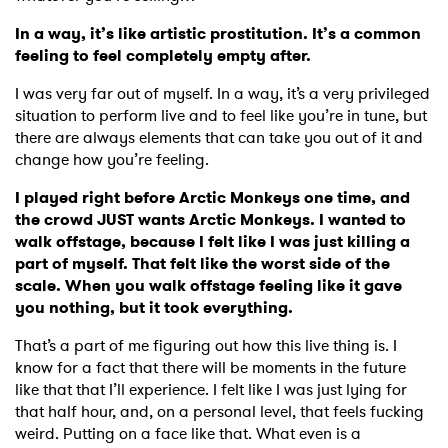
In a way, it’s like artistic prostitution. It’s a common
feeling to feel completely empty after.
I was very far out of myself. In a way, it’s a very privileged
situation to perform live and to feel like you’re in tune, but
there are always elements that can take you out of it and
change how you’re feeling.
I played right before Arctic Monkeys one time, and
the crowd JUST wants Arctic Monkeys. I wanted to
walk offstage, because I felt like I was just killing a
part of myself. That felt like the worst side of the
scale. When you walk offstage feeling like it gave
you nothing, but it took everything.
That’s a part of me figuring out how this live thing is. I
know for a fact that there will be moments in the future
like that that I’ll experience. I felt like I was just lying for
that half hour, and, on a personal level, that feels fucking
weird. Putting on a face like that. What even is a