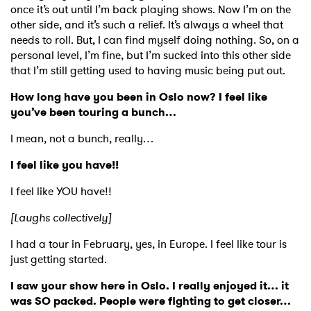
once it’s out until I’m back playing shows. Now I’m on the
other side, and it’s such a relief. It’s always a wheel that
needs to roll. But, I can find myself doing nothing. So, on a
personal level, I’m fine, but I’m sucked into this other side
that I’m still getting used to having music being put out.
How long have you been in Oslo now? I feel like
you’ve been touring a bunch…
I mean, not a bunch, really…
I feel like you have!!
I feel like YOU have!!
[Laughs collectively]
I had a tour in February, yes, in Europe. I feel like tour is
just getting started.
I saw your show here in Oslo. I really enjoyed it… it
was SO packed. People were fighting to get closer…