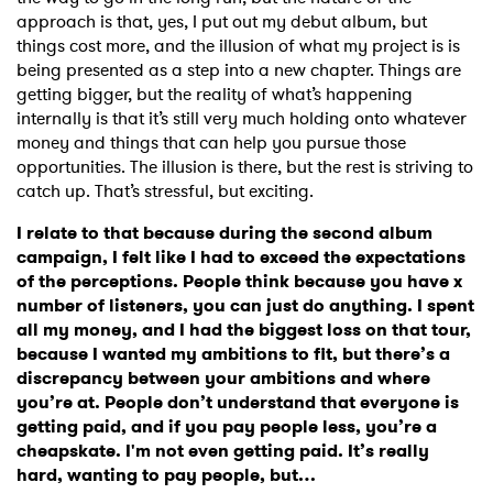
approach is that, yes, I put out my debut album, but
things cost more, and the illusion of what my project is is
being presented as a step into a new chapter. Things are
getting bigger, but the reality of what’s happening
internally is that it’s still very much holding onto whatever
money and things that can help you pursue those
opportunities. The illusion is there, but the rest is striving to
catch up. That’s stressful, but exciting.
I relate to that because during the second album
campaign, I felt like I had to exceed the expectations
of the perceptions. People think because you have x
number of listeners, you can just do anything. I spent
all my money, and I had the biggest loss on that tour,
because I wanted my ambitions to fit, but there’s a
discrepancy between your ambitions and where
you’re at. People don’t understand that everyone is
getting paid, and if you pay people less, you’re a
cheapskate. I'm not even getting paid. It’s really
hard, wanting to pay people, but…