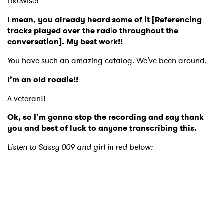
Likewise!
I mean, you already heard some of it [Referencing
tracks played over the radio throughout the
conversation]. My best work!!
You have such an amazing catalog. We’ve been around.
I’m an old roadie!!
A veteran!!
Ok, so I’m gonna stop the recording and say thank
you and best of luck to anyone transcribing this.
Listen to Sassy 009 and girl in red below: