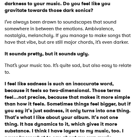
darkness to your music. Do you feel like you
gravitate towards those dark sonics?
I’ve always been drawn to soundscapes that sound
somewhere in between the emotions. Ambivalence,
nostalgia, melancholy. If you manage to make songs that
have that vibe, but are still major chords, it’s even darker.
It sounds pretty, but it sounds ugly.
That’s your music too. It’s quite sad, but also easy to relate
to.
I feel like sadness is such an inaccurate word,
because it feels so two-dimensional. Those terms
feel…not precise, because that makes it more simple
than how it feels. Sometimes things feel bigger, but if
you say it’s just sadness, it only turns into one thing.
That’s what I like about your album. It’s not one
thing. It has dynamics to it, which gives it more
substance. I think I have layers to my music, too. I