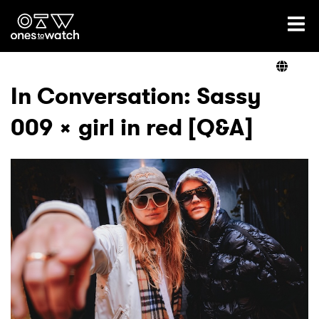
Ones2Watch Home
Artists
In Conversation: Sassy
009 x girl in red [Q&A]
Genre
Read
Videos
Podcast