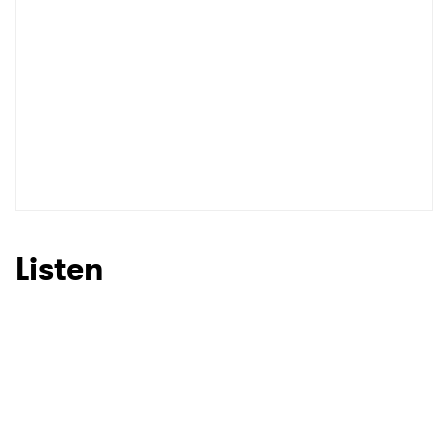
Listen