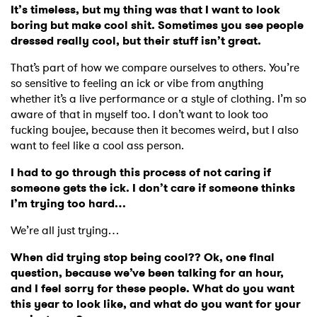
It’s timeless, but my thing was that I want to look
boring but make cool shit. Sometimes you see people
dressed really cool, but their stuff isn’t great.
That’s part of how we compare ourselves to others. You’re
so sensitive to feeling an ick or vibe from anything
whether it’s a live performance or a style of clothing. I’m so
aware of that in myself too. I don’t want to look too
fucking boujee, because then it becomes weird, but I also
want to feel like a cool ass person.
I had to go through this process of not caring if
someone gets the ick. I don’t care if someone thinks
I’m trying too hard…
We’re all just trying…
When did trying stop being cool?? Ok, one final
question, because we’ve been talking for an hour,
and I feel sorry for these people. What do you want
this year to look like, and what do you want for your