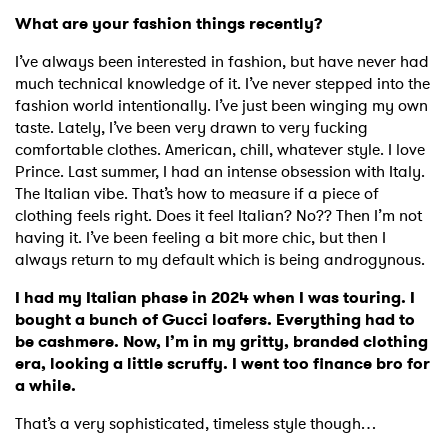
What are your fashion things recently?
I’ve always been interested in fashion, but have never had
much technical knowledge of it. I’ve never stepped into the
fashion world intentionally. I’ve just been winging my own
taste. Lately, I’ve been very drawn to very fucking
comfortable clothes. American, chill, whatever style. I love
Prince. Last summer, I had an intense obsession with Italy.
The Italian vibe. That’s how to measure if a piece of
clothing feels right. Does it feel Italian? No?? Then I’m not
having it. I’ve been feeling a bit more chic, but then I
always return to my default which is being androgynous.
I had my Italian phase in 2024 when I was touring. I
bought a bunch of Gucci loafers. Everything had to
be cashmere. Now, I’m in my gritty, branded clothing
era, looking a little scruffy. I went too finance bro for
a while.
That’s a very sophisticated, timeless style though…