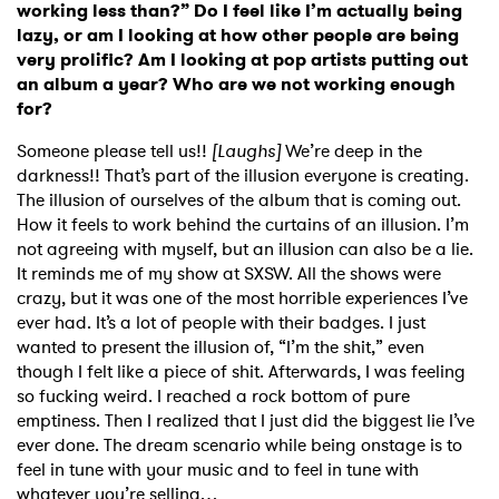
working less than?” Do I feel like I’m actually being
lazy, or am I looking at how other people are being
very prolific? Am I looking at pop artists putting out
an album a year? Who are we not working enough
for?
Someone please tell us!!
[Laughs]
We’re deep in the
darkness!! That’s part of the illusion everyone is creating.
The illusion of ourselves of the album that is coming out.
How it feels to work behind the curtains of an illusion. I’m
not agreeing with myself, but an illusion can also be a lie.
It reminds me of my show at SXSW. All the shows were
crazy, but it was one of the most horrible experiences I’ve
ever had. It’s a lot of people with their badges. I just
wanted to present the illusion of, “I’m the shit,” even
though I felt like a piece of shit. Afterwards, I was feeling
so fucking weird. I reached a rock bottom of pure
emptiness. Then I realized that I just did the biggest lie I’ve
ever done. The dream scenario while being onstage is to
feel in tune with your music and to feel in tune with
whatever you’re selling…