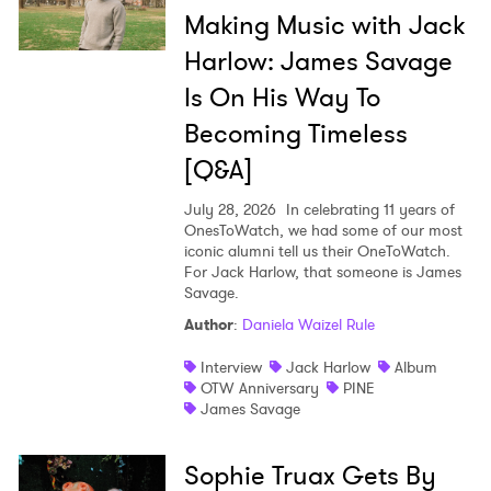
Making Music with Jack
Harlow: James Savage
Is On His Way To
Becoming Timeless
[Q&A]
July 28, 2026
In celebrating 11 years of
OnesToWatch, we had some of our most
iconic alumni tell us their OneToWatch.
For Jack Harlow, that someone is James
Savage.
Author
:
Daniela Waizel Rule
Interview
Jack Harlow
Album
OTW Anniversary
PINE
James Savage
Sophie Truax Gets By