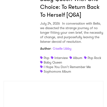
Choice: To Return Back
To Herself [Q&A]
July 24, 2026
In conversation with Bella,
we dissected the strange journey of no
longer fitting your own brief, the necessity
of change, and purposefully leaving the
listener devoid of resolution.
Author
:
Giselle Libby
Pop
Interview
Album
Pop Rock
Baby Queen
I Hope You Don't Remember Me
Sophomore Album