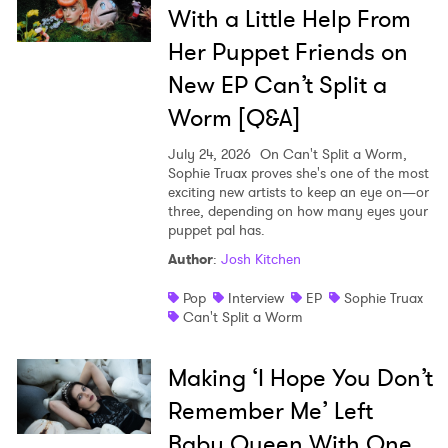
With a Little Help From
Her Puppet Friends on
New EP Can’t Split a
Worm [Q&A]
July 24, 2026
On Can't Split a Worm,
Sophie Truax proves she's one of the most
exciting new artists to keep an eye on—or
three, depending on how many eyes your
puppet pal has.
Author
:
Josh Kitchen
Pop
Interview
EP
Sophie Truax
Can't Split a Worm
Making ‘I Hope You Don’t
Remember Me’ Left
Baby Queen With One