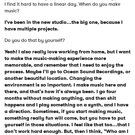
I have read and agree to the
Privacy Policy
I find it hard to have a linear day. When do you make
music?
I’ve been in the new studio…the big one, because I
have multiple projects.
SUBMIT >
Do you do that by yourself?
Yeah! I also really love working from home, but I want
to make the music-making experience more
memorable, and remember that I need to enjoy the
process. Maybe I’ll go to Ocean Sound Recordings, or
another beautiful location. Changing the
environment is so important. I make music here and
there, and that’s how it’s always been. I go four
months without making anything, and then shit
happens and I play something on a synth, and I have
a direction. Sometimes, if you start making music,
something really fun will come, but you have to put
yourself in those situations. I feel like that too…that I
don’t work hard enough. But, then I think, “Who am I