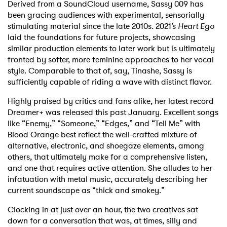
Derived from a SoundCloud username, Sassy 009 has
been gracing audiences with experimental, sensorially
stimulating material since the late 2010s. 2021’s
Heart Ego
laid the foundations for future projects, showcasing
similar production elements to later work but is ultimately
fronted by softer, more feminine approaches to her vocal
style. Comparable to that of, say, Tinashe, Sassy is
sufficiently capable of riding a wave with distinct flavor.
Highly praised by critics and fans alike, her latest record
Dreamer+ was released this past January. Excellent songs
like “Enemy,” “Someone,” “Edges,” and “Tell Me” with
Blood Orange best reflect the well-crafted mixture of
alternative, electronic, and shoegaze elements, among
others, that ultimately make for a comprehensive listen,
and one that requires active attention. She alludes to her
infatuation with metal music, accurately describing her
current soundscape as “thick and smokey.”
Clocking in at just over an hour, the two creatives sat
down for a conversation that was, at times, silly and