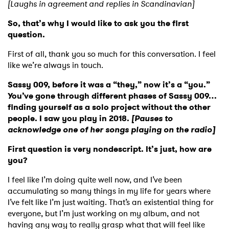
[Laughs in agreement and replies in Scandinavian]
So, that’s why I would like to ask you the first
question.
First of all, thank you so much for this conversation. I feel
like we’re always in touch.
Sassy 009, before it was a “they,” now it’s a “you.”
You’ve gone through different phases of Sassy 009…
finding yourself as a solo project without the other
people. I saw you play in 2018.
[Pauses to
acknowledge one of her songs playing on the radio]
First question is very nondescript. It’s just, how are
you?
I feel like I’m doing quite well now, and I’ve been
accumulating so many things in my life for years where
I’ve felt like I’m just waiting. That’s an existential thing for
everyone, but I’m just working on my album, and not
having any way to really grasp what that will feel like