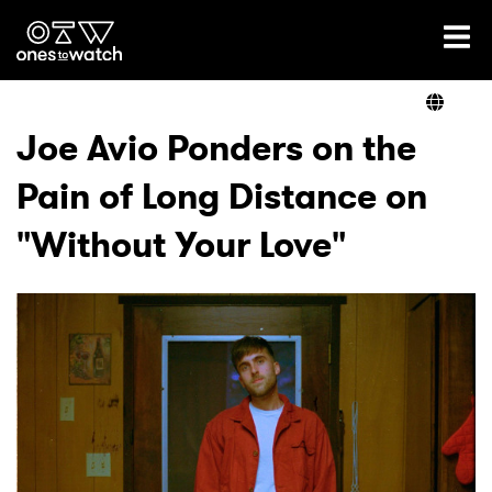
Ones2Watch Home
Artists
Joe Avio Ponders on the
Pain of Long Distance on
Genre
"Without Your Love"
Read
Videos
Podcast