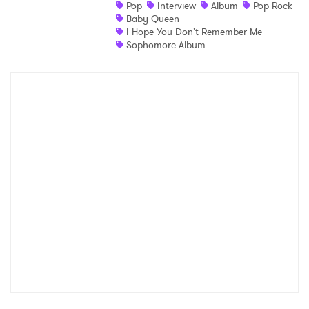
Pop
Interview
Album
Pop Rock
Baby Queen
I Hope You Don't Remember Me
Sophomore Album