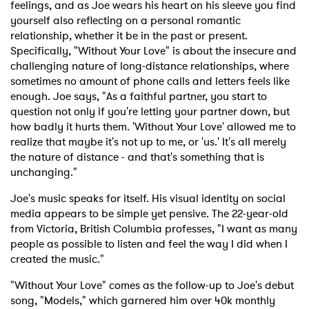
feelings, and as Joe wears his heart on his sleeve you find
yourself also reflecting on a personal romantic
relationship, whether it be in the past or present.
Specifically, "Without Your Love" is about the insecure and
challenging nature of long-distance relationships, where
sometimes no amount of phone calls and letters feels like
enough. Joe says, "As a faithful partner, you start to
question not only if you're letting your partner down, but
how badly it hurts them. 'Without Your Love' allowed me to
realize that maybe it's not up to me, or 'us.' It's all merely
the nature of distance - and that's something that is
unchanging."
Joe's music speaks for itself. His visual identity on social
media appears to be simple yet pensive. The 22-year-old
from Victoria, British Columbia professes, "I want as many
people as possible to listen and feel the way I did when I
created the music."
"Without Your Love" comes as the follow-up to Joe's debut
song, "Models," which garnered him over 40k monthly