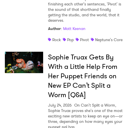
finishing each other's sentences, 'Pivot' is
the sound of that shorthand finally
getting the studio, and the world, that it
deserves.
Author
:
Matt Keenan
Rock
Pop
Pivot
Neptune's Core
Sophie Truax Gets By
With a Little Help From
Her Puppet Friends on
New EP Can’t Split a
Worm [Q&A]
July 24, 2026
On Can't Split a Worm,
Sophie Truax proves she's one of the most
exciting new artists to keep an eye on—or
three, depending on how many eyes your
puppet pal has.