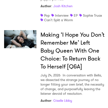
Author
:
Josh Kitchen
Pop
Interview
EP
Sophie Truax
Can't Split a Worm
Making ‘I Hope You Don’t
Remember Me’ Left
Baby Queen With One
Choice: To Return Back
To Herself [Q&A]
July 24, 2026
In conversation with Bella,
we dissected the strange journey of no
longer fitting your own brief, the necessity
of change, and purposefully leaving the
listener devoid of resolution.
Author
:
Giselle Libby