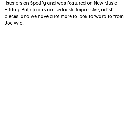
listeners on Spotify and was featured on New Music
Friday. Both tracks are seriously impressive, artistic
pieces, and we have a lot more to look forward to from
Joe Avio.