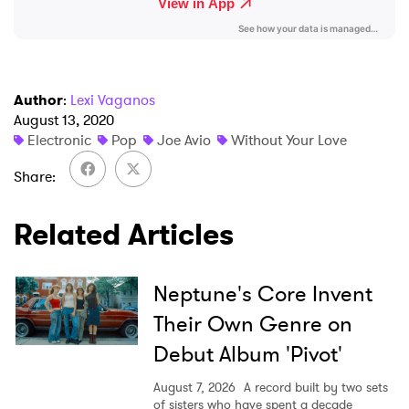
Ones to Watch
Newsletter
Author
:
Lexi Vaganos
I have read and agree to the
Privacy Policy
August 13, 2020
Electronic
Pop
Joe Avio
Without Your Love
Share
SUBMIT >
Related Articles
Neptune's Core Invent
Their Own Genre on
Debut Album 'Pivot'
August 7, 2026
A record built by two sets
of sisters who have spent a decade