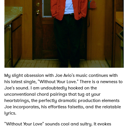
Shop
My slight obsession with Joe Avio's music continues with
his latest single, "Without Your Love." There is a newness to
Joe's sound. I am undoubtedly hooked on the
unconventional chord pairings that tug at your
heartstrings, the perfectly dramatic production elements
Joe incorporates, his effortless falsetto, and the relatable
lyrics.
"Without Your Love" sounds cool and sultry. It evokes