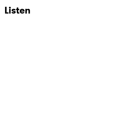
Listen