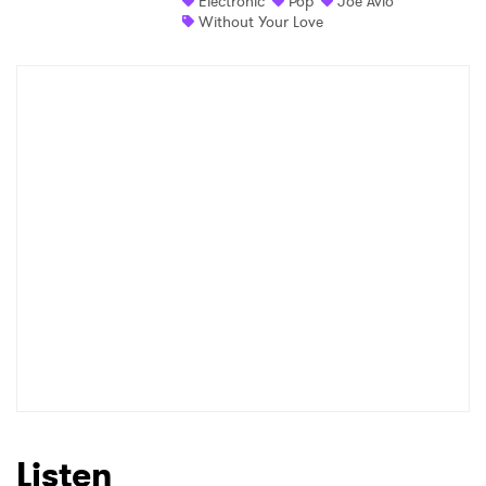
Electronic
Pop
Joe Avio
Without Your Love
Shop
×
Ones to Watch
Newsletter
I have read and agree to the
Privacy Policy
SUBMIT >
Listen