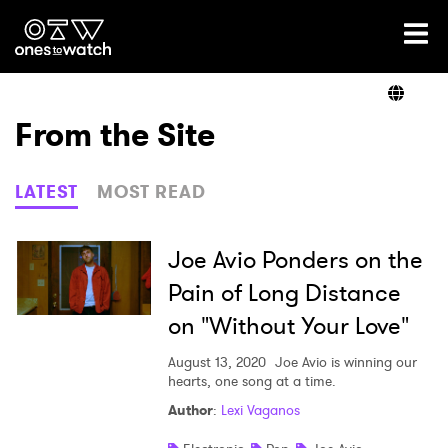
Ones2Watch Home
Artists
From the Site
Genre
LATEST
MOST READ
Read
Joe Avio Ponders on the
Pain of Long Distance
on "Without Your Love"
Videos
August 13, 2020
Joe Avio is winning our
hearts, one song at a time.
Podcast
Author
:
Lexi Vaganos