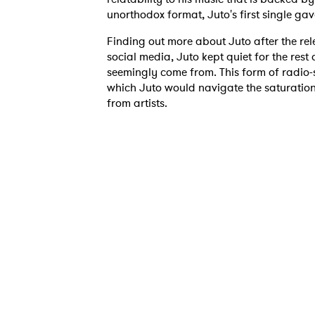
unorthodox format, Juto's first single ga
Finding out more about Juto after the rel
social media, Juto kept quiet for the rest
seemingly come from. This form of radio-si
which Juto would navigate the saturatio
from artists.