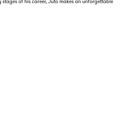
rly stages of his career, Juto makes an unforgettable