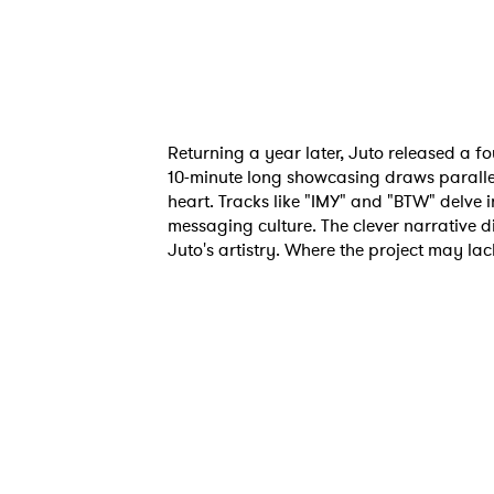
Returning a year later, Juto released a fou
10-minute long showcasing draws parallel
heart. Tracks like "IMY" and "BTW" delve i
messaging culture. The clever narrative 
Juto's artistry. Where the project may lack