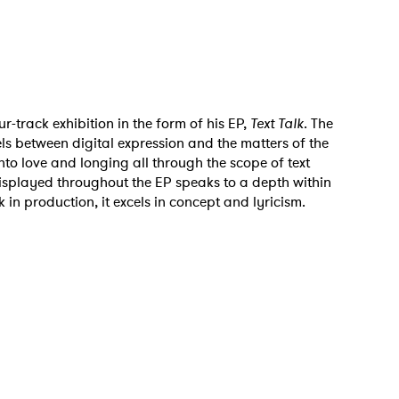
r-track exhibition in the form of his EP,
Text Talk
. The
s between digital expression and the matters of the
nto love and longing all through the scope of text
displayed throughout the EP speaks to a depth within
 in production, it excels in concept and lyricism.