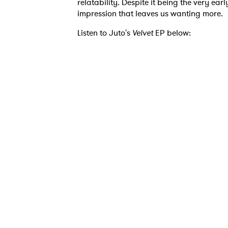
relatability. Despite it being the very ea
impression that leaves us wanting more.
Listen to Juto's
Velvet
EP below: