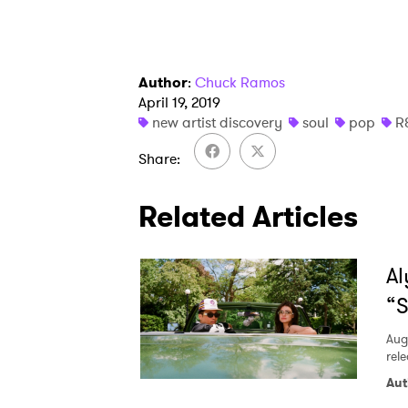
Author
:
Chuck Ramos
April 19, 2019
new artist discovery
soul
pop
R
Share
Related Articles
Al
“S
Aug
rele
Aut