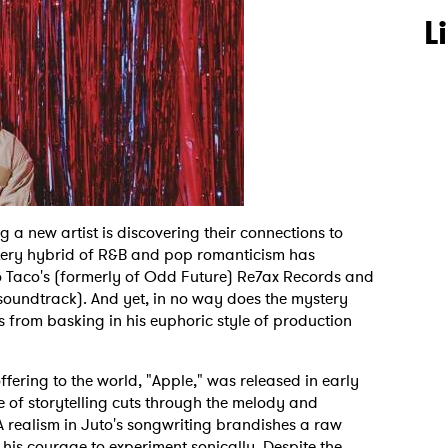
L
g a new artist is discovering their connections to
ittery hybrid of R&B and pop romanticism has
to Taco's (formerly of Odd Future) Re7ax Records and
(soundtrack). And yet, in no way does the mystery
s from basking in his euphoric style of production
 offering to the world, "Apple," was released in early
e of storytelling cuts through the melody and
. A realism in Juto's songwriting brandishes a raw
y his courage to experiment sonically. Despite the