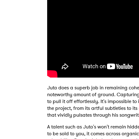
SUB
Juto does a superb job in remaining cohe
noteworthy amount of ground. Capturing 
to pull it off effortlessly. It's impossible 
the project, from its artful subtleties to i
that vividly pulsates through his songwri
A talent such as Juto's won't remain hid
to be sold to you, it comes across organic