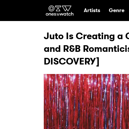
Ones2Watch Hom
Artists
Genre
Juto Is Creating a 
and R&B Romantici
DISCOVERY]