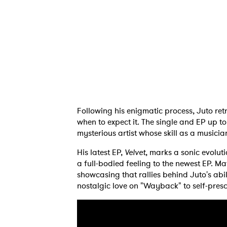
Following his enigmatic process, Juto retr
when to expect it. The single and EP up to
mysterious artist whose skill as a music
His latest EP,
Velvet
, marks a sonic evolut
Ones
a full-bodied feeling to the newest EP. M
showcasing that rallies behind Juto's abil
nostalgic love on "Wayback" to self-pres
I have