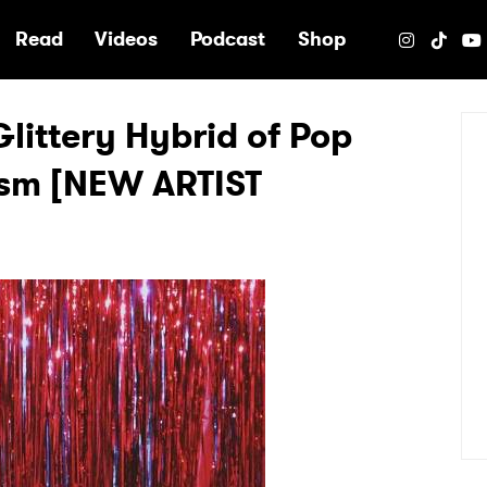
e
Read
Videos
Podcast
Shop
Glittery Hybrid of Pop
sm [NEW ARTIST