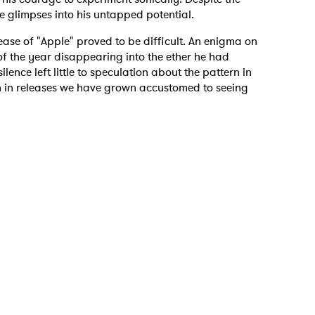
ve glimpses into his untapped potential.
ease of "Apple" proved to be difficult. An enigma on
 of the year disappearing into the ether he had
lence left little to speculation about the pattern in
n in releases we have grown accustomed to seeing