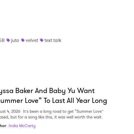
&B
juto
velvet
text talk
yssa Baker And Baby Yu Want
ummer Love” To Last All Year Long
ust 4, 2026
It’s been a long road to get “Summer Love”
ased, but for a song like this, it was well worth the wait.
hor
:
India McCarty