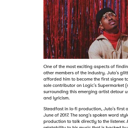
One of the most exciting aspects of findin
other members of the industry. Juto's gl
afforded him to become the first signee 
sole contributor on Logic's Supermarket 
surrounding this emerging artist detour u
and lyricism.
Steadfast in lo-fi production, Juto's first
June of 2017. The song's spoken word styl
production to talk directly to the listener
relatability to his music that is backed b