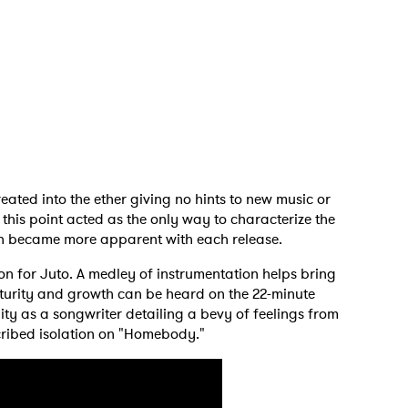
eated into the ether giving no hints to new music or
 this point acted as the only way to characterize the
ian became more apparent with each release.
ion for Juto. A medley of instrumentation helps bring
 to Watch Newsletter
aturity and growth can be heard on the 22-minute
ity as a songwriter detailing a bevy of feelings from
cribed isolation on "Homebody."
 read and agree to the
Privacy Policy