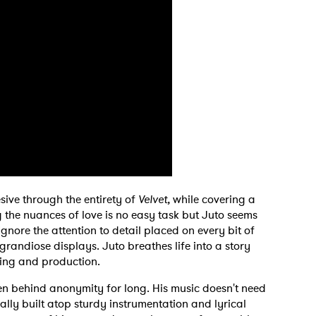
MIT >
sive through the entirety of
Velvet,
while covering a
the nuances of love is no easy task but Juto seems
to ignore the attention to detail placed on every bit of
ts grandiose displays. Juto breathes life into a story
ting and production.
den behind anonymity for long. His music doesn't need
ally built atop sturdy instrumentation and lyrical