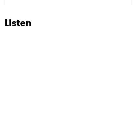
SUBMIT >
Listen