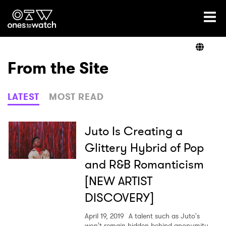
Ones2Watch Home
Artists
From the Site
Genre
LATEST
MOST READ
Read
Juto Is Creating a
Glittery Hybrid of Pop
and R&B Romanticism
Videos
[NEW ARTIST
DISCOVERY]
Podcast
April 19, 2019
A talent such as Juto's
won't remain hidden behind anonymity