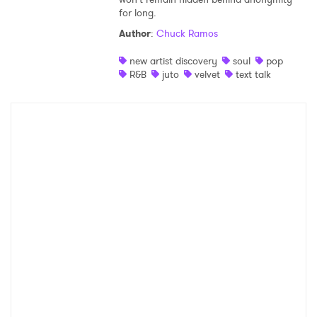
for long.
Shop
Author
:
Chuck Ramos
new artist discovery
soul
pop
R&B
juto
velvet
text talk
×
Ones to Watch
Newsletter
I have read and agree to the
Privacy Policy