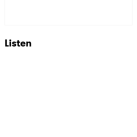
Listen