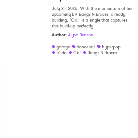
July 24, 2026
With the momentum of her
upcoming EP, Bangs N Braces, already
building, “Go!” is a single that captures
this build-up perfectly.
Author
:
Alysa Benson
garage
dancehall
hyperpop
iKeda
Go!
Bangs N Braces