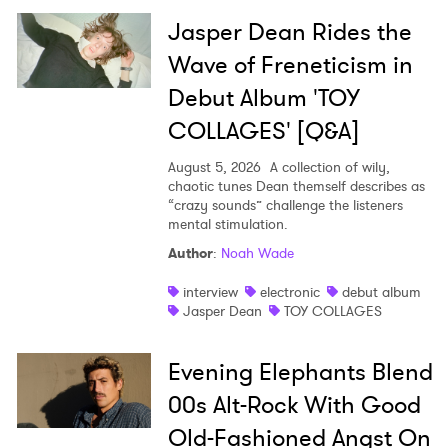
×
Jasper Dean Rides the
Ones to Watch
Wave of Freneticism in
Debut Album 'TOY
Newsletter
COLLAGES' [Q&A]
August 5, 2026
A collection of wily,
I have read and agree to the
Privacy Policy
chaotic tunes Dean themself describes as
“crazy sounds” challenge the listeners
mental stimulation.
Author
:
Noah Wade
SUBMIT >
interview
electronic
debut album
Jasper Dean
TOY COLLAGES
Evening Elephants Blend
00s Alt-Rock With Good
Old-Fashioned Angst On