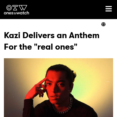
Ones2Watch Home
Artists
Kazi Delivers an Anthem
For the "real ones"
Genre
Read
Videos
Podcast