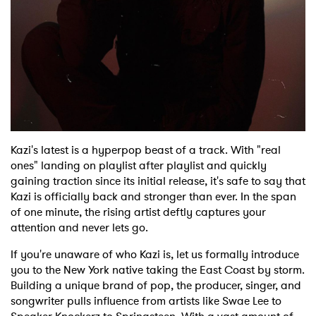
Shop
Kazi's latest is a hyperpop beast of a track. With "real
ones" landing on playlist after playlist and quickly
gaining traction since its initial release, it's safe to say that
Kazi is officially back and stronger than ever. In the span
of one minute, the rising artist deftly captures your
attention and never lets go.
If you're unaware of who Kazi is, let us formally introduce
you to the New York native taking the East Coast by storm.
Building a unique brand of pop, the producer, singer, and
songwriter pulls influence from artists like Swae Lee to