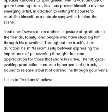
Speaker Knockerz to Springsteen. With a vast amount of
genre-bending tracks, Kazi has proved himself a diverse
emerging artist, in addition to setting the course to
establish himself as a notable songwriter behind-the-
scene.
"real ones" serves as an anthemic gesture of gratitude to
the friends, family, and people who have stuck by him
through his downtime. Throughout the track's short
duration, he shifts seamlessly between expressing the
importance of persevering through trials and
appreciation for those that share his drive. The 100 gecs-
evoking production creates a hyperbeast of a track,
bound to release a burst of adrenaline through your veins.
Listen to "real ones" below: