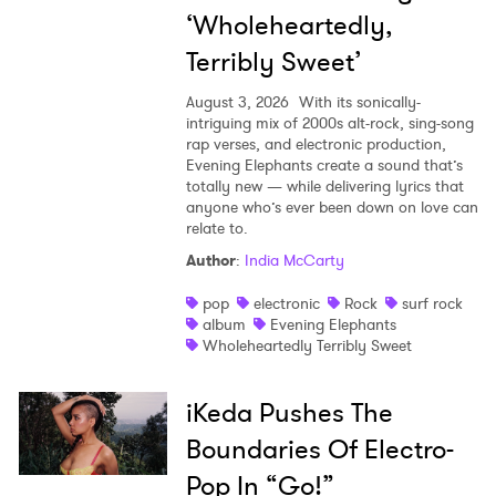
‘Wholeheartedly,
Terribly Sweet’
August 3, 2026
With its sonically-
intriguing mix of 2000s alt-rock, sing-song
rap verses, and electronic production,
Evening Elephants create a sound that’s
totally new — while delivering lyrics that
anyone who’s ever been down on love can
relate to.
Author
:
India McCarty
pop
electronic
Rock
surf rock
album
Evening Elephants
Wholeheartedly Terribly Sweet
iKeda Pushes The
Boundaries Of Electro-
Pop In “Go!”