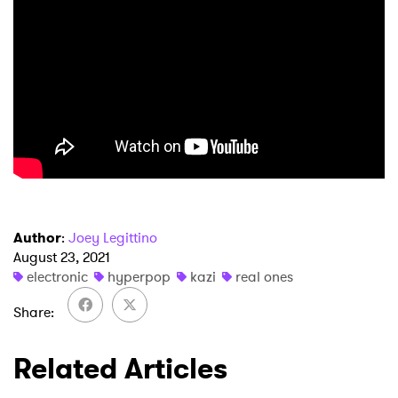
Author
:
Joey Legittino
August 23, 2021
electronic
hyperpop
kazi
real ones
Share
Related Articles