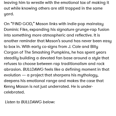
leaving him to wrestle with the emotional tax of making it
out while knowing others are still trapped in the same
yard.
On “FIND GOD,” Mason links with indie-pop mainstay
Dominic Fike, expanding his signature grunge-rap fusion
into something more atmospheric and reflective. It is
another reminder that Mason’s sound has never been easy
to box in. With early co-signs from J. Cole and Billy
Corgan of The Smashing Pumpkins, he has spent years
steadily building a devoted fan base around a style that
refuses to choose between rap traditionalism and rock
abrasion.
BULLDAWG
feels like a defining moment in that
evolution — a project that sharpens his mythology,
deepens his emotional range and makes the case that
Kenny Mason is not just underrated. He is under-
celebrated.
Listen to BULLDAWG below: