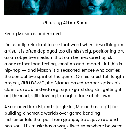
Shop
Photo by Akbar Khan
Kenny Mason is underrated.
I’m usually reluctant to use that word when describing an
artist. It is often deployed too dismissively, positioning art
as an objective medium that can be measured by skill
alone rather than feeling, emotion and impact. But this is
hip-hop — and Mason is a seasoned emcee who carries
the competitive spirit of the genre. On his latest full-length
project,
BULLDAWG
, the Atlanta-based rapper stakes his
claim as rap’s underdawg: a junkyard dog still getting it
out the mud, still clawing through a lane of his own.
A seasoned lyricist and storyteller, Mason has a gift for
building cinematic worlds over genre-bending
instrumentals that pull from grunge, trap, jazz rap and
neo-soul. His music has always lived somewhere between