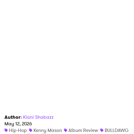
×
Ones to Watch
Newsletter
Author
:
Kiani Shabazz
May 12, 2026
Hip-Hop
Kenny Mason
Album Review
BULLDAWG
I have read and agree to the
Privacy Policy