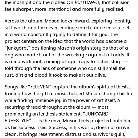
the mosh pit and the cipher. On
BULLDAWG
, that collision
feels sharper, more intentional and more fully realized.
Across the album, Mason looks inward, exploring identity,
self-worth and the never-ending search for a sense of self
in a world constantly trying to define it for you. The
project centers on the idea that the world has become a
“junkyard,” positioning Mason’s origin story as that of a
dog who made it out of the wreckage against all odds. It
is a motivational, coming-of-age, rags-to-riches story —
told through the lens of someone who can still smell the
rust, dirt and blood it took to make it out alive.
Songs like “7ELEVEN” capture the album’s spiritual thesis,
tracing how the gift of music helped Mason change his life
while finding immense joy in the power of art itself. A
recurring thread throughout the album — most
prominently on its thesis statement, “JUNKYARD
FREESTYLE” — is the envy Mason feels projected onto him
as his success rises. Success, in his world, does not arrive
clean. It brings resentment, distrust and survivor’s guilt,