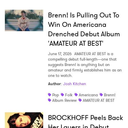
Brenn! Is Pulling Out To
Win On Americana
Drenched Debut Album
'AMATEUR AT BEST'
June 17, 2026
AMATEUR AT BEST is a
compelling debut full-length—one that
suggests Brenn! is anything but an
amateur and firmly establishes him as an
one to watch.
Author
:
Josh Kitchen
Pop
Folk
Americana
Brenn!
Album Review
AMATEUR AT BEST
BROCKHOFF Peels Back
Her Layers in Debut