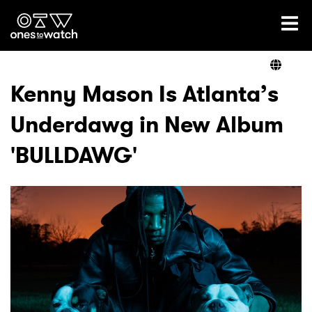
Ones2Watch Home
Artists
Kenny Mason Is Atlanta’s
Underdawg in New Album
Genre
'BULLDAWG'
Read
Videos
Podcast