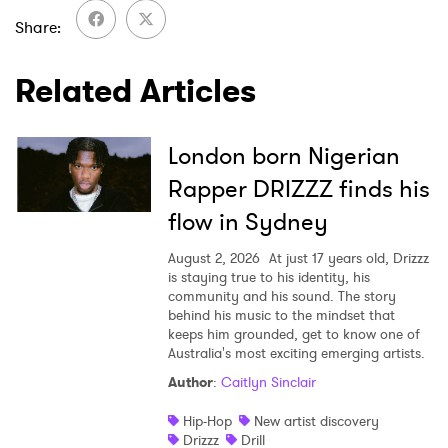
Share
Related Articles
SUBMIT >
London born Nigerian
Rapper DRIZZZ finds his
flow in Sydney
August 2, 2026
At just 17 years old, Drizzz
is staying true to his identity, his
community and his sound. The story
behind his music to the mindset that
keeps him grounded, get to know one of
Australia's most exciting emerging artists.
Author
:
Caitlyn Sinclair
Hip-Hop
New artist discovery
Drizzz
Drill