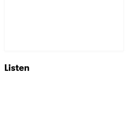
Listen