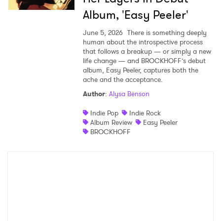
Album, 'Easy Peeler'
June 5, 2026
There is something deeply
human about the introspective process
that follows a breakup — or simply a new
life change — and BROCKHOFF’s debut
album, Easy Peeler, captures both the
ache and the acceptance.
Author
:
Alysa Benson
Indie Pop
Indie Rock
Album Review
Easy Peeler
BROCKHOFF