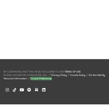
BY CONTINUING PAST THIS PAGE YOU AGREE TO OUR
TERMS OF USE
.
© 2026 LIVE NATION WORLDWIDE, INC. //
Privacy Policy
//
Cookie Policy
//
Do Not Sell My
Personal Information
//
Cookie Preferences