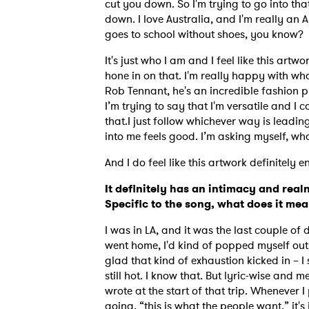
cut you down. So I'm trying to go into tha
down. I love Australia, and I'm really an 
goes to school without shoes, you know?
It's just who I am and I feel like this artw
hone in on that. I'm really happy with w
Rob Tennant, he's an incredible fashion p
I’m trying to say that I'm versatile and I
that.
I just follow whichever way is leadin
into me feels good. I’m asking myself, 
And I do feel like this artwork definitely e
It definitely has an intimacy and realn
Specific to the song, what does it me
I was in LA, and it was the last couple of
went home, I'd kind of popped myself out
glad that kind of exhaustion kicked in – I
still hot.
I know that. But lyric-wise and me
wrote at the start of that trip. Whenever 
going, “this is what the people want,” it's