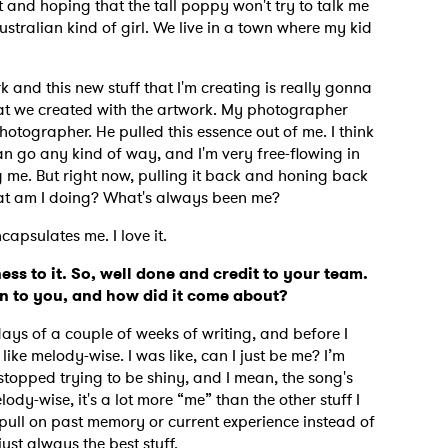
t and hoping that the tall poppy won't try to talk me
Australian kind of girl. We live in a town where my kid
ork and this new stuff that I'm creating is really gonna
hat we created with the artwork. My photographer
hotographer. He pulled this essence out of me. I think
 can go any kind of way, and I'm very free-flowing in
g me. But right now, pulling it back and honing back
what am I doing? What's always been me?
ncapsulates me. I love it.
ess to it. So, well done and credit to your team.
an to you, and how did it come about?
 days of a couple of weeks of writing, and before I
 like melody-wise.
I was like, can I just be me? I’m
 stopped trying to be shiny, and I mean, the song's
lody-wise, it's a lot more “me” than the other stuff I
I pull on past memory or current experience instead of
 just always the best stuff.