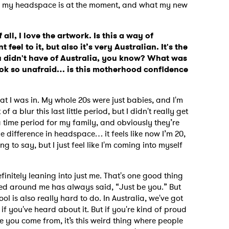
re my headspace is at the moment, and what my new
 all, I love the artwork. Is this a way of
 feel to it, but also it’s very Australian. It's the
 didn't have of Australia, you know?
What was
ook so unafraid… is this motherhood confidence
 I was in. My whole 20s were just babies, and I'm
 of a blur this last little period, but I didn't really get
 a time period for my family, and obviously they’re
t, the difference in headspace… it feels like now I’m 20,
ng to say, but I just feel like I'm coming into myself
initely leaning into just me. That's one good thing
ed around me has always said, “Just be you.”
But
 is also really hard to do. In Australia, we've got
if you've heard about it. But if you're kind of proud
 you come from, it’s this weird thing where people