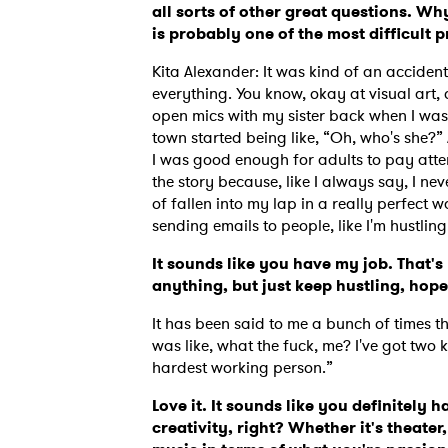
all sorts of other great questions. Wh
is probably one of the most difficult 
Kita Alexander: It was kind of an accident.
everything. You know, okay at visual art
open mics with my sister back when I was I
town started being like, “Oh, who's she?”
I was good enough for adults to pay atten
the story because, like I always say, I ne
of fallen into my lap in a really perfect wa
sending emails to people, like I'm hustlin
It sounds like you have my job. That's
anything, but just keep hustling, ho
It has been said to me a bunch of times th
was like, what the fuck, me? I've got two k
hardest working person.”
Love it. It sounds like you definitely 
creativity, right? Whether it's theater,