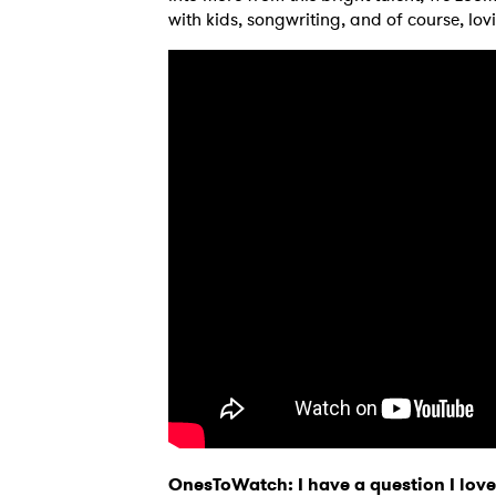
with kids, songwriting, and of course, lov
OnesToWatch: I have a question I love 