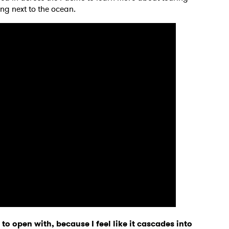
ing next to the ocean.
to open with, because I feel like it cascades into