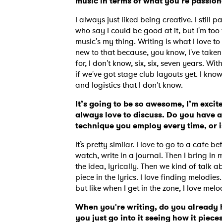
music in terms of what you're passio
I always just liked being creative. I still p
who say I could be good at it, but I'm too tal
music's my thing. Writing is what I love to d
new to that because, you know, I've taken 
for, I don't know, six, six, seven years. 
if we've got stage club layouts yet.
I know
and logistics that I don't know.
It’s going to be so awesome, I’m exci
always love to discuss. Do you have a
technique you employ every time, or i
It’s pretty similar. I love to go to a caf
watch, write in a journal. Then I bring in m
the idea, lyrically. Then we kind of talk 
Ones
piece in the lyrics. I love finding melodies.
but like when I get in the zone, I love melo
When you're writing, do you already h
I have
you just go into it seeing how it piece