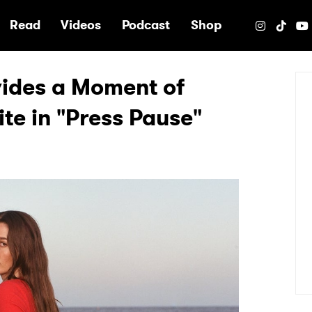
e
Read
Videos
Podcast
Shop
vides a Moment of
te in "Press Pause"