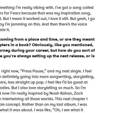
mething I’m really vibing with. I've got a song called
ears for Fears because that was my inspiration song,
 But I mean it worked out, I love it still. But yeah, I go
MIT >
oday I'm jamming on this. And then there’s the voice
ate it.
 coming from a place and time, or are they meant
apters in a book? Obviously, like you mentioned,
ney during your career, but how do you sort of
 you're always setting up the next release, or is
 right now, “Press Pause,” and my next single. I feel
 definitely going into more songwriting, storytelling,
e, less straight up pop. I feel like I’d be good at
ies. But I also love storytelling so much. So I'm
ht now I'm really inspired by Noah Kahan, Zach
intertwining all those worlds. This next chapter I
whole concept. Rather than on my last album, I was
what it was about. I was like, “Oh, I see what it