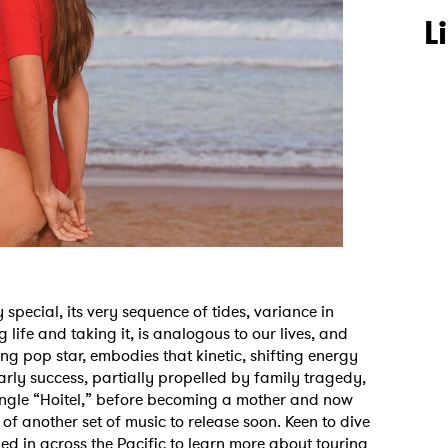
L
 special, its very sequence of tides, variance in
 life and taking it, is analogous to our lives, and
sing pop star, embodies that kinetic, shifting energy
arly success, partially propelled by family tragedy,
ingle “Hoitel,” before becoming a mother and now
f another set of music to release soon. Keen to dive
med in across the Pacific to learn more about touring