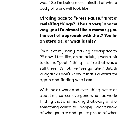
was.”
So I'm being more mindful of whe
body of work will look like.
Circling back to “Press Pause,” first of
revisiting things? It has a very innocent
way you it's almost like a memory you
the sort of approach with that? You l
on steroids, or what is this?
I'm out of my baby-making headspace that
29 now.
I feel like, as an adult, it was a bit
to do the “youth” thing. It's like that was
still there, it’s not like “see ya later.” Bu
21 again? I don't know if that's a weird thi
again and finding who I am.
With the artwork and everything, we're def
about my career, everyone who has work
finding that and making that okay and cool
something called tall poppy. I don't know 
of who you are and you're proud of where