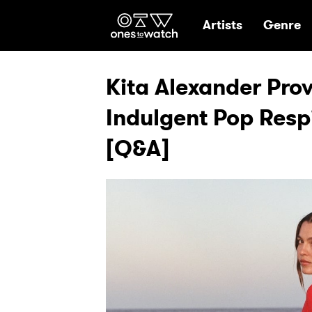
Ones2Watch Hom
Artists
Genre
Kita Alexander Pro
Indulgent Pop Respi
[Q&A]