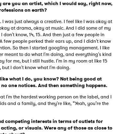
y are you an artist, which I would say, right now,
professions on earth?
 I was just always a creative. I feel like I was okay at
, okay at drama, okay at music. And I did some of my
 don't know, 14, 15. And then just a few people in
 A
few people perked their ears up, and I didn't know
tion. So then I started googling management. I like
ver meant to do what I'm doing, and everything's kind
y for me, but I still hustle. I’m in my room at like 15
g, but I don't know what I'm doing.
 like what I do, you know? Not being good at
pe no one notices. And then something happens.
at I'm the hardest working person on the label, and I
ids and a family, and they're like, “Yeah, you’re the
had competing interests in terms of outlets for
 acting, or visuals.
Were any of those as close to