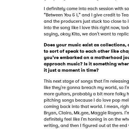
I definitely come into each session with so
“Between You & I,” and I give credit to T
and the producers just stuck too close to it.
SUB
into the song like I love this right now, t
saying, okay Kita, we don't want to replic
Does your music exist as collections,
to sort of speak to each other like ch
you’ve embarked on a motherhood jour
approach music? Is it something where
it just a moment in time?
This next stage of songs that I'm releasing
like they're gonna breach my world, so I'm
more guitars, probably a bit more folky her
pitching songs because I do love pop melod
coming back into that world. I mean, rig
Bryan, Clairo, Mk.gee, Maggie Rogers. I’m 
definitely feel like I'm honing in on the 
writing, and then I figured out at the end 