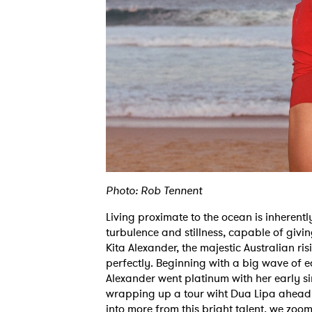
Photo: Rob Tennent
Living proximate to the ocean is inherently
turbulence and stillness, capable of giving
Kita Alexander, the majestic Australian ri
perfectly. Beginning with a big wave of e
Alexander went platinum with her early s
wrapping up a tour wiht Dua Lipa ahead o
into more from this bright talent, we zoo