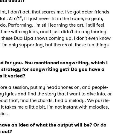
nate about?
aint, I don't act, that scares me. I’ve got actor friends
l. At 6’1”, I'll just never fit in the frame, so yeah,
o. Performing, I'm still learning the art. I still feel
time with my kids, and I just didn't do any touring
With these Dua Lipa shows coming up, I don't even know
 I'm only supporting, but there’s all these fun things
ted for you. You mentioned songwriting, which I
 strategy for songwriting yet?
Do you have a
s it varied?
e before a session, put my headphones on, and people-
y lyrics and find the story that I want to dive into, or
about that, find the chords, find a melody. We puzzle-
 to Watch Newsletter
 It takes me a little bit. I’m not instant with melodies,
dies.
ave an idea of what the output will be? Or do
 read and agree to the
Privacy Policy
s out?