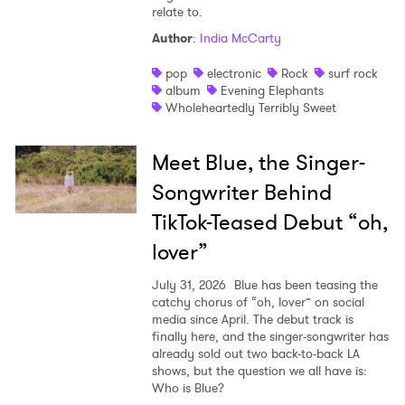
relate to.
Author
:
India McCarty
pop
electronic
Rock
surf rock
album
Evening Elephants
Wholeheartedly Terribly Sweet
Meet Blue, the Singer-
Songwriter Behind
TikTok-Teased Debut “oh,
lover”
July 31, 2026
Blue has been teasing the
catchy chorus of “oh, lover” on social
media since April. The debut track is
finally here, and the singer-songwriter has
already sold out two back-to-back LA
shows, but the question we all have is:
Who is Blue?