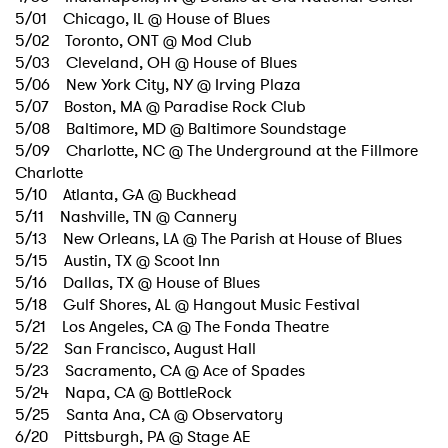
5/01 Chicago, IL @ House of Blues
5/02 Toronto, ONT @ Mod Club
5/03 Cleveland, OH @ House of Blues
5/06 New York City, NY @ Irving Plaza
5/07 Boston, MA @ Paradise Rock Club
5/08 Baltimore, MD @ Baltimore Soundstage
5/09 Charlotte, NC @ The Underground at the Fillmore
×
Charlotte
5/10 Atlanta, GA @ Buckhead
5/11 Nashville, TN @ Cannery
Ones to Watch
5/13 New Orleans, LA @ The Parish at House of Blues
5/15 Austin, TX @ Scoot Inn
Newsletter
5/16 Dallas, TX @ House of Blues
5/18 Gulf Shores, AL @ Hangout Music Festival
5/21 Los Angeles, CA @ The Fonda Theatre
I have read and agree to the
Privacy Policy
5/22 San Francisco, August Hall
5/23 Sacramento, CA @ Ace of Spades
5/24 Napa, CA @ BottleRock
5/25 Santa Ana, CA @ Observatory
6/20 Pittsburgh, PA @ Stage AE
SUBMIT >