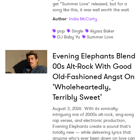
get “Summer Love” released, but for a
song like this, it was well worth the wait.
Author
:
India McCarty
pop
Single
Alyssa Baker
DJ Baby Yu
Summer Love
Evening Elephants Blend
00s Alt-Rock With Good
Old-Fashioned Angst On
‘Wholeheartedly,
Terribly Sweet’
August 3, 2026
With its sonically-
intriguing mix of 2000s alt-rock, sing-song
rap verses, and electronic production,
Evening Elephants create a sound that’s
totally new — while delivering lyrics that
anyone who’s ever been down on love can