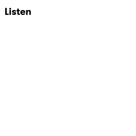
Listen