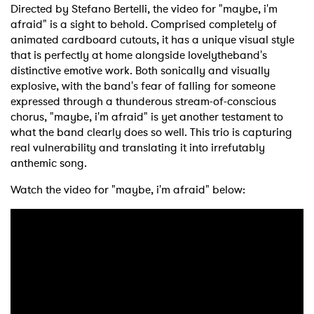
Directed by Stefano Bertelli, the video for "maybe, i'm
afraid" is a sight to behold. Comprised completely of
animated cardboard cutouts, it has a unique visual style
that is perfectly at home alongside lovelytheband's
distinctive emotive work. Both sonically and visually
explosive, with the band's fear of falling for someone
expressed through a thunderous stream-of-conscious
chorus, "maybe, i'm afraid" is yet another testament to
what the band clearly does so well. This trio is capturing
real vulnerability and translating it into irrefutably
anthemic song.
Watch the video for "maybe, i'm afraid" below: