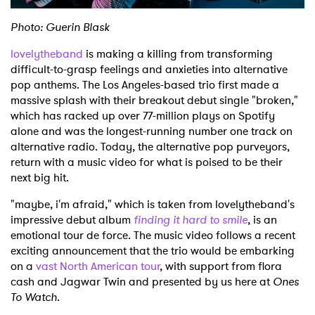
Photo: Guerin Blask
lovelytheband
is making a killing from transforming
difficult-to-grasp feelings and anxieties into alternative
pop anthems. The Los Angeles-based trio first made a
massive splash with their breakout debut single "broken,"
which has racked up over 77-million plays on Spotify
alone and was the longest-running number one track on
alternative radio. Today, the alternative pop purveyors,
return with a music video for what is poised to be their
next big hit.
"maybe, i'm afraid," which is taken from lovelytheband's
impressive debut album
finding it hard to smile
, is an
emotional tour de force. The music video follows a recent
exciting announcement that the trio would be embarking
on a
vast North American tour
, with support from flora
cash and Jagwar Twin and presented by us here at
Ones
To Watch
.