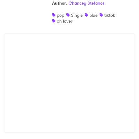
Author
:
Chancey Stefanos
pop
Single
blue
tiktok
oh lover