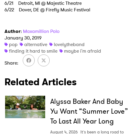
6/21 Detroit, MI @ Majestic Theatre
6/22 Dover, DE @ Firefly Music Festival
Author
:
Maxamillion Polo
January 30, 2019
pop
alternative
lovelytheband
finding it hard to smile
maybe i'm afraid
Share
Related Articles
Alyssa Baker And Baby
Yu Want “Summer Love”
To Last All Year Long
August 4, 2026
It’s been a long road to