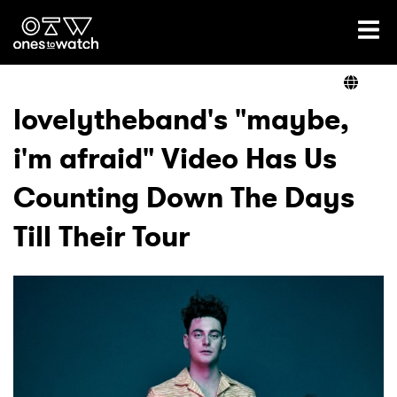
Ones2Watch Home
Artists
lovelytheband's "maybe,
i'm afraid" Video Has Us
Genre
Counting Down The Days
Read
Till Their Tour
Videos
Podcast