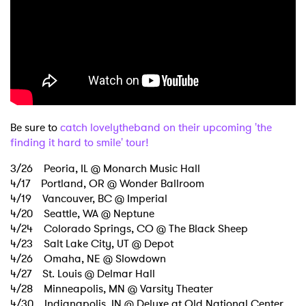
Be sure to
catch lovelytheband on their upcoming 'the
finding it hard to smile' tour!
3/26 Peoria, IL @ Monarch Music Hall
4/17 Portland, OR @ Wonder Ballroom
4/19 Vancouver, BC @ Imperial
4/20 Seattle, WA @ Neptune
4/24 Colorado Springs, CO @ The Black Sheep
4/23 Salt Lake City, UT @ Depot
4/26 Omaha, NE @ Slowdown
4/27 St. Louis @ Delmar Hall
4/28 Minneapolis, MN @ Varsity Theater
4/30 Indianapolis, IN @ Deluxe at Old National Center