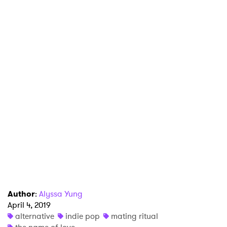
Author
:
Alyssa Yung
April 4, 2019
×
alternative
indie pop
mating ritual