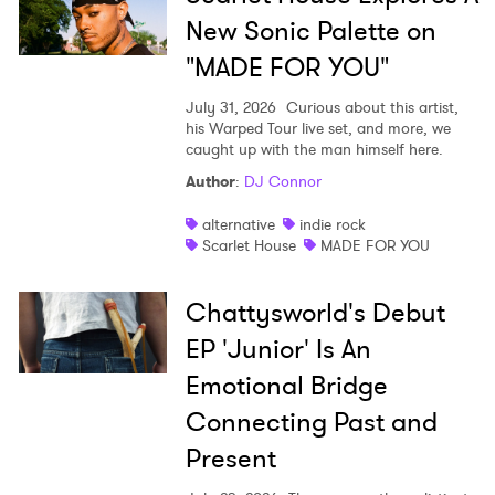
New Sonic Palette on
"MADE FOR YOU"
July 31, 2026
Curious about this artist,
his Warped Tour live set, and more, we
caught up with the man himself here.
Author
:
DJ Connor
alternative
indie rock
Scarlet House
MADE FOR YOU
Chattysworld's Debut
EP 'Junior' Is An
Emotional Bridge
Connecting Past and
Present