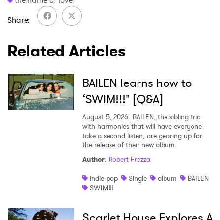
the name of love
Ones to Watch
Share
Newsletter
Related Articles
I have read and agree to the
Privacy Policy
BAILEN learns how to
‘SWIM!!!" [Q&A]
August 5, 2026
BAILEN, the sibling trio
SUBMIT >
with harmonies that will have everyone
take a second listen, are gearing up for
the release of their new album.
Author
:
Robert Frezza
indie pop
Single
album
BAILEN
SWIM!!!
Scarlet House Explores A