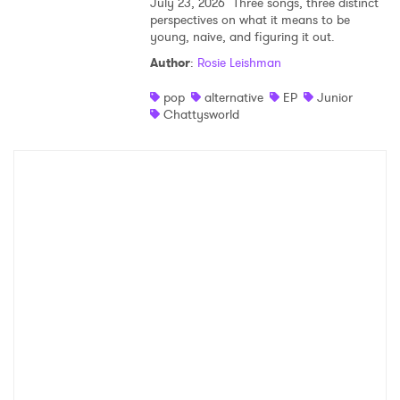
July 23, 2026
Three songs, three distinct
perspectives on what it means to be
young, naive, and figuring it out.
Author
:
Rosie Leishman
pop
alternative
EP
Junior
Chattysworld