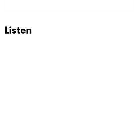
Listen