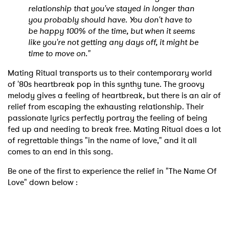
relationship that you've stayed in longer than
you probably should have. You don't have to
be happy 100% of the time, but when it seems
like you're not getting any days off, it might be
time to move on."
Mating Ritual transports us to their contemporary world
of '80s heartbreak pop in this synthy tune. The groovy
melody gives a feeling of heartbreak, but there is an air of
relief from escaping the exhausting relationship. Their
passionate lyrics perfectly portray the feeling of being
fed up and needing to break free. Mating Ritual does a lot
of regrettable things "in the name of love," and it all
comes to an end in this song.
Be one of the first to experience the relief in "The Name Of
Love" down below :