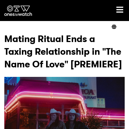
Ones2Watch Home
Artists
Mating Ritual Ends a
Taxing Relationship in "The
Genre
Name Of Love" [PREMIERE]
Read
Videos
Podcast