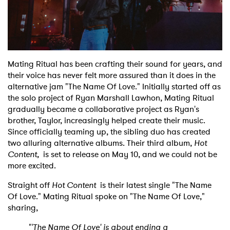
Shop
Mating Ritual has been crafting their sound for years, and
their voice has never felt more assured than it does in the
alternative jam "The Name Of Love." Initially started off as
the solo project of Ryan Marshall Lawhon, Mating Ritual
gradually became a collaborative project as Ryan's
brother, Taylor, increasingly helped create their music.
Since officially teaming up, the sibling duo has created
two alluring alternative albums. Their third album,
Hot
Content,
is set to release on May 10, and we could not be
more excited.
Straight off
Hot Content
is their latest single "The Name
Of Love." Mating Ritual spoke on "The Name Of Love,"
sharing,
"'The Name Of Love' is about ending a