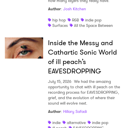
how many layers they really have.
Author
:
Josh Kitchen
hip hop
R&B
indie pop
Surfaces
All the Space Between
Inside the Messy and
Cathartic Sonic World
of ill peach’s
EAVESDROPPING
July 15, 2026
We had the amazing
opportunity to chat with ill peach on the
recording process for EAVESDROPPING,
grief, and the evolution of where their
sound will evolve next.
Author
:
Hillary Safadi
indie
alternative
indie pop
ill peach
EAVESDROPPING