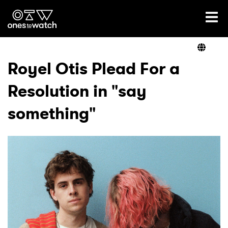
Ones2Watch Home
Artists
Royel Otis Plead For a
Resolution in "say
Genre
something"
Read
Videos
Podcast