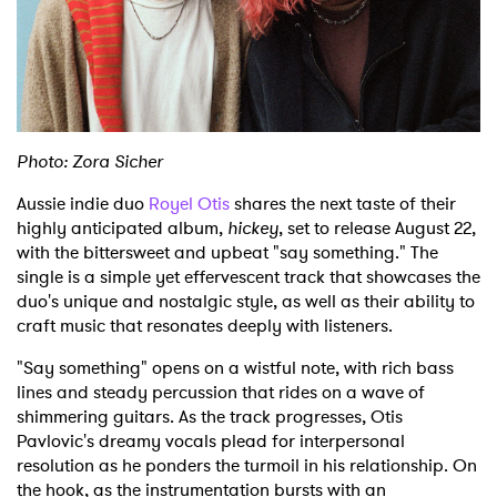
Shop
Photo: Zora Sicher
Aussie indie duo
Royel Otis
shares the next taste of their
highly anticipated album,
hickey
, set to release August 22,
with the bittersweet and upbeat "say something." The
single is a simple yet effervescent track that showcases the
duo's unique and nostalgic style, as well as their ability to
craft music that resonates deeply with listeners.
"Say something" opens on a wistful note, with rich bass
lines and steady percussion that rides on a wave of
shimmering guitars. As the track progresses, Otis
Pavlovic's dreamy vocals plead for interpersonal
resolution as he ponders the turmoil in his relationship. On
the hook, as the instrumentation bursts with an