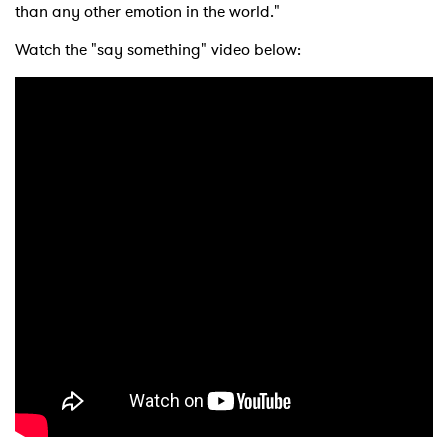
than any other emotion in the world."
Watch the "say something" video below: