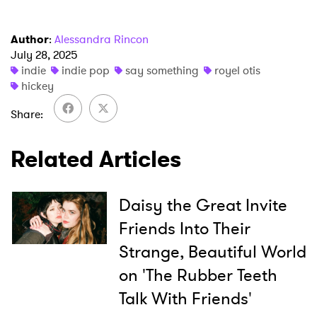
Author
:
Alessandra Rincon
July 28, 2025
indie
indie pop
say something
royel otis
hickey
×
Share
Ones to Watch
Related Articles
Newsletter
Daisy the Great Invite
I have read and agree to the
Privacy Policy
Friends Into Their
Strange, Beautiful World
on 'The Rubber Teeth
SUBMIT >
Talk With Friends'