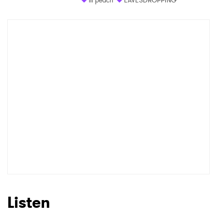
Listen