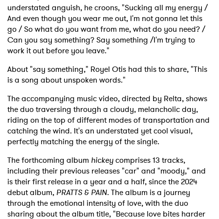
understated anguish, he croons, "Sucking all my energy /
And even though you wear me out, I'm not gonna let this
go / So what do you want from me, what do you need? /
Can you say something? Say something /I'm trying to
work it out before you leave."
About "say something," Royel Otis had this to share, "This
is a song about unspoken words."
The accompanying music video, directed by Relta, shows
the duo traversing through a cloudy, melancholic day,
riding on the top of different modes of transportation and
catching the wind. It's an understated yet cool visual,
perfectly matching the energy of the single.
The forthcoming album
hickey
comprises 13 tracks,
including their previous releases "car" and "moody," and
is their first release in a year and a half, since the 2024
debut album,
PRATTS & PAIN
. The album is a journey
through the emotional intensity of love, with the duo
sharing about the album title, "Because love bites harder