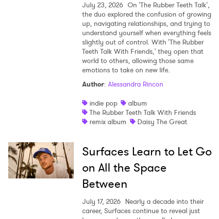
July 23, 2026
On 'The Rubber Teeth Talk',
the duo explored the confusion of growing
up, navigating relationships, and trying to
understand yourself when everything feels
slightly out of control. With 'The Rubber
Teeth Talk With Friends,' they open that
world to others, allowing those same
emotions to take on new life.
Author
:
Alessandra Rincon
indie pop
album
The Rubber Teeth Talk With Friends
remix album
Daisy The Great
Surfaces Learn to Let Go
on All the Space
Between
July 17, 2026
Nearly a decade into their
career, Surfaces continue to reveal just