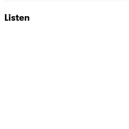
SUBMIT >
Listen