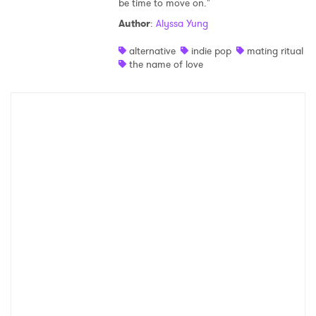
be time to move on."
Shop
Author
:
Alyssa Yung
alternative
indie pop
mating ritual
the name of love
×
Ones to Watch
Newsletter
I have read and agree to the
Privacy Policy