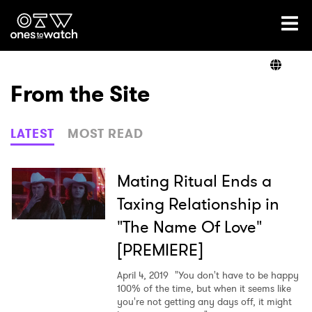
Ones2Watch Home
Artists
From the Site
Genre
LATEST
MOST READ
Read
Mating Ritual Ends a
Taxing Relationship in
"The Name Of Love"
Videos
[PREMIERE]
April 4, 2019
"You don't have to be happy
Podcast
100% of the time, but when it seems like
you're not getting any days off, it might