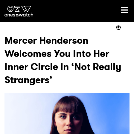
Ones2Watch Home
Artists
Mercer Henderson
Welcomes You Into Her
Genre
Inner Circle in ‘Not Really
Read
Strangers’
Videos
Podcast