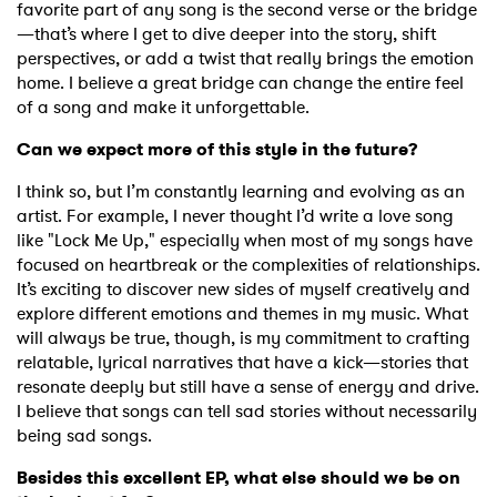
favorite part of any song is the second verse or the bridge
—that’s where I get to dive deeper into the story, shift
perspectives, or add a twist that really brings the emotion
home. I believe a great bridge can change the entire feel
of a song and make it unforgettable.
Can we expect more of this style in the future?
I think so, but I’m constantly learning and evolving as an
artist. For example, I never thought I’d write a love song
like "Lock Me Up," especially when most of my songs have
focused on heartbreak or the complexities of relationships.
It’s exciting to discover new sides of myself creatively and
explore different emotions and themes in my music. What
will always be true, though, is my commitment to crafting
relatable, lyrical narratives that have a kick—stories that
resonate deeply but still have a sense of energy and drive.
I believe that songs can tell sad stories without necessarily
being sad songs.
Besides this excellent EP, what else should we be on