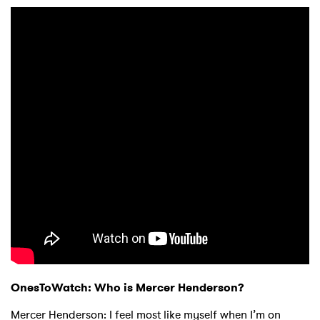
OnesToWatch:
Who is Mercer Henderson?
Mercer Henderson: I feel most like myself when I’m on