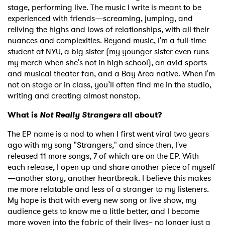
stage, performing live. The music I write is meant to be
experienced with friends—screaming, jumping, and
reliving the highs and lows of relationships, with all their
nuances and complexities. Beyond music, I'm a full-time
student at NYU, a big sister (my younger sister even runs
my merch when she's not in high school), an avid sports
and musical theater fan, and a Bay Area native. When I'm
not on stage or in class, you’ll often find me in the studio,
writing and creating almost nonstop.
What is
Not Really Strangers
all about?
The EP name is a nod to when I first went viral two years
ago with my song "Strangers," and since then, I've
released 11 more songs, 7 of which are on the EP. With
each release, I open up and share another piece of myself
—another story, another heartbreak. I believe this makes
me more relatable and less of a stranger to my listeners.
My hope is that with every new song or live show, my
audience gets to know me a little better, and I become
more woven into the fabric of their lives– no longer just a