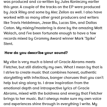
was produced and co-written by Jules Konieczny earlier
this year. A couple of the tracks on the EP were produced
by Jack Riley and some by Alec Zeilon as well. I also have
worked with so many other great producers and writers
like Travis Heidelman, Jesse Blu, Lucas Sim, and Dallas
Caton. My mixing/mastering is done by the amazing Matt
Wolach, and I’ve been fortunate enough to have a few
records mixed by Grammy Award winner Mark ‘Spike’
Stent.
H
ow do you describe your sound?
My vibe is very much a blend of Gracie Abrams meets
Fletcher, but still distinctly my own. What I mean by that is
I strive to create music that combines honest, authentic
storytelling with infectious, banger choruses that you can't
help but sing along to. I draw inspiration from the
emotional depth and introspective lyrics of Gracie
Abrams, mixed with the boldness and energy that Fletcher
brings to her music. But I always make sure my own voice
and experiences shine through in everything I write. My