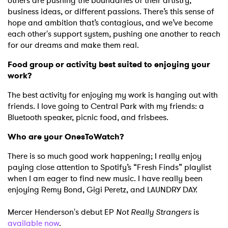
Newsletter
others are pushing the boundaries of their artistry,
business ideas, or different passions. There’s this sense of
hope and ambition that’s contagious, and we’ve become
each other's support system, pushing one another to reach
I have read and agree to the
Privacy Policy
for our dreams and make them real.
Food group or activity best suited to enjoying your
work?
SUBMIT >
The best activity for enjoying my work is hanging out with
friends. I love going to Central Park with my friends: a
Bluetooth speaker, picnic food, and frisbees.
Who are your OnesToWatch?
There is so much good work happening; I really enjoy
paying close attention to Spotify’s “Fresh Finds” playlist
when I am eager to find new music. I have really been
enjoying Remy Bond, Gigi Peretz, and LAUNDRY DAY.
Mercer Henderson's debut EP
Not Really Strangers
is
available now
.