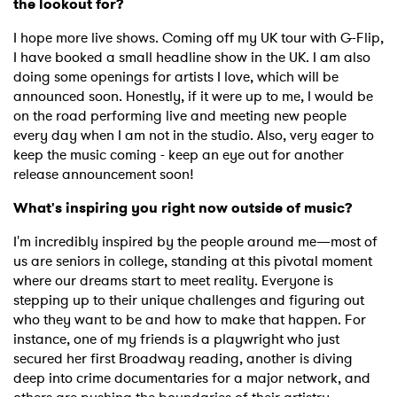
the lookout for?
I hope more live shows. Coming off my UK tour with G-Flip,
I have booked a small headline show in the UK. I am also
doing some openings for artists I love, which will be
announced soon. Honestly, if it were up to me, I would be
on the road performing live and meeting new people
every day when I am not in the studio. Also, very eager to
keep the music coming - keep an eye out for another
release announcement soon!
What's inspiring you right now outside of music?
I'm incredibly inspired by the people around me—most of
us are seniors in college, standing at this pivotal moment
where our dreams start to meet reality. Everyone is
stepping up to their unique challenges and figuring out
×
who they want to be and how to make that happen. For
instance, one of my friends is a playwright who just
Ones to Watch
secured her first Broadway reading, another is diving
deep into crime documentaries for a major network, and