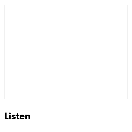
Listen