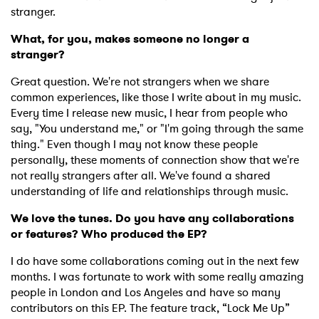
stranger.
What, for you, makes someone no longer a
stranger?
Great question. We're not strangers when we share
common experiences, like those I write about in my music.
Every time I release new music, I hear from people who
say, "You understand me," or "I'm going through the same
thing." Even though I may not know these people
personally, these moments of connection show that we're
not really strangers after all. We've found a shared
understanding of life and relationships through music.
We love the tunes. Do you have any collaborations
or features? Who produced the EP?
I do have some collaborations coming out in the next few
months. I was fortunate to work with some really amazing
people in London and Los Angeles and have so many
contributors on this EP. The feature track, “Lock Me Up”