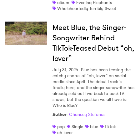
album
Evening Elephants
Wholeheartedly Terribly Sweet
Meet Blue, the Singer-
Songwriter Behind
TikTok-Teased Debut “oh,
lover”
July 31, 2026
Blue has been teasing the
catchy chorus of “oh, lover” on social
media since April. The debut track is
finally here, and the singer-songwriter has
already sold out two back-to-back LA
shows, but the question we all have is:
Who is Blue?
Author
:
Chancey Stefanos
pop
Single
blue
tiktok
oh lover