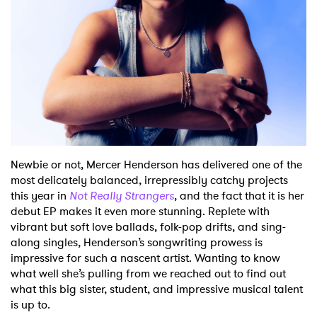
Shop
Newbie or not, Mercer Henderson has delivered one of the
most delicately balanced, irrepressibly catchy projects
this year in
Not Really Strangers
, and the fact that it is her
debut EP makes it even more stunning. Replete with
vibrant but soft love ballads, folk-pop drifts, and sing-
along singles, Henderson’s songwriting prowess is
impressive for such a nascent artist. Wanting to know
what well she’s pulling from we reached out to find out
what this big sister, student, and impressive musical talent
is up to.