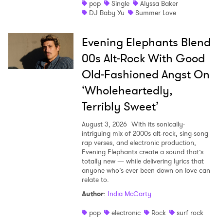
pop
Single
Alyssa Baker
DJ Baby Yu
Summer Love
Evening Elephants Blend
00s Alt-Rock With Good
Old-Fashioned Angst On
‘Wholeheartedly,
Terribly Sweet’
August 3, 2026
With its sonically-
intriguing mix of 2000s alt-rock, sing-song
rap verses, and electronic production,
Evening Elephants create a sound that’s
totally new — while delivering lyrics that
anyone who’s ever been down on love can
relate to.
Author
:
India McCarty
pop
electronic
Rock
surf rock