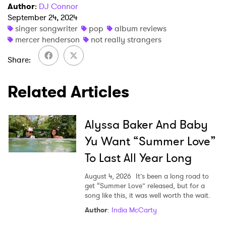
Author
:
DJ Connor
September 24, 2024
singer songwriter
pop
album reviews
mercer henderson
not really strangers
Share
Related Articles
Alyssa Baker And Baby
Yu Want “Summer Love”
To Last All Year Long
August 4, 2026
It’s been a long road to
get “Summer Love” released, but for a
song like this, it was well worth the wait.
Author
:
India McCarty