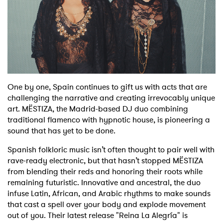
Shop
One by one, Spain continues to gift us with acts that are
challenging the narrative and creating irrevocably unique
art. MËSTIZA, the Madrid-based DJ duo combining
traditional flamenco with hypnotic house, is pioneering a
sound that has yet to be done.
Spanish folkloric music isn’t often thought to pair well with
rave-ready electronic, but that hasn’t stopped MËSTIZA
from blending their reds and honoring their roots while
remaining futuristic. Innovative and ancestral, the duo
infuse Latin, African, and Arabic rhythms to make sounds
that cast a spell over your body and explode movement
out of you. Their latest release "Reina La Alegría" is