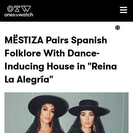
Ones2Watch Home
Artists
MËSTIZA Pairs Spanish
Folklore With Dance-
Genre
Inducing House in "Reina
Read
La Alegría"
Videos
Podcast