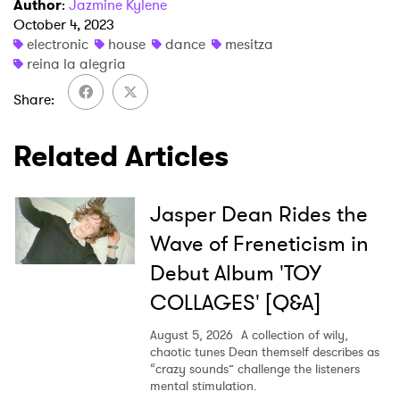
Author
:
Jazmine Kylene
October 4, 2023
electronic
house
dance
mesitza
reina la alegria
×
Share
Ones to Watch
Related Articles
Newsletter
Jasper Dean Rides the
I have read and agree to the
Privacy Policy
Wave of Freneticism in
Debut Album 'TOY
COLLAGES' [Q&A]
SUBMIT >
August 5, 2026
A collection of wily,
chaotic tunes Dean themself describes as
“crazy sounds” challenge the listeners
mental stimulation.