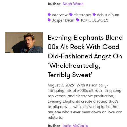
Author
:
Noah Wade
interview
electronic
debut album
Jasper Dean
TOY COLLAGES
Evening Elephants Blend
00s Alt-Rock With Good
Old-Fashioned Angst On
‘Wholeheartedly,
Terribly Sweet’
August 3, 2026
With its sonically-
intriguing mix of 2000s alt-rock, sing-song
rap verses, and electronic production,
Evening Elephants create a sound that’s
totally new — while delivering lyrics that
anyone who’s ever been down on love can
relate to.
Author
:
India McCarty