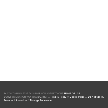
BY CONTINUING PAST THIS PAGE YOU AGREE TO OUR
TERMS OF USE
.
© 2026 LIVE NATION WORLDWIDE, INC. //
Privacy Policy
//
Cookie Policy
//
Do Not Sell My
Personal Information
//
Manage Preferences