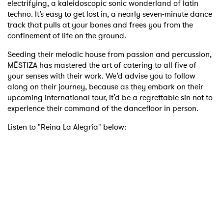
electrifying, a kaleidoscopic sonic wonderland of latin
techno. It’s easy to get lost in, a nearly seven-minute dance
track that pulls at your bones and frees you from the
confinement of life on the ground.
Seeding their melodic house from passion and percussion,
MËSTIZA has mastered the art of catering to all five of
your senses with their work. We’d advise you to follow
along on their journey, because as they embark on their
upcoming international tour, it’d be a regrettable sin not to
experience their command of the dancefloor in person.
Listen to "Reina La Alegría" below: