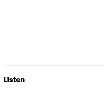
Listen