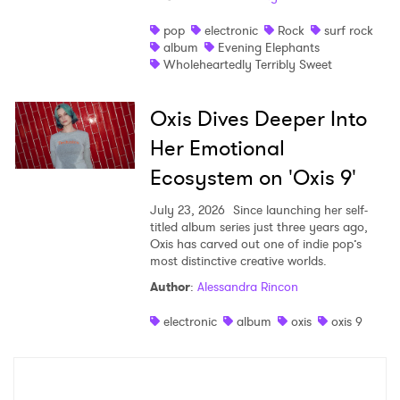
pop
electronic
Rock
surf rock
album
Evening Elephants
Wholeheartedly Terribly Sweet
Oxis Dives Deeper Into
Her Emotional
Ecosystem on 'Oxis 9'
July 23, 2026
Since launching her self-
titled album series just three years ago,
Oxis has carved out one of indie pop’s
most distinctive creative worlds.
Author
:
Alessandra Rincon
electronic
album
oxis
oxis 9