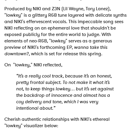
Produced by NIKI and Z3N (Lil Wayne, Tory Lanez),
"lowkey" is a glittery R&B tune layered with delicate synths
and NIKI's effervescent vocals. This impeccable song sees
NIKI reflecting on an ephemeral love that shouldn't be
exposed publicly for the entire world to judge. With
elements of neo-R&B, "lowkey" serves as a generous
preview of NIKI's forthcoming EP,
wanna take this
downtown?
, which is set for release this spring.
On "lowkey," NIKI reflected,
“It’s a really cool track, because it’s an honest,
pretty frontal subject. To not make it what it’s
not, to keep things lowkey… but it’s set against
the backdrop of innocence and almost has a
coy delivery and tone, which I was very
intentional about.”
Cherish authentic relationships with NIKI's ethereal
"lowkey" visualizer below: