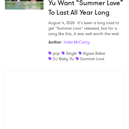
Yu Want “Summer Love”
To Last All Year Long
August 4, 2026
It’s been a long road to
get “Summer Love” released, but for a
song like this, it was well worth the wait.
Author
:
India McCarty
pop
Single
Alyssa Baker
DJ Baby Yu
Summer Love