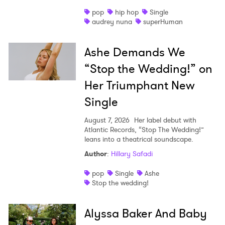
pop
hip hop
Single
audrey nuna
superHuman
Ashe Demands We
“Stop the Wedding!” on
Her Triumphant New
Single
August 7, 2026
Her label debut with
Atlantic Records, “Stop The Wedding!”
leans into a theatrical soundscape.
Author
:
Hillary Safadi
pop
Single
Ashe
Stop the wedding!
Alyssa Baker And Baby