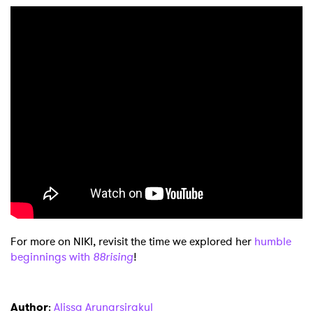
For more on NIKI, revisit the time we explored her
humble
beginnings with
88rising
!
Author
:
Alissa Arunarsirakul