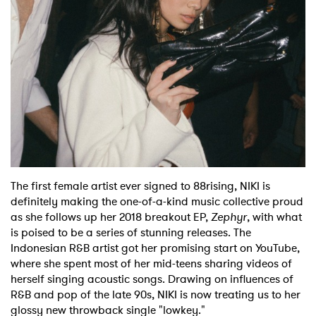
Shop
The first female artist ever signed to 88rising, NIKI is
definitely making the one-of-a-kind music collective proud
as she follows up her 2018 breakout EP,
Zephyr
, with what
is poised to be a series of stunning releases. The
Indonesian R&B artist got her promising start on YouTube,
where she spent most of her mid-teens sharing videos of
herself singing acoustic songs. Drawing on influences of
R&B and pop of the late 90s, NIKI is now treating us to her
glossy new throwback single "lowkey."