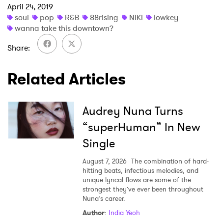
April 24, 2019
×
soul
pop
R&B
88rising
NIKI
lowkey
wanna take this downtown?
Ones to Watch
Share
Newsletter
Related Articles
I have read and agree to the
Privacy Policy
Audrey Nuna Turns
“superHuman” In New
SUBMIT >
Single
August 7, 2026
The combination of hard-
hitting beats, infectious melodies, and
unique lyrical flows are some of the
strongest they’ve ever been throughout
Nuna’s career.
Author
:
India Yeoh