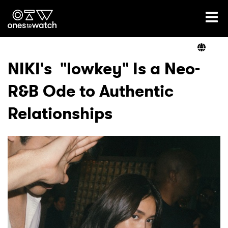
Ones2Watch Home
Artists
NIKI's "lowkey" Is a Neo-
R&B Ode to Authentic
Genre
Relationships
Read
Videos
Podcast