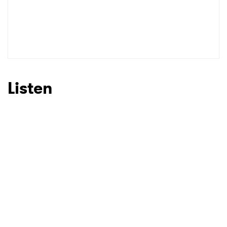
Listen