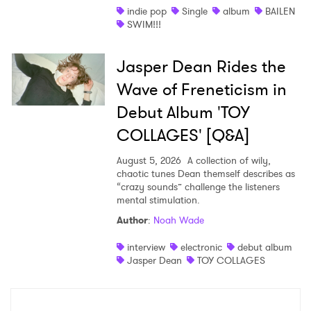
indie pop
Single
album
BAILEN
SWIM!!!
Jasper Dean Rides the
Wave of Freneticism in
Debut Album 'TOY
COLLAGES' [Q&A]
August 5, 2026
A collection of wily,
chaotic tunes Dean themself describes as
“crazy sounds” challenge the listeners
mental stimulation.
Author
:
Noah Wade
interview
electronic
debut album
Jasper Dean
TOY COLLAGES