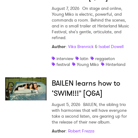
August 7, 2026
On stage and online,
Young Miko is electric, powerful, and
commands a room. Behind the scenes,
and in a small trailer at Hinterland Music
Festival, she's gentle, articulate, and
refined.
Author
:
Vika Brennick
&
Isabel Dowell
interview
latin
reggaeton
festival
Young Miko
Hinterland
BAILEN learns how to
‘SWIM!!!" [Q&A]
August 5, 2026
BAILEN, the sibling trio
with harmonies that will have everyone
take a second listen, are gearing up for
the release of their new album.
Author
:
Robert Frezza