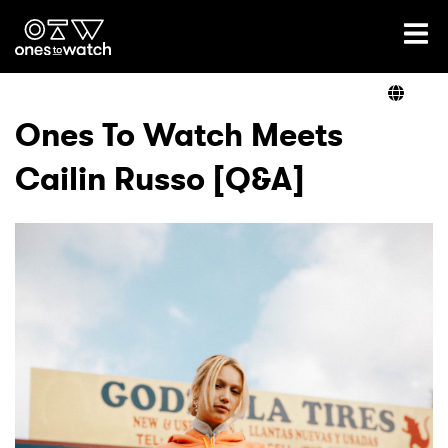
Ones2Watch Home
Artists
Ones To Watch Meets
Cailin Russo [Q&A]
Genre
Read
Videos
Podcast