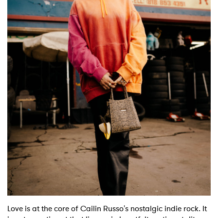
Shop
Love is at the core of Cailin Russo's nostalgic indie rock. It