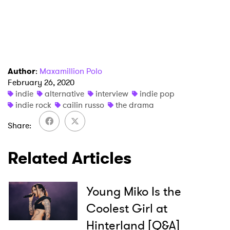
I have read and agree to the
Privacy Policy
Author
:
Maxamillion Polo
SUBMIT >
February 26, 2020
indie
alternative
interview
indie pop
indie rock
cailin russo
the drama
Share
Related Articles
Young Miko Is the
Coolest Girl at
Hinterland [Q&A]