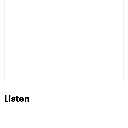
Listen