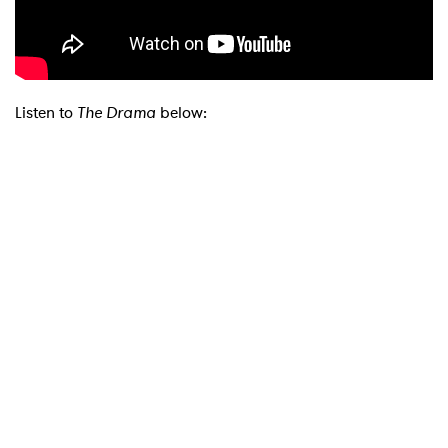
Listen to
The Drama
below:
×
Ones to Watch
Newsletter