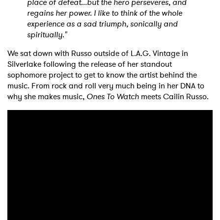
place of defeat...but the hero perseveres, and
regains her power. I like to think of the whole
experience as a sad triumph, sonically and
spiritually."
We sat down with Russo outside of L.A.G. Vintage in
Silverlake following the release of her standout
sophomore project to get to know the artist behind the
music. From rock and roll very much being in her DNA to
why she makes music,
Ones To Watch
meets Cailin Russo.