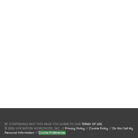
BY CONTINUING PAST THIS PAGE YOU AGREE TO OUR
TERMS OF USE
.
© 2026 LIVE NATION WORLDWIDE, INC. //
Privacy Policy
//
Cookie Policy
//
Do Not Sell My
Personal Information
//
Cookie Preferences