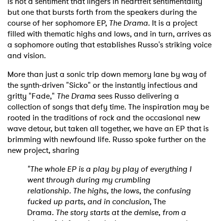
is not a sentiment that lingers in heartfelt sentimentality
but one that bursts forth from the speakers during the
course of her sophomore EP,
The Drama
. It is a project
filled with thematic highs and lows, and in turn, arrives as
a sophomore outing that establishes Russo's striking voice
and vision.
More than just a sonic trip down memory lane by way of
the synth-driven "Sicko" or the instantly infectious and
gritty "Fade,"
The Drama
sees Russo delivering a
collection of songs that defy time. The inspiration may be
rooted in the traditions of rock and the occasional new
wave detour, but taken all together, we have an EP that is
brimming with newfound life. Russo spoke further on the
new project, sharing
"The whole EP is a play by play of everything I
went through during my crumbling
relationship. The highs, the lows, the confusing
fucked up parts, and in conclusion,
The
Drama
. The story starts at the demise, from a