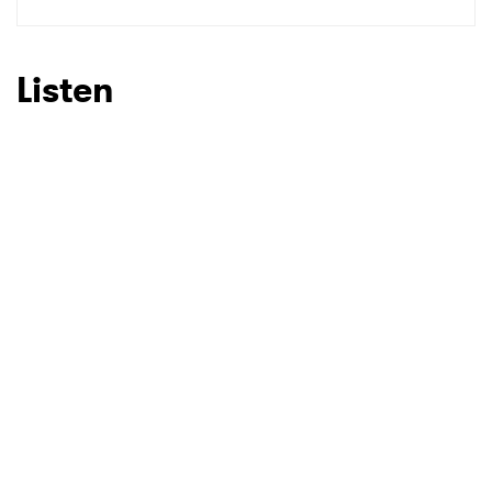
Listen