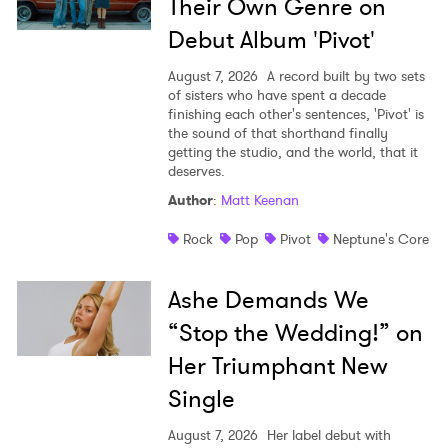
Their Own Genre on
Debut Album 'Pivot'
August 7, 2026
A record built by two sets
of sisters who have spent a decade
finishing each other's sentences, 'Pivot' is
the sound of that shorthand finally
getting the studio, and the world, that it
deserves.
Author
:
Matt Keenan
Rock
Pop
Pivot
Neptune's Core
Ashe Demands We
“Stop the Wedding!” on
Her Triumphant New
Single
August 7, 2026
Her label debut with