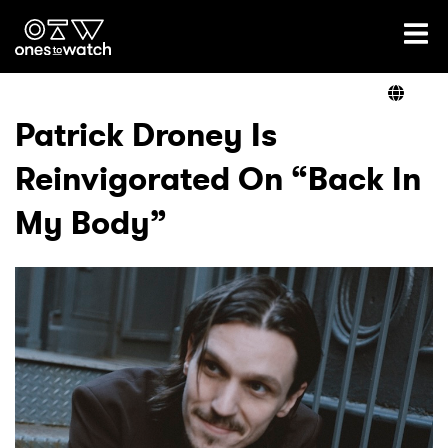
Ones2Watch Home
Artists
Patrick Droney Is
Reinvigorated On “Back In
Genre
My Body”
Read
Videos
Podcast