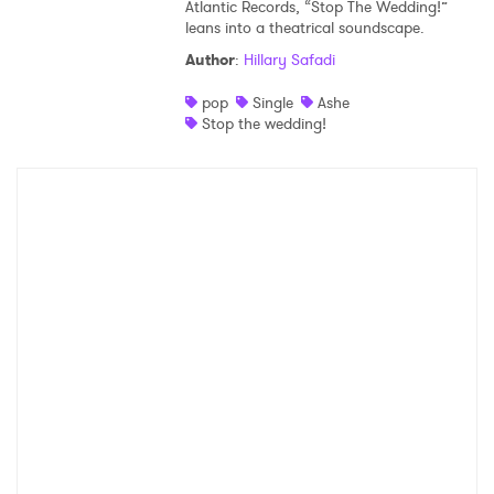
Atlantic Records, “Stop The Wedding!”
leans into a theatrical soundscape.
Author
:
Hillary Safadi
pop
Single
Ashe
Stop the wedding!