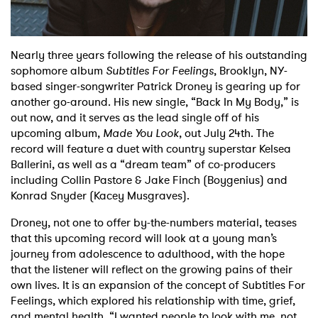
Shop
Nearly three years following the release of his outstanding
sophomore album
Subtitles For Feelings
, Brooklyn, NY-
based singer-songwriter Patrick Droney is gearing up for
another go-around. His new single, “Back In My Body,” is
out now, and it serves as the lead single off of his
upcoming album,
Made You Look
, out July 24th. The
record will feature a duet with country superstar Kelsea
Ballerini, as well as a “dream team” of co-producers
including Collin Pastore & Jake Finch (Boygenius) and
Konrad Snyder (Kacey Musgraves).
Droney, not one to offer by-the-numbers material, teases
that this upcoming record will look at a young man’s
journey from adolescence to adulthood, with the hope
that the listener will reflect on the growing pains of their
own lives. It is an expansion of the concept of Subtitles For
Feelings, which explored his relationship with time, grief,
and mental health. “I wanted people to look with me, not