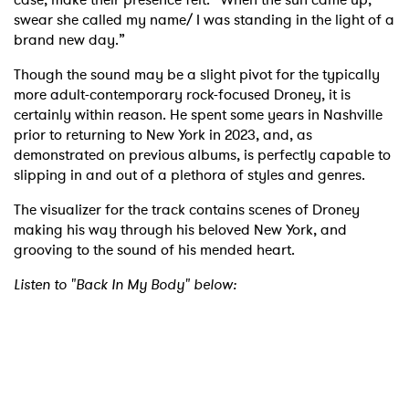
swear she called my name/ I was standing in the light of a
brand new day.”
Though the sound may be a slight pivot for the typically
more adult-contemporary rock-focused Droney, it is
certainly within reason. He spent some years in Nashville
prior to returning to New York in 2023, and, as
demonstrated on previous albums, is perfectly capable to
slipping in and out of a plethora of styles and genres.
The visualizer for the track contains scenes of Droney
making his way through his beloved New York, and
grooving to the sound of his mended heart.
Listen to "Back In My Body" below: