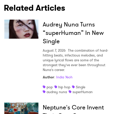
SUBMIT >
Related Articles
Audrey Nuna Turns
“superHuman” In New
Single
August 7, 2026
The combination of hard-
hitting beats, infectious melodies, and
unique lyrical flows are some of the
strongest they’ve ever been throughout
Nuna’s career.
Author
:
India Yeoh
pop
hip hop
Single
audrey nuna
superHuman
Neptune's Core Invent