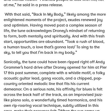
at me,” he said in a press release.
With that said, “Back In My Body,” likely among the more
enlightened moments of the project, exudes renewed joy
and optimism. Having moved past a complex season of
life, the tune acknowledges Droney’s mindset of returning
to form, both mentally and spiritually. And with this fresh
start, opportunities are abundant. “Took a rush of blood,
a human touch, a love that’s gonna last/ To sing to the
sky, to tell you that I’m back in my body.”
Sonically, the tune could have been ripped right off Andy
Grammer’s hard drive after Droney opened for him at Pier
17 this past summer, complete with a whistle motif, a folky
acoustic guitar lead, gang vocals, and a chipped, pop-
country oriented melodic line that fits his current
demeanor. On a serious note, his affinity for blues is felt
across the back half of the track, as an improvised jazz-
like piano solo, a wonderfully timed harmonica, and his
own rip-roaring vocal technique, subtly utilized in this
case, make their presence felt: “When the sun came up,