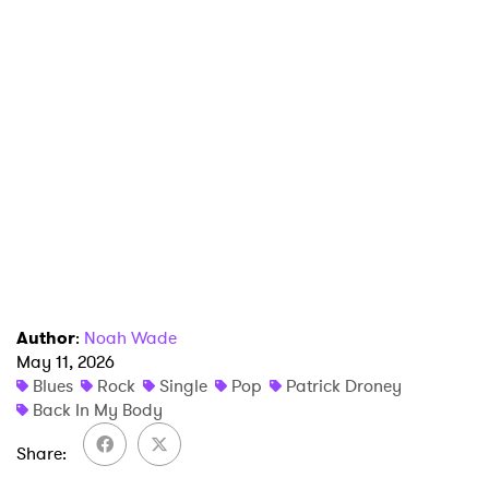
×
Ones to Watch
Newsletter
Author
:
Noah Wade
May 11, 2026
Blues
Rock
Single
Pop
Patrick Droney
I have read and agree to the
Privacy Policy
Back In My Body
Share