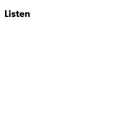
Listen