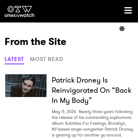
Ones2Watch Home
Artists
From the Site
Genre
LATEST
MOST READ
Read
Patrick Droney Is
Reinvigorated On “Back
In My Body”
Videos
May 11, 2026
Nearly three years following
the release of his outstanding sophomore
album Subtitles For Feelings, Brooklyn,
Podcast
NY-based singer-songwriter Patrick Droney
is gearing up for another go-around.