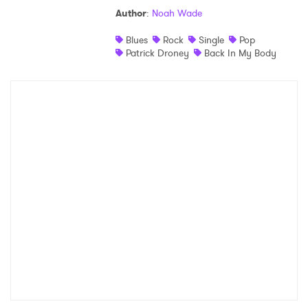
Author
:
Noah Wade
Shop
Blues
Rock
Single
Pop
Patrick Droney
Back In My Body
×
Ones to Watch
Newsletter
I have read and agree to the
Privacy Policy
SUBMIT >