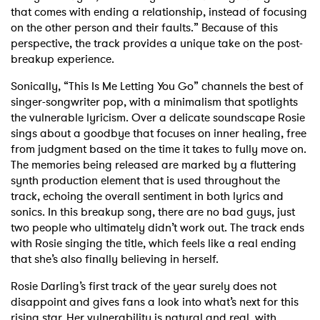
that comes with ending a relationship, instead of focusing
on the other person and their faults.” Because of this
perspective, the track provides a unique take on the post-
breakup experience.
Sonically, “This Is Me Letting You Go” channels the best of
singer-songwriter pop, with a minimalism that spotlights
the vulnerable lyricism. Over a delicate soundscape Rosie
sings about a goodbye that focuses on inner healing, free
from judgment based on the time it takes to fully move on.
The memories being released are marked by a fluttering
synth production element that is used throughout the
track, echoing the overall sentiment in both lyrics and
sonics. In this breakup song, there are no bad guys, just
two people who ultimately didn’t work out. The track ends
with Rosie singing the title, which feels like a real ending
that she’s also finally believing in herself.
Rosie Darling’s first track of the year surely does not
disappoint and gives fans a look into what’s next for this
rising star. Her vulnerability is natural and real, with