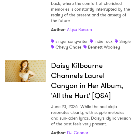
back, where the comfort of cherished
memories is constantly interrupted by the
reality of the present and the anxiety of
the future.
Author
:
Alysa Benson
singer songwriter
indie rock
Single
Chevy Chase
Bennett Woolsey
Daisy Kilbourne
Channels Laurel
Canyon in Her Album,
'All the Hurt' [Q&A]
June 23, 2026
While the nostalgia
resonates clearly, with supple melodies
and sun-laden lyrics, Daisy’s idyllic version
of the past feels very present.
Author
:
DJ Connor