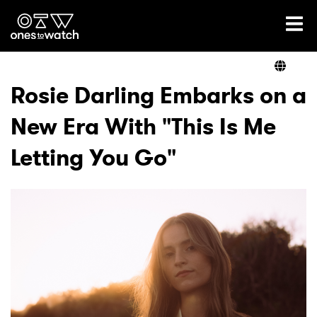
Ones2Watch Home
Artists
Rosie Darling Embarks on a
New Era With "This Is Me
Genre
Letting You Go"
Read
Videos
Podcast