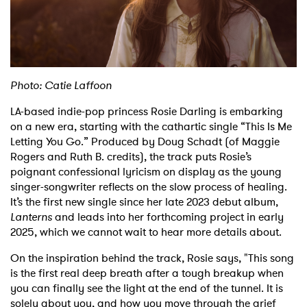
Shop
Photo: Catie Laffoon
LA-based indie-pop princess Rosie Darling is embarking
on a new era, starting with the cathartic single “This Is Me
Letting You Go.” Produced by Doug Schadt (of Maggie
Rogers and Ruth B. credits), the track puts Rosie’s
poignant confessional lyricism on display as the young
singer-songwriter reflects on the slow process of healing.
It’s the first new single since her late 2023 debut album,
Lanterns
and leads into her forthcoming project in early
2025, which we cannot wait to hear more details about.
On the inspiration behind the track, Rosie says, "This song
is the first real deep breath after a tough breakup when
you can finally see the light at the end of the tunnel. It is
solely about you, and how you move through the grief