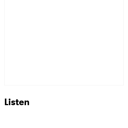
Listen