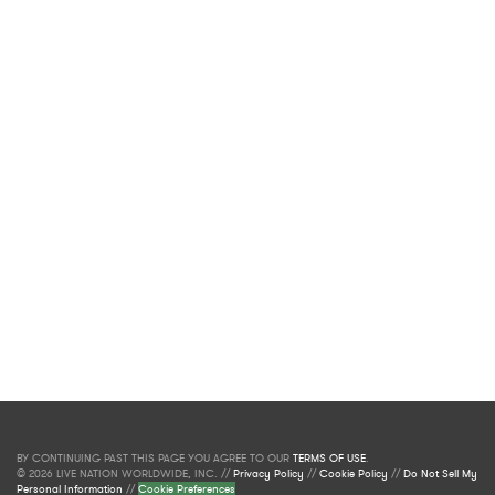
BY CONTINUING PAST THIS PAGE YOU AGREE TO OUR
TERMS OF USE
.
© 2026 LIVE NATION WORLDWIDE, INC. //
Privacy Policy
//
Cookie Policy
//
Do Not Sell My
Personal Information
//
Cookie Preferences