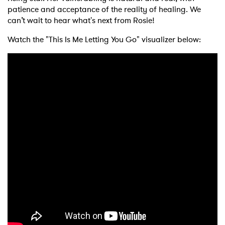
patience and acceptance of the reality of healing. We
can’t wait to hear what's next from Rosie!
Watch the "This Is Me Letting You Go" visualizer below: