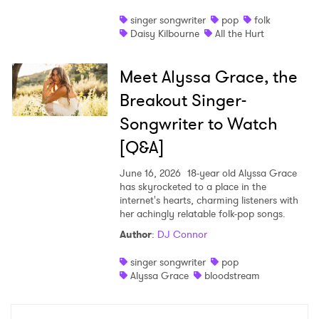
singer songwriter
pop
folk
Daisy Kilbourne
All the Hurt
Meet Alyssa Grace, the
Breakout Singer-
Songwriter to Watch
[Q&A]
June 16, 2026
18-year old Alyssa Grace
has skyrocketed to a place in the
internet's hearts, charming listeners with
her achingly relatable folk-pop songs.
Author
:
DJ Connor
singer songwriter
pop
Alyssa Grace
bloodstream