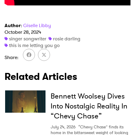
Author
:
Giselle Libby
×
October 28, 2024
singer songwriter
rosie darling
this is me letting you go
Ones to Watch
Share
Newsletter
Related Articles
I have read and agree to the
Privacy Policy
Bennett Woolsey Dives
Into Nostalgic Reality In
SUBMIT >
“Chevy Chase”
July 24, 2026
“Chevy Chase” finds its
home in the bittersweet weight of looking