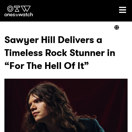
Ones2Watch Home
Artists
Sawyer Hill Delivers a
Timeless Rock Stunner in
Genre
“For The Hell Of It”
Read
Videos
Podcast