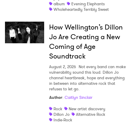
album
Evening Elephants
Wholeheartedly Terribly Sweet
How Wellington’s Dillon
Jo Are Creating a New
Coming of Age
Soundtrack
August 2, 2026
Not every band can make
vulnerability sound this loud. Dillon Jo
channel heartbreak, hope and everything
in between into alternative rock that
refuses to let go.
Author
:
Caitlyn Sinclair
Rock
New artist discovery
Dillon Jo
Alternative Rock
Indie-Rock