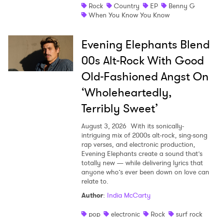
Rock
Country
EP
Benny G
When You Know You Know
Evening Elephants Blend
00s Alt-Rock With Good
Old-Fashioned Angst On
‘Wholeheartedly,
Terribly Sweet’
August 3, 2026
With its sonically-
intriguing mix of 2000s alt-rock, sing-song
rap verses, and electronic production,
Evening Elephants create a sound that’s
totally new — while delivering lyrics that
anyone who’s ever been down on love can
relate to.
Author
:
India McCarty
pop
electronic
Rock
surf rock