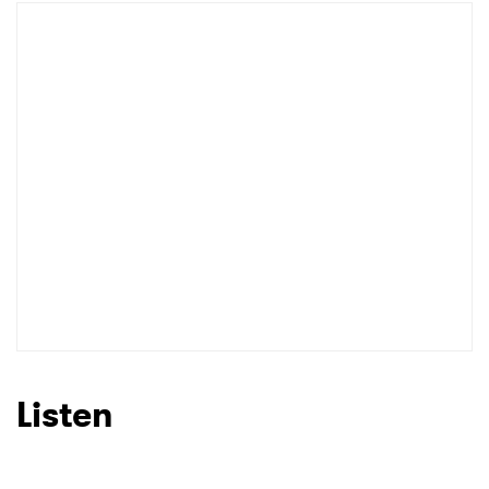
Listen