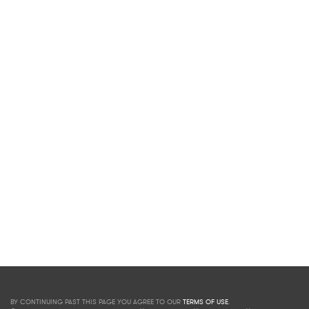
BY CONTINUING PAST THIS PAGE YOU AGREE TO OUR
TERMS OF USE
.