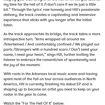
my time for the hell of it /I don’t care if we lie just a little
bit.” Through the lyrics' raw honesty and Hill's passionate
delivery, the track creates a captivating and immersive
experience that sticks with you longer after the initial
listen.
As the track approaches its bridge, the track takes a more
introspective turn. “Arms wrapped all around me
/Intertwined / And comfortably confined / We played our
parts /Strangers with a hundred scars / Don’t need your
name, I need your heart,” sings Hill, further inviting the
listener to embrace the romanticism of spontaneity and
the joy of the moment.
With roots in the Arkansas local music scene and having
spent most of the fall on tour across audiences in North
America, Hill is currently finishing his debut EP and is
shaping up to become an artist you need to keep on your
radar in the year to come.
Watch the "For The Hell Of It" below: