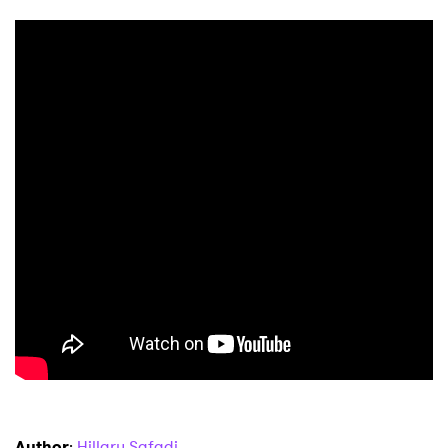
Author
:
Hillary Safadi