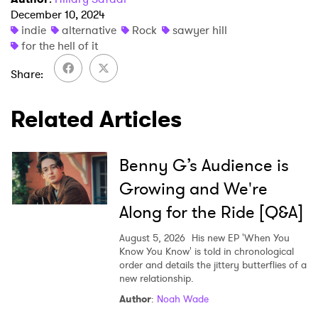
December 10, 2024
indie
alternative
Rock
sawyer hill
for the hell of it
Share
×
Related Articles
Ones to Watch
Newsletter
Benny G’s Audience is
Growing and We're
I have read and agree to the
Privacy Policy
Along for the Ride [Q&A]
August 5, 2026
His new EP 'When You
Know You Know' is told in chronological
order and details the jittery butterflies of a
SUBMIT >
new relationship.
Author
:
Noah Wade