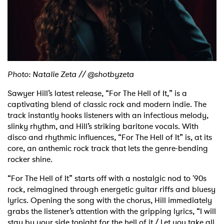
Shop
Photo: Natalie Zeta // @shotbyzeta
Sawyer Hill’s latest release, “For The Hell of It,” is a
captivating blend of classic rock and modern indie. The
track instantly hooks listeners with an infectious melody,
slinky rhythm, and Hill’s striking baritone vocals. With
disco and rhythmic influences, “For The Hell of It” is, at its
core, an anthemic rock track that lets the genre-bending
rocker shine.
“For The Hell of It” starts off with a nostalgic nod to '90s
rock, reimagined through energetic guitar riffs and bluesy
lyrics. Opening the song with the chorus, Hill immediately
grabs the listener’s attention with the gripping lyrics, “I will
stay by your side tonight for the hell of it / Let you take all