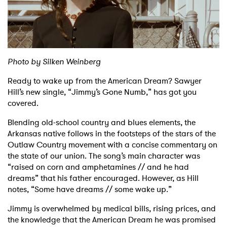
Shop
Photo by Silken Weinberg
Ready to wake up from the American Dream? Sawyer
Hill’s new single, “Jimmy’s Gone Numb,” has got you
covered.
Blending old-school country and blues elements, the
Arkansas native follows in the footsteps of the stars of the
Outlaw Country movement with a concise commentary on
the state of our union. The song’s main character was
“raised on corn and amphetamines // and he had
dreams” that his father encouraged. However, as Hill
notes, “Some have dreams // some wake up.”
Jimmy is overwhelmed by medical bills, rising prices, and
the knowledge that the American Dream he was promised