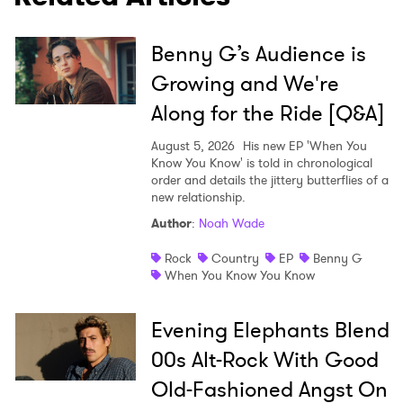
×
Benny G’s Audience is
Ones to Watch
Growing and We're
Along for the Ride [Q&A]
Newsletter
August 5, 2026
His new EP 'When You
Know You Know' is told in chronological
order and details the jittery butterflies of a
I have read and agree to the
Privacy Policy
new relationship.
Author
:
Noah Wade
Rock
Country
EP
Benny G
SUBMIT >
When You Know You Know
Evening Elephants Blend
00s Alt-Rock With Good
Old-Fashioned Angst On