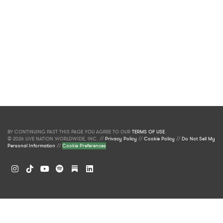
BY CONTINUING PAST THIS PAGE YOU AGREE TO OUR
TERMS OF USE
.
© 2026 LIVE NATION WORLDWIDE, INC. //
Privacy Policy
//
Cookie Policy
//
Do Not Sell My
Personal Information
//
Cookie Preferences