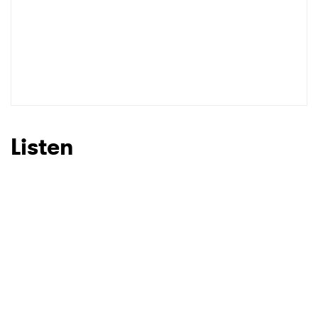
Listen