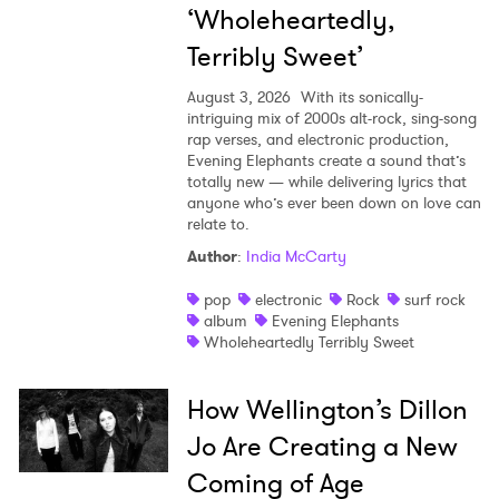
‘Wholeheartedly,
Terribly Sweet’
August 3, 2026
With its sonically-
intriguing mix of 2000s alt-rock, sing-song
rap verses, and electronic production,
Evening Elephants create a sound that’s
totally new — while delivering lyrics that
anyone who’s ever been down on love can
relate to.
Author
:
India McCarty
pop
electronic
Rock
surf rock
album
Evening Elephants
Wholeheartedly Terribly Sweet
How Wellington’s Dillon
Jo Are Creating a New
Coming of Age