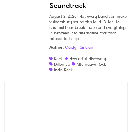
Soundtrack
August 2, 2026
Not every band can make
vulnerability sound this loud. Dillon Jo
channel heartbreak, hope and everything
in between into alternative rock that
refuses to let go.
Author
:
Caitlyn Sinclair
Rock
New artist discovery
Dillon Jo
Alternative Rock
Indie-Rock