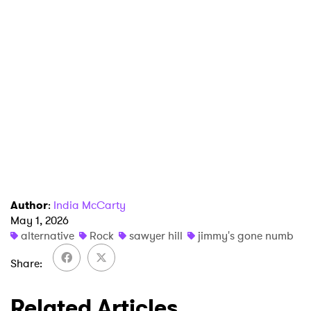
Author
:
India McCarty
May 1, 2026
alternative
Rock
sawyer hill
jimmy's gone numb
Share
Related Articles