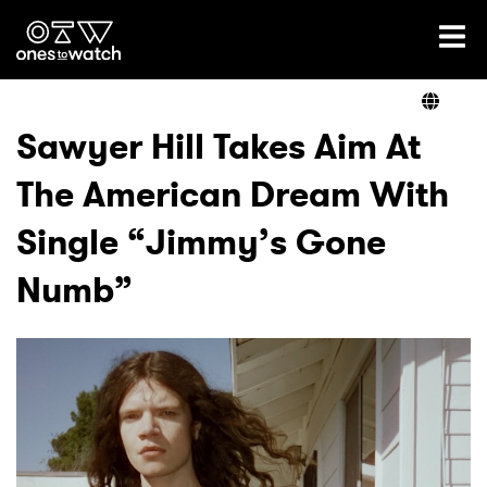
Ones2Watch Home
Artists
Sawyer Hill Takes Aim At
The American Dream With
Genre
Single “Jimmy’s Gone
Read
Numb”
Videos
Podcast