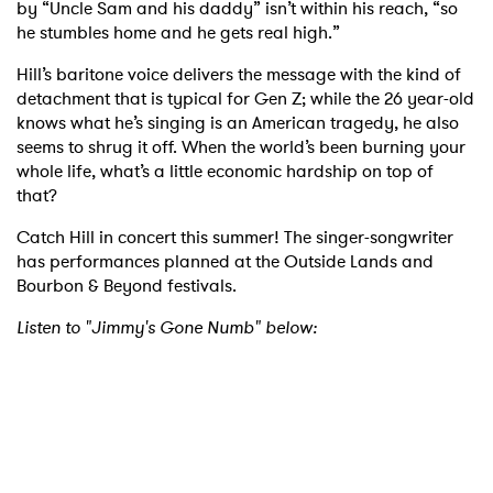
by “Uncle Sam and his daddy” isn’t within his reach, “so
he stumbles home and he gets real high.”
Hill’s baritone voice delivers the message with the kind of
detachment that is typical for Gen Z; while the 26 year-old
knows what he’s singing is an American tragedy, he also
seems to shrug it off. When the world’s been burning your
whole life, what’s a little economic hardship on top of
that?
Catch Hill in concert this summer! The singer-songwriter
has performances planned at the Outside Lands and
Bourbon & Beyond festivals.
Listen to "Jimmy's Gone Numb" below: