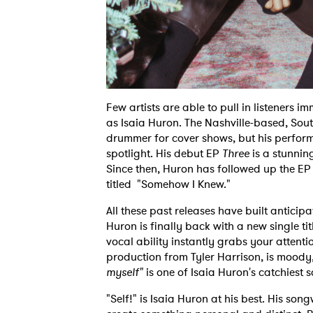
Few artists are able to pull in listeners 
as Isaia Huron. The Nashville-based, South
drummer for cover shows, but his perform
spotlight. His debut EP
Three
is a stunni
Since then, Huron has followed up the EP 
titled "Somehow I Knew."
All these past releases have built antici
Huron is finally back with a new single tit
vocal ability instantly grabs your attenti
production from Tyler Harrison, is moody
myself"
is one of Isaia Huron's catchiest s
"Self!" is Isaia Huron at his best. His so