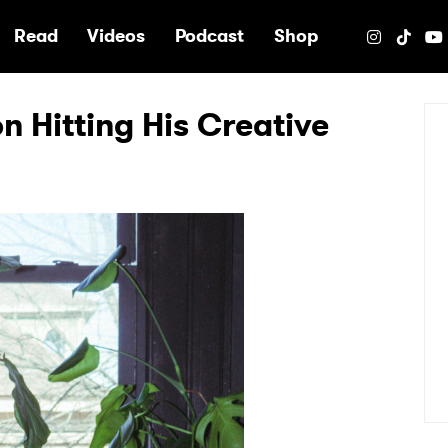
e
Read
Videos
Podcast
Shop
on Hitting His Creative