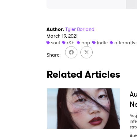
Author
:
Tyler Borland
March 19, 2021
soul
r&b
pop
indie
alternativ
Share
Related Articles
A
Ne
Aug
inf
str
Aut