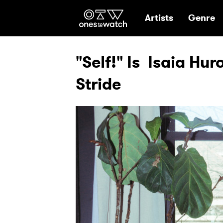
Ones2Watch Hom
Artists
Genre
"Self!" Is Isaia Hur
Stride