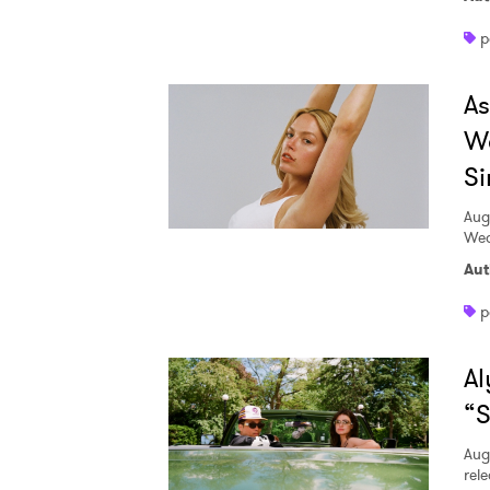
p
A
W
Si
Aug
Wed
Aut
p
Al
“S
Aug
rele