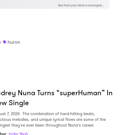
e
huron
udrey Nuna Turns “superHuman” In
w Single
ust 7, 2026
The combination of hard-hitting beats,
ectious melodies, and unique lyrical flows are some of the
ongest they’ve ever been throughout Nuna’s career.
hor
:
India Yeoh