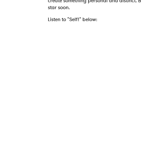
create something personal and distinct. B
star soon.
Listen to "Self!" below:
Ones
I have
SUB