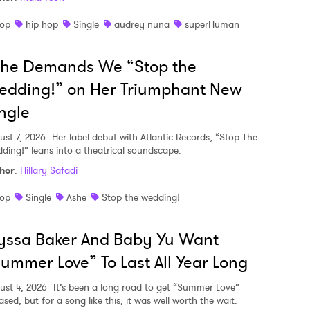
op
hip hop
Single
audrey nuna
superHuman
she Demands We “Stop the
edding!” on Her Triumphant New
ngle
ust 7, 2026
Her label debut with Atlantic Records, “Stop The
ding!” leans into a theatrical soundscape.
hor
:
Hillary Safadi
op
Single
Ashe
Stop the wedding!
yssa Baker And Baby Yu Want
ummer Love” To Last All Year Long
ust 4, 2026
It’s been a long road to get “Summer Love”
ased, but for a song like this, it was well worth the wait.