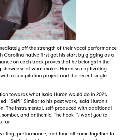
immediately off the strength of their vocal performance
 Carolina native first got his start by gigging as a
ance on each track proves that he belongs in the
ng showcase of what makes Huron so captivating.
with a compilation project and the recent single
pation towards what Isaia Huron would do in 2021.
led "Self!" Similar to his past work, Isaia Huron's
on. The instrumental, self-produced with additional
, somber, and anthemic. The hook "
I want you to
o far.
ngwriting, performance, and tone all come together to