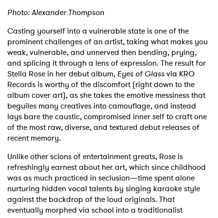
Photo: Alexander Thompson
Casting yourself into a vulnerable state is one of the
prominent challenges of an artist, taking what makes you
weak, vulnerable, and unnerved then bending, prying,
and splicing it through a lens of expression. The result for
Stella Rose in her debut album,
Eyes of Glass
via KRO
Records is worthy of the discomfort (right down to the
album cover art), as she takes the emotive messiness that
beguiles many creatives into camouflage, and instead
lays bare the caustic, compromised inner self to craft one
of the most raw, diverse, and textured debut releases of
recent memory.
Unlike other scions of entertainment greats, Rose is
refreshingly earnest about her art, which since childhood
was as much practiced in seclusion—time spent alone
nurturing hidden vocal talents by singing karaoke style
against the backdrop of the loud originals. That
eventually morphed via school into a traditionalist