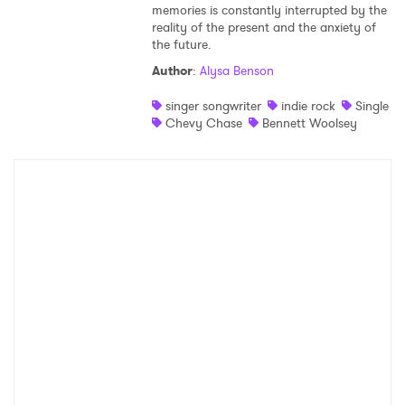
memories is constantly interrupted by the
reality of the present and the anxiety of
the future.
Author
:
Alysa Benson
singer songwriter
indie rock
Single
Chevy Chase
Bennett Woolsey