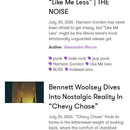
“Like Me Less” | THE
NOISE
July 30, 2026
Harrison Gordon has never
been afraid to get messy, but “Like Me
Less” might be the Illinois band’s most
emotionally unguarded release yet.
Author
:
Alessandra Rincon
punk
indie rock
pop punk
Harrison Gordon
Like Me Less
BLISS
midwest emo
Bennett Woolsey Dives
Into Nostalgic Reality In
“Chevy Chase”
July 24, 2026
“Chevy Chase” finds its
home in the bittersweet weight of looking
back, where the comfort of cherished