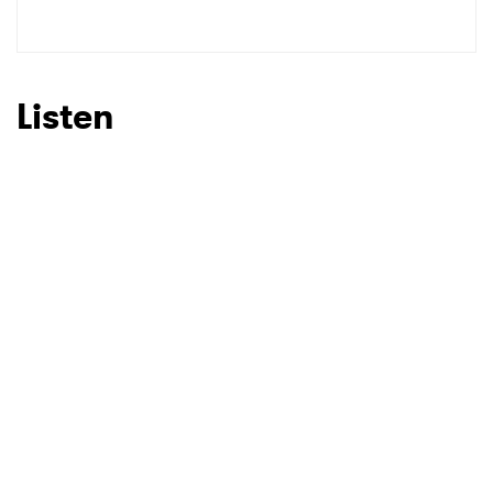
Listen