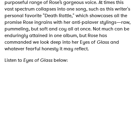
purposeful range of Rose’s gorgeous voice. At times this
vast spectrum collapses into one song, such as this writer's
personal favorite "Death Rattle," which showcases all the
promise Rose ingrains with her anti-palaver stylings—raw,
pummeling, but soft and coy all at once. Not much can be
enduringly attained in one album, but Rose has
commanded we look deep into her Eyes of
Glass
and
whatever fearful honesty it may reflect.
Listen to
Eyes of Glass
below: