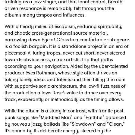
training as a jazz singer, and that tonal control, breath-
driven resonance is remarkably felt throughout the
album's many tempos and influences.
With a heady milieu of escapism, enduring spirituality,
and chaotic cross-generational source material,
narrowing down E
ye of Glass
to a comfortable sub-genre
is a foolish bargain. It is a standalone project in an era of
piecemeal AI luring tropes, never cut short, never steered
towards obviousness, a true artistic trip that paths
according to your navigation. Aided by the uber-talented
producer Yves Rothman, whose style often thrives on
taking lonely ideas and talents and then filling the room
with supportive sonic architecture, the low-fi fuzziness of
the production allows Rose’s voice to dance over every
track, exuberantly or methodically as the timing allows.
While the album is a study in contrast, with frantic post-
punk songs like "Muddled Man" and "Faithful" balanced
by nouveau jazzy ballads like "Slowdown" and "Clean,"
it's bound by its deliberate energy, steered by the