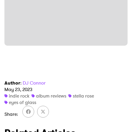
SUBMIT >
Author
:
DJ Connor
May 23, 2023
indie rock
album reviews
stella rose
eyes of glass
Share