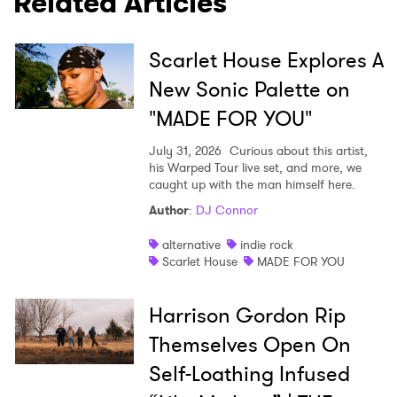
Related Articles
Scarlet House Explores A
New Sonic Palette on
"MADE FOR YOU"
July 31, 2026
Curious about this artist,
his Warped Tour live set, and more, we
caught up with the man himself here.
Author
:
DJ Connor
alternative
indie rock
Scarlet House
MADE FOR YOU
Harrison Gordon Rip
Themselves Open On
Self-Loathing Infused