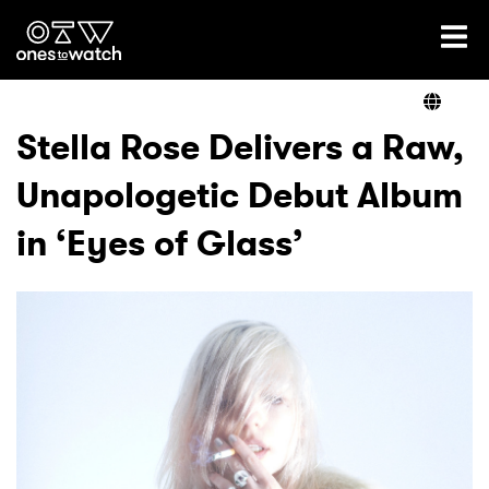
Ones2Watch Home
Artists
Stella Rose Delivers a Raw,
Unapologetic Debut Album
Genre
in ‘Eyes of Glass’
Read
Videos
Podcast