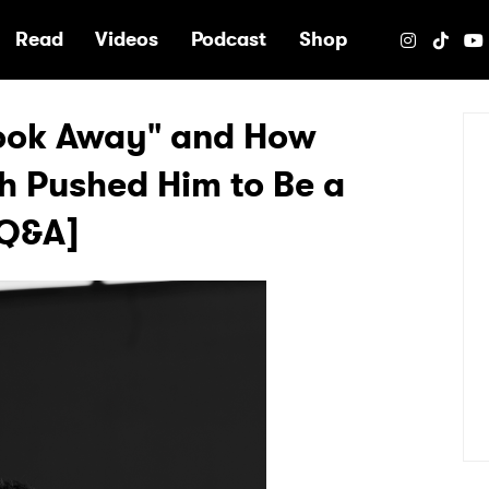
e
Read
Videos
Podcast
Shop
Look Away" and How
th Pushed Him to Be a
[Q&A]