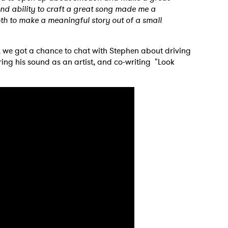
 and ability to craft a great song made me a
th to make a meaningful story out of a small
 we got a chance to chat with Stephen about driving
ring his sound as an artist, and co-writing "Look