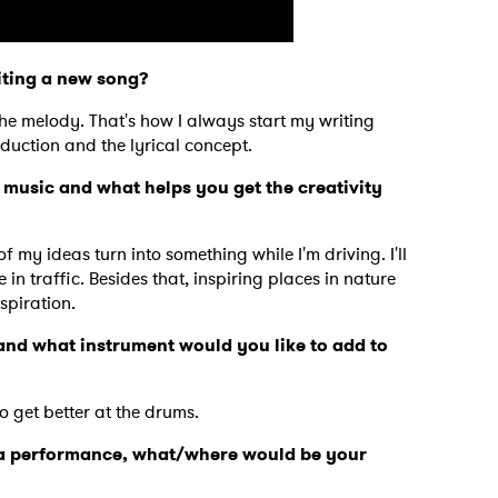
iting a new song?
the melody. That's how I always start my writing
duction and the lyrical concept.
 music and what helps you get the creativity
of my ideas turn into something while I'm driving. I'll
n traffic. Besides that, inspiring places in nature
spiration.
nd what instrument would you like to add to
 to Watch Newsletter
to get better at the drums.
r a performance, what/where would be your
 read and agree to the
Privacy Policy