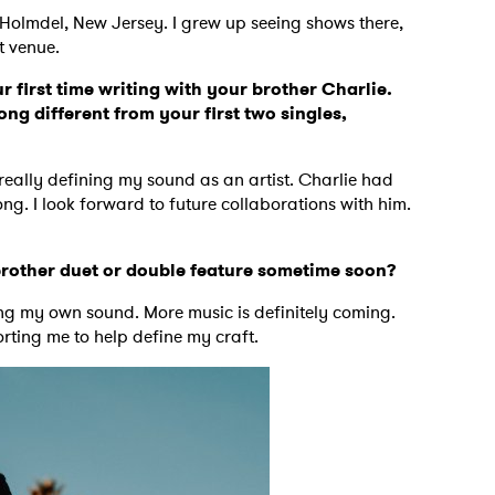
Holmdel, New Jersey. I grew up seeing shows there,
t venue.
MIT >
r first time writing with your brother Charlie.
ng different from your first two singles,
n really defining my sound as an artist. Charlie had
ng. I look forward to future collaborations with him.
rother duet or double feature sometime soon?
ing my own sound. More music is definitely coming.
rting me to help define my craft.