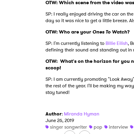
OTW: Which scene from the video was 
SP: I really enjoyed driving the car on th
day so it was nice to get a little breeze. 
OTW: Who are your
Ones To Watch
?
SP: I'm currently listening to
Billie Eilish
, B
defining their sound and standing out in
OTW:
What's on the horizon for you 
scoop!
SP: I am currently promoting "Look Away
the rest of the year. I'll be making my w
stay tuned!
Author
:
Miranda Hyman
June 26, 2019
singer songwriter
pop
interview