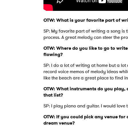
OTW: What is your favorite part of wr
SP: My favorite part of writing a song is 
process. A great melody can steer the pro
OTW: Where do you like to go to write
flowing?
SP: I do a lot of writing at home but a lot 
record voice memos of melody ideas while i
like the beach are a great place to find in
OTW: What instruments do you play, a
that list?
Ones
SP: I play piano and guitar. I would love 
OTW: If you could pick any venue fo
I have
dream venue?