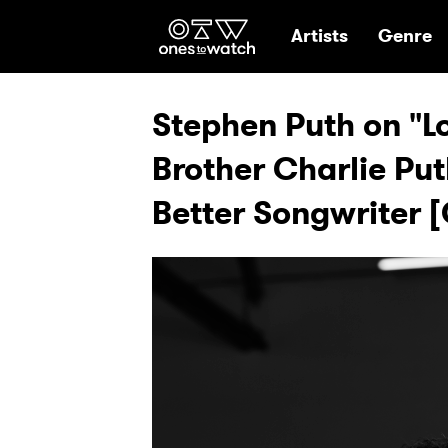
Ones2Watch Hom
Artists
Genre
Stephen Puth on "
Brother Charlie Pu
Better Songwriter 