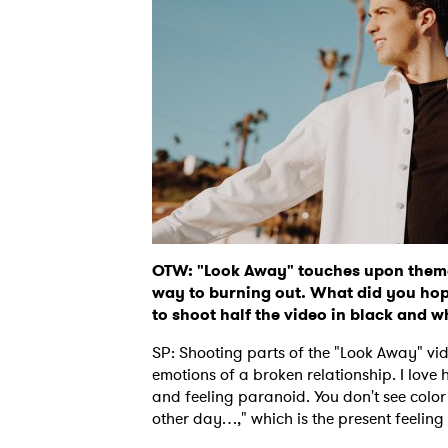
OTW: "Look Away" touches upon themes
way to burning out. What did you hop
to shoot half the video in black and w
SP: Shooting parts of the "Look Away" vi
emotions of a broken relationship. I love
and feeling paranoid. You don't see color 
other day…," which is the present feeling o