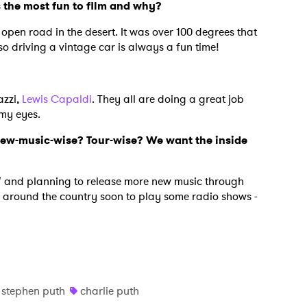
the most fun to film and why?
e open road in the desert. It was over 100 degrees that
Also driving a vintage car is always a fun time!
azzi,
Lewis Capaldi
. They all are doing a great job
 my eyes.
new-music-wise? Tour-wise? We want the inside
" and planning to release more new music through
ay around the country soon to play some radio shows -
stephen puth
charlie puth