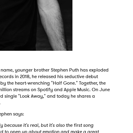
 name, younger brother Stephen Puth has exploded
Records in 2018, he released his seductive debut
 by the heart-wrenching "Half Gone." Together, the
illion streams on Spotify and Apple Music. On June
ird single "Look Away," and today he shares a
g.
tephen says:
because it's real, but it's also the first song
 hard to open up about emotion and make a great