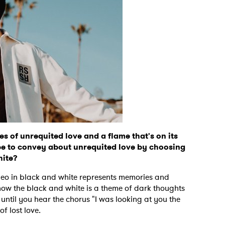
 of unrequited love and a flame that's on its
e to convey about unrequited love by choosing
hite?
deo in black and white represents memories and
 how the black and white is a theme of dark thoughts
until you hear the chorus "I was looking at you the
f lost love.