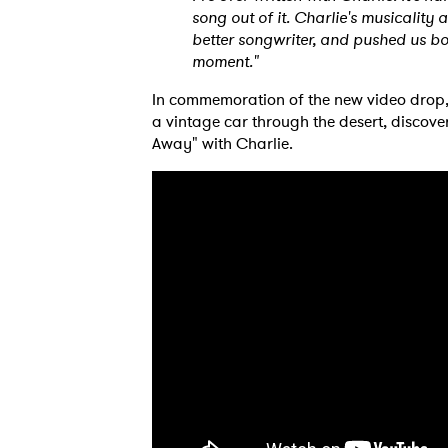
song out of it. Charlie's musicality
better songwriter, and pushed us bo
moment."
In commemoration of the new video drop,
a vintage car through the desert, discove
Away" with Charlie.