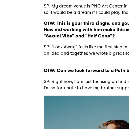
SP: My dream venue is PNC Art Center in 
so it would be a dream if I could play tha
SUB
OTW: This is your third single, and you
How did working with him make this so
“Sexual Vibe” and “Half Gone”?
SP: "Look Away" feels like the first step i
an idea and together, we wrote a great so
OTW: Can we look forward to a Puth b
SP: Right now, I am just focusing on find
I'm so fortunate to have my brother suppo