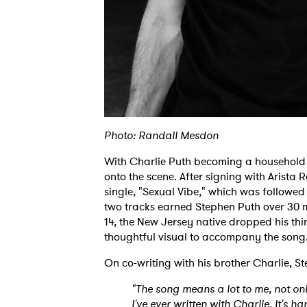
Photo: Randall Mesdon
With Charlie Puth becoming a household
onto the scene. After signing with Arista 
single, "Sexual Vibe," which was followed
two tracks earned Stephen Puth over 30 m
14, the New Jersey native dropped his th
thoughtful visual to accompany the son
On co-writing with his brother Charlie, S
"The song means a lot to me, not only 
I've ever written with Charlie. It's