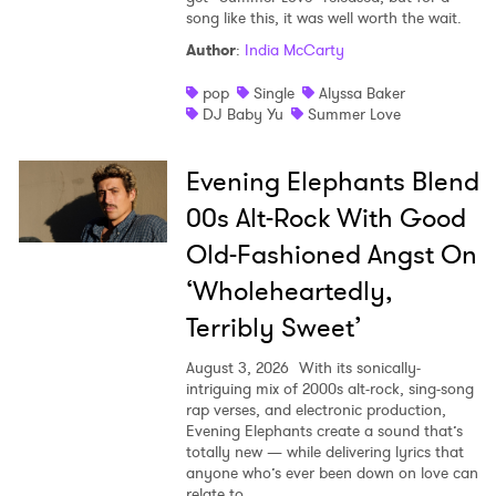
song like this, it was well worth the wait.
Author
:
India McCarty
pop
Single
Alyssa Baker
DJ Baby Yu
Summer Love
Evening Elephants Blend
00s Alt-Rock With Good
Old-Fashioned Angst On
‘Wholeheartedly,
Terribly Sweet’
August 3, 2026
With its sonically-
intriguing mix of 2000s alt-rock, sing-song
rap verses, and electronic production,
Evening Elephants create a sound that’s
totally new — while delivering lyrics that
anyone who’s ever been down on love can
relate to.