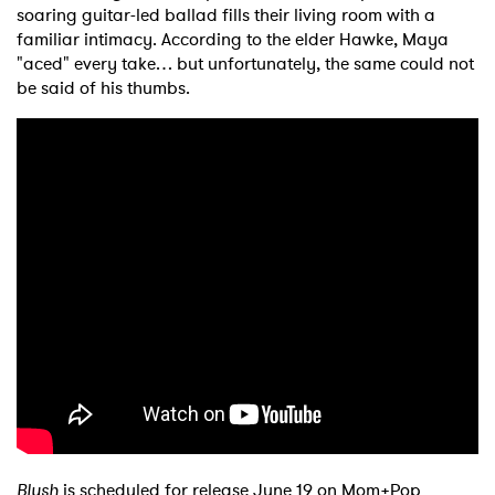
soaring guitar-led ballad fills their living room with a
familiar intimacy. According to the elder Hawke, Maya
"aced" every take… but unfortunately, the same could not
be said of his thumbs.
×
Blush
is scheduled for release June 19 on Mom+Pop