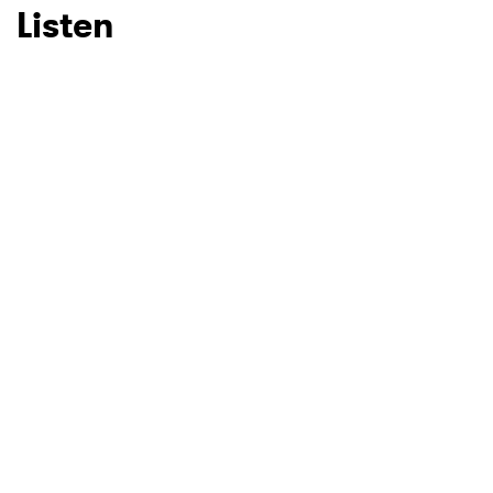
Listen