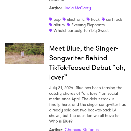
Author
:
India McCarty
pop
electronic
Rock
surf rock
album
Evening Elephants
Wholeheartedly Terribly Sweet
Meet Blue, the Singer-
Songwriter Behind
TikTok-Teased Debut “oh,
lover”
July 31, 2026
Blue has been teasing the
catchy chorus of “oh, lover” on social
media since April. The debut track is
finally here, and the singer-songwriter has
already sold out two back-to-back LA
shows, but the question we all have is:
Who is Blue?
Author
:
Chancey Stefanos