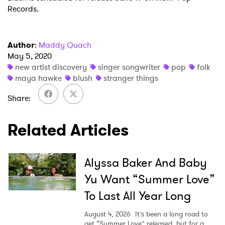
Ones to Watch
Records.
Newsletter
Author
:
Maddy Quach
I have read and agree to the
Privacy Policy
May 5, 2020
new artist discovery
singer songwriter
pop
folk
maya hawke
blush
stranger things
Share
SUBMIT >
Related Articles
Alyssa Baker And Baby
Yu Want “Summer Love”
To Last All Year Long
August 4, 2026
It’s been a long road to
get “Summer Love” released, but for a