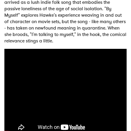
arrived as a lush indie folk song that embodies the
passive loneliness of the age of social isolation. "By
Myself" explores Hawke's experience weaving in and out
of character on movie sets, but the song - like many others
- has taken on newfound meaning in quarantine. When
she broods, "I'm talking to myself," in the hook, the comical
relevance stings a little.