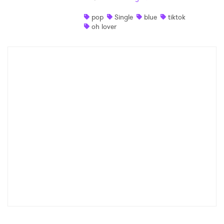
pop
Single
blue
tiktok
oh lover