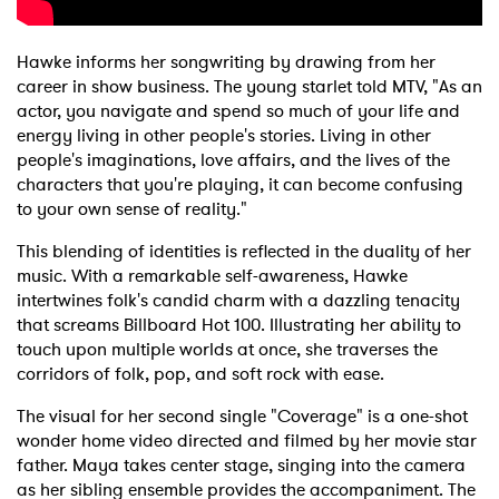
Hawke informs her songwriting by drawing from her
career in show business. The young starlet told MTV, "As an
actor, you navigate and spend so much of your life and
energy living in other people's stories. Living in other
people's imaginations, love affairs, and the lives of the
characters that you're playing, it can become confusing
to your own sense of reality."
This blending of identities is reflected in the duality of her
music. With a remarkable self-awareness, Hawke
intertwines folk's candid charm with a dazzling tenacity
that screams Billboard Hot 100. Illustrating her ability to
touch upon multiple worlds at once, she traverses the
corridors of folk, pop, and soft rock with ease.
The visual for her second single "Coverage" is a one-shot
wonder home video directed and filmed by her movie star
father. Maya takes center stage, singing into the camera
as her sibling ensemble provides the accompaniment. The