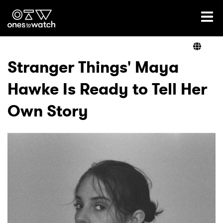
Ones2Watch Home
Artists
Stranger Things' Maya
Hawke Is Ready to Tell Her
Genre
Own Story
Read
Videos
Podcast