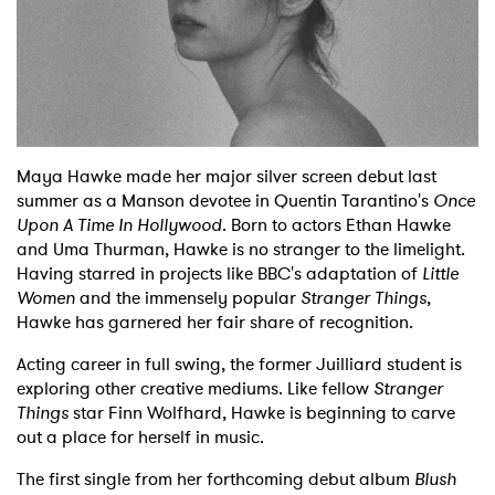
Shop
Maya Hawke made her major silver screen debut last
summer as a Manson devotee in Quentin Tarantino's
Once
Upon A Time In Hollywood
. Born to actors Ethan Hawke
and Uma Thurman, Hawke is no stranger to the limelight.
Having starred in projects like BBC's adaptation of
Little
Women
and the immensely popular
Stranger Things
,
Hawke has garnered her fair share of recognition.
Acting career in full swing, the former Juilliard student is
exploring other creative mediums. Like fellow
Stranger
Things
star Finn Wolfhard, Hawke is beginning to carve
out a place for herself in music.
The first single from her forthcoming debut album
Blush