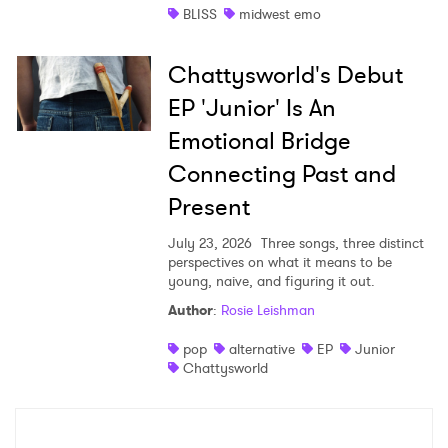
BLISS
midwest emo
Chattysworld's Debut
EP 'Junior' Is An
Emotional Bridge
Connecting Past and
Present
July 23, 2026
Three songs, three distinct
perspectives on what it means to be
young, naive, and figuring it out.
Author
:
Rosie Leishman
pop
alternative
EP
Junior
Chattysworld