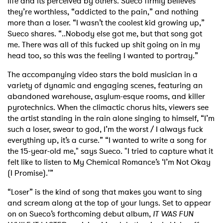
life and its perceived by others. Sueco firmly believes
they’re worthless, “addicted to the pain,” and nothing
more than a loser. “I wasn’t the coolest kid growing up,”
Sueco shares. “..Nobody else got me, but that song got
me. There was all of this fucked up shit going on in my
head too, so this was the feeling I wanted to portray.”
The accompanying video stars the bold musician in a
variety of dynamic and engaging scenes, featuring an
abandoned warehouse, asylum-esque rooms, and killer
pyrotechnics. When the climactic chorus hits, viewers see
the artist standing in the rain alone singing to himself, “I’m
such a loser, swear to god, I’m the worst / I always fuck
everything up, it’s a curse.” “I wanted to write a song for
the 15-year-old me," says Sueco. "I tried to capture what it
felt like to listen to My Chemical Romance’s ‘I’m Not Okay
(I Promise).’”
“Loser” is the kind of song that makes you want to sing
and scream along at the top of your lungs. Set to appear
on on Sueco’s forthcoming debut album,
IT WAS FUN