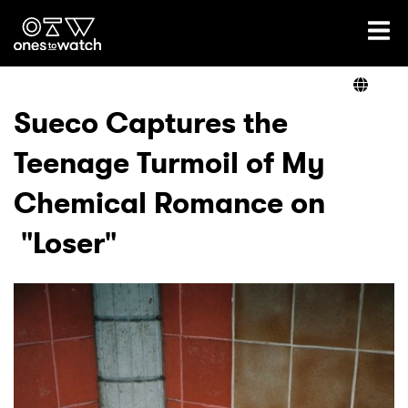
Ones2Watch Home
Artists
Sueco Captures the
Teenage Turmoil of My
Genre
Chemical Romance on
Read
"Loser"
Videos
Podcast