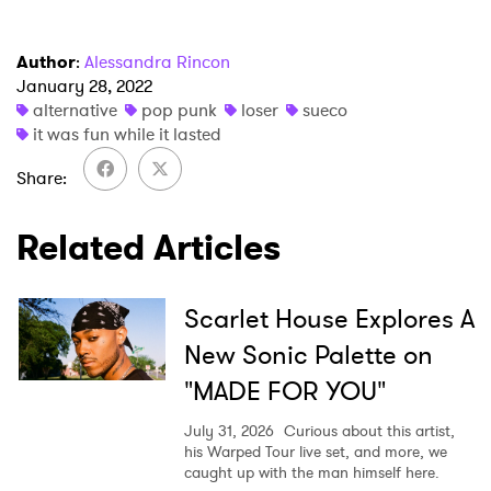
I have read and agree to the
Privacy Policy
Author
:
Alessandra Rincon
January 28, 2022
alternative
pop punk
loser
sueco
it was fun while it lasted
SUBMIT >
Share
Related Articles
Scarlet House Explores A
New Sonic Palette on
"MADE FOR YOU"
July 31, 2026
Curious about this artist,
his Warped Tour live set, and more, we
caught up with the man himself here.