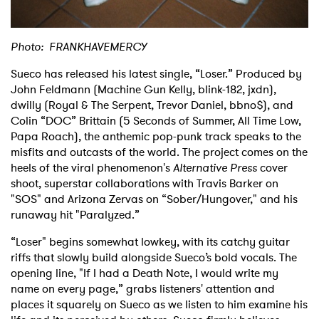
Photo: FRANKHAVEMERCY
Sueco has released his latest single, “Loser.” Produced by
John Feldmann (Machine Gun Kelly, blink-182, jxdn),
dwilly (Royal & The Serpent, Trevor Daniel, bbno$), and
Colin “DOC” Brittain (5 Seconds of Summer, All Time Low,
Papa Roach), the anthemic pop-punk track speaks to the
misfits and outcasts of the world. The project comes on the
heels of the viral phenomenon's
Alternative Press
cover
shoot, superstar collaborations with Travis Barker on
"SOS" and Arizona Zervas on “Sober/Hungover," and his
runaway hit "Paralyzed.”
“Loser" begins somewhat lowkey, with its catchy guitar
riffs that slowly build alongside Sueco’s bold vocals. The
opening line, "If I had a Death Note, I would write my
name on every page,” grabs listeners' attention and
places it squarely on Sueco as we listen to him examine his