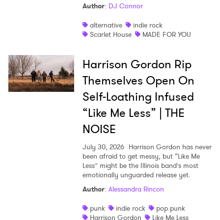
Author
:
DJ Connor
alternative
indie rock
Scarlet House
MADE FOR YOU
Harrison Gordon Rip
Themselves Open On
Self-Loathing Infused
“Like Me Less” | THE
NOISE
July 30, 2026
Harrison Gordon has never
been afraid to get messy, but “Like Me
Less” might be the Illinois band’s most
emotionally unguarded release yet.
Author
:
Alessandra Rincon
punk
indie rock
pop punk
Harrison Gordon
Like Me Less