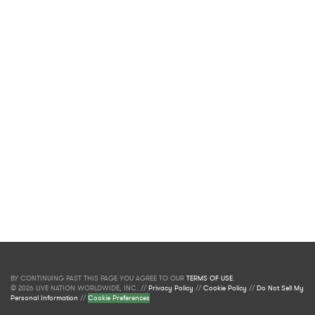
BY CONTINUING PAST THIS PAGE YOU AGREE TO OUR
TERMS OF USE
.
© 2026 LIVE NATION WORLDWIDE, INC. //
Privacy Policy
//
Cookie Policy
//
Do Not Sell My
Personal Information
//
Cookie Preferences