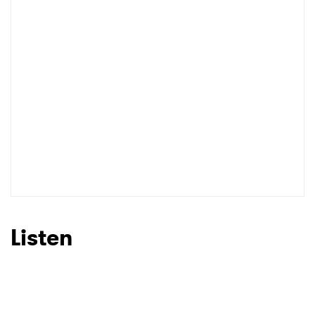
Listen