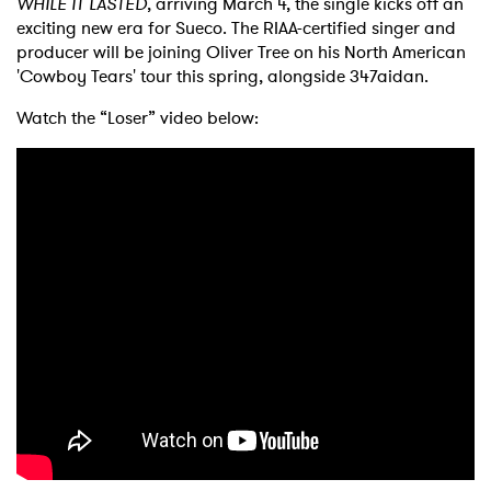
WHILE IT LASTED
, arriving March 4, the single kicks off an
exciting new era for Sueco. The RIAA-certified singer and
producer will be joining Oliver Tree on his North American
'Cowboy Tears' tour this spring, alongside 347aidan.
Watch the “Loser” video below:
×
Ones to Watch
Newsletter